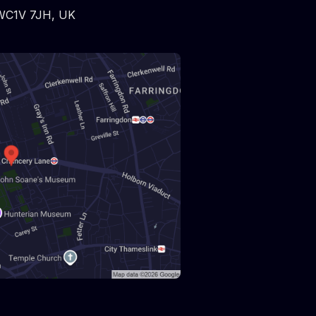
WC1V 7JH
,
UK