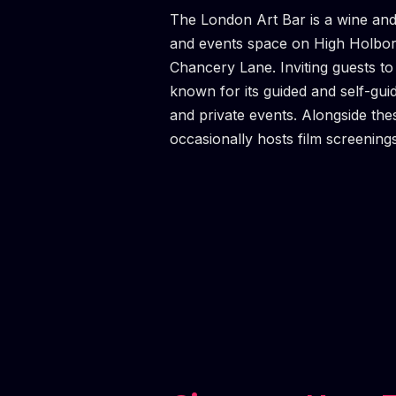
The London Art Bar is a wine and
and events space on High Holbo
Chancery Lane. Inviting guests to "
known for its guided and self-gui
and private events. Alongside th
occasionally hosts film screening