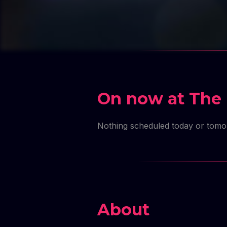
On now at The 
Nothing scheduled today or tom
About