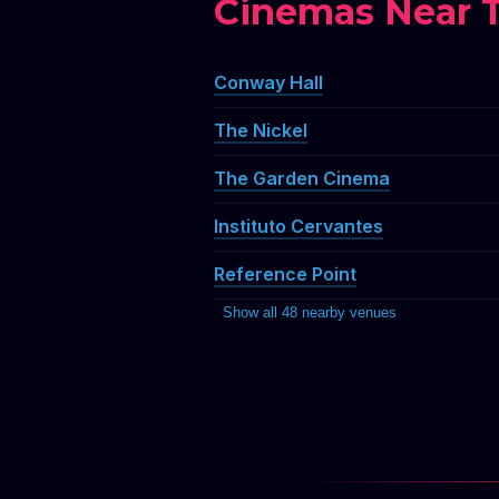
SCRATC
SCRATC
SCRA
SCRATC
SCR
SCRATC
SC
S
SCRATC
SCRATC
Cinemas Near 
SCRATC
Conway Hall
The Nickel
The Garden Cinema
Instituto Cervantes
Reference Point
Show all 48 nearby venues