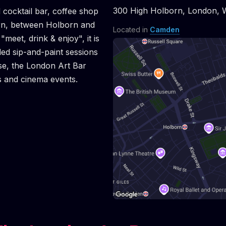
300 High Holborn
,
London
,
 cocktail bar, coffee shop
rn, between Holborn and
Located in
Camden
meet, drink & enjoy", it is
ded sip-and-paint sessions
ese, the London Art Bar
s and cinema events.