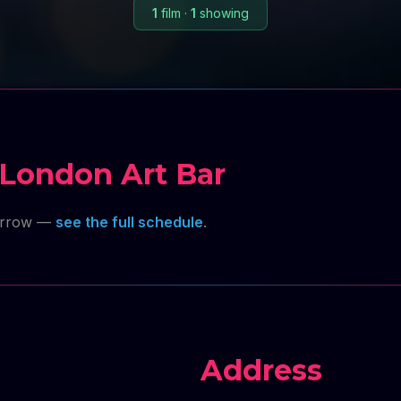
1
film
·
1
showing
London Art Bar
orrow —
see the full schedule
.
Address