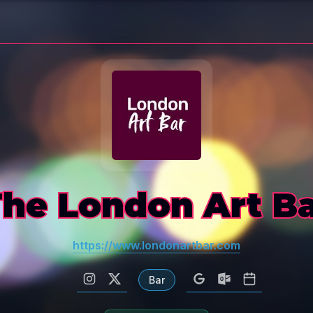
he London Art B
https://www.londonartbar.com
Bar