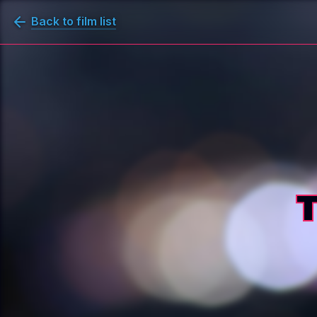
Back to film list
T