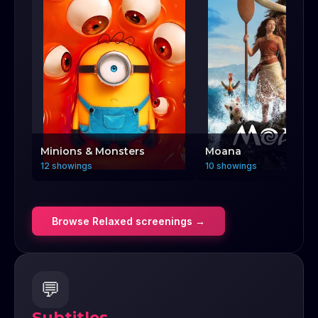
Minions & Monsters
Moana
12 showings
10 showings
Browse
Relaxed
screenings →
💬
Subtitles