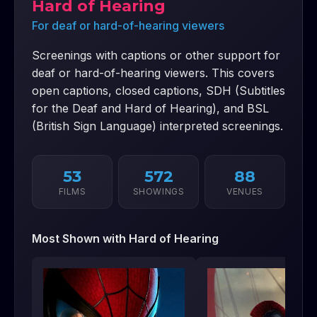
Hard of Hearing
For deaf or hard-of-hearing viewers
Screenings with captions or other support for
deaf or hard-of-hearing viewers. This covers
open captions, closed captions, SDH (Subtitles
for the Deaf and Hard of Hearing), and BSL
(British Sign Language) interpreted screenings.
53
572
88
FILMS
SHOWINGS
VENUES
Most Shown with
Hard of Hearing