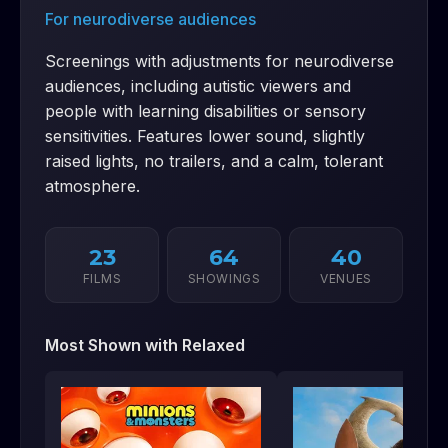
For neurodiverse audiences
Screenings with adjustments for neurodiverse
audiences, including autistic viewers and
people with learning disabilities or sensory
sensitivities. Features lower sound, slightly
raised lights, no trailers, and a calm, tolerant
atmosphere.
23
64
40
FILMS
SHOWINGS
VENUES
Most Shown with
Relaxed