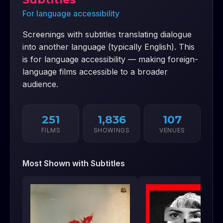
For language accessibility
Screenings with subtitles translating dialogue
into another language (typically English). This
is for language accessibility — making foreign-
language films accessible to a broader
audience.
251
1,836
107
FILMS
SHOWINGS
VENUES
Most Shown with
Subtitles