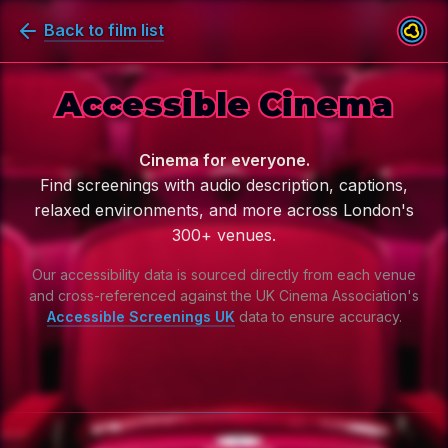
Back to film list
Accessible Cinema
Cinema for everyone.
Find screenings with audio description, captions,
relaxed environments, and more across London's
300+ venues.
Our accessibility data is sourced directly from each venue
and cross-referenced against the
UK Cinema Association's
Accessible Screenings UK
data to ensure accuracy.