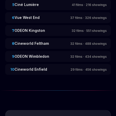
5
Ciné Lumière
41
films
·
216
showings
6
Vue West End
37
films
·
326
showings
7
ODEON Kingston
32
films
·
551
showings
8
Cineworld Feltham
32
films
·
488
showings
9
ODEON Wimbledon
32
films
·
434
showings
10
Cineworld Enfield
29
films
·
456
showings