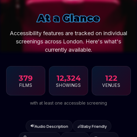
At a Glance
Accessibility features are tracked on individual
screenings across London. Here's what's
currently available.
379
12,324
122
FILMS
SHOWINGS
VENUES
with at least one accessible screening
🔊
Audio Description
👶
Baby Friendly