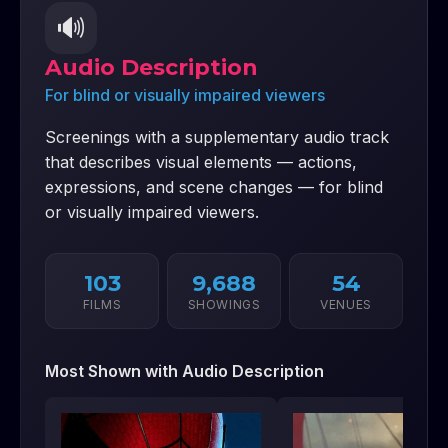
🔊
Audio Description
For blind or visually impaired viewers
Screenings with a supplementary audio track
that describes visual elements — actions,
expressions, and scene changes — for blind
or visually impaired viewers.
103
9,688
54
FILMS
SHOWINGS
VENUES
Most Shown with
Audio Description