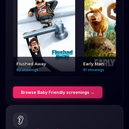
Flushed Away
Early Man
83 showings
81 showings
Browse
Baby Friendly
screenings →
👂