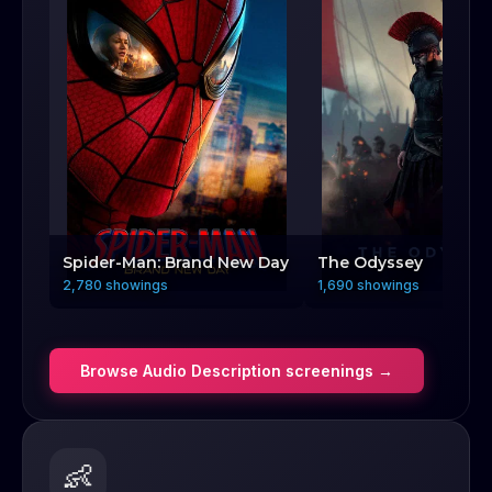
Spider-Man: Brand New Day
The Odyssey
2,780 showings
1,690 showings
Browse
Audio Description
screenings →
👶