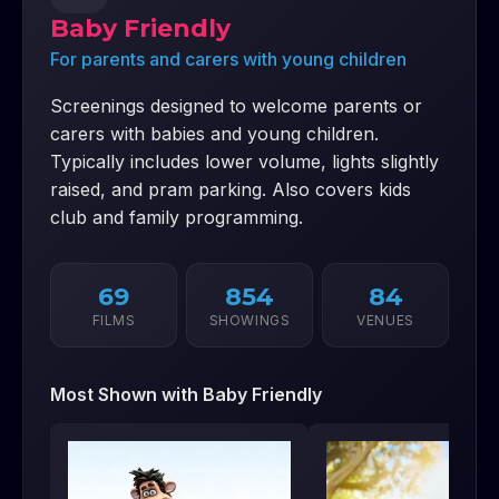
Baby Friendly
For parents and carers with young children
Screenings designed to welcome parents or
carers with babies and young children.
Typically includes lower volume, lights slightly
raised, and pram parking. Also covers kids
club and family programming.
69
854
84
FILMS
SHOWINGS
VENUES
Most Shown with
Baby Friendly