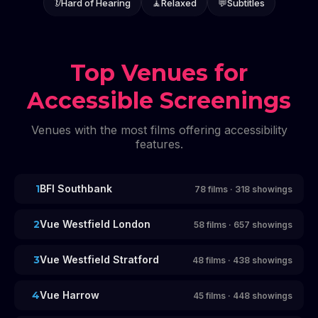
👂
Hard of Hearing
🧘
Relaxed
💬
Subtitles
Top Venues for
Accessible Screenings
Venues with the most films offering accessibility
features.
1
BFI Southbank
78
films
·
318
showings
2
Vue Westfield London
58
films
·
657
showings
3
Vue Westfield Stratford
48
films
·
438
showings
4
Vue Harrow
45
films
·
448
showings