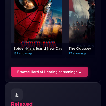
Spider-Man: Brand New Day
The Odyssey
137 showings
77 showings
Browse
Hard of Hearing
screenings →
🧘
Relaxed