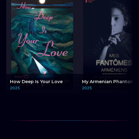
How Deep Is Your Love
My Armenian Phantoms
2025
2025