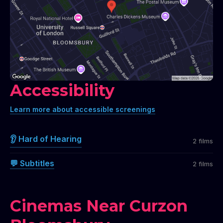
Accessibility
Learn more about accessible screenings
👂 Hard of Hearing
2 films
💬 Subtitles
2 films
Cinemas Near Curzon