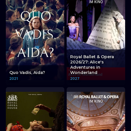
Royal Ballet & Opera
2026/27: Alice's
Adventures in
Quo Vadis, Aida?
Wonderland
2021
2027