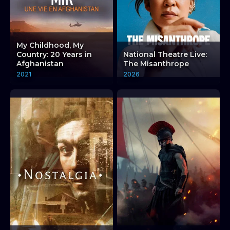
My Childhood, My
Country: 20 Years in
National Theatre Live:
Afghanistan
The Misanthrope
2021
2026