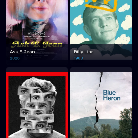
Ask E. Jean
Billy Liar
2026
1963