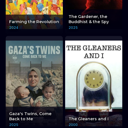
The Gardener, the
Farming the Revolution
Buddhist & the Spy
2024
2025
Gaza's Twins, Come
Back to Me
The Gleaners and I
2025
2000