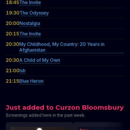
18:45
The Invite
19:30
The Odyssey
20:00
Nostalgia
20:15
The Invite
20:30
My Childhood, My Country: 20 Years in
Afghanistan
20:30
A Child of My Own
21:00
Ish
21:15
Blue Heron
Just added to Curzon Bloomsbury
Screenings added here in the past week.