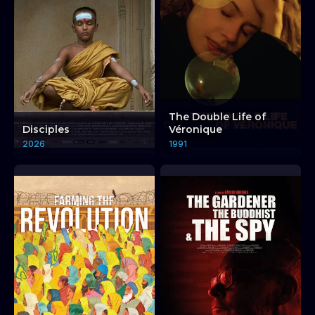
The Double Life of
Disciples
Véronique
2026
1991