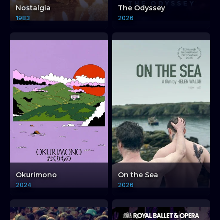
Nostalgia
The Odyssey
1983
2026
Okurimono
On the Sea
2024
2026