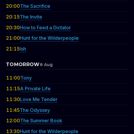
20:00
The Sacrifice
20:15
The Invite
20:30
How to Feed a Dictator
21:00
Hunt for the Wilderpeople
21:15
Ish
TOMORROW
8 Aug
11:00
Tony
11:15
A Private Life
11:30
Love Me Tender
11:45
The Odyssey
12:00
The Summer Book
13:30
Hunt for the Wilderpeople