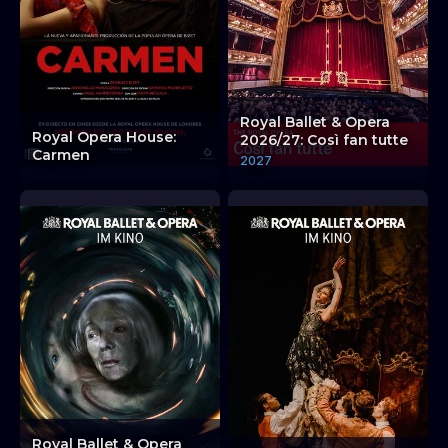
Royal Ballet & Opera
Royal Opera House:
2026/27: Così fan tutte
Carmen
2027
Royal Ballet & Opera