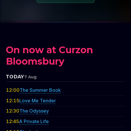
On now at Curzon
Bloomsbury
TODAY
7 Aug
12:00
The Summer Book
12:15
Love Me Tender
12:30
The Odyssey
12:45
A Private Life