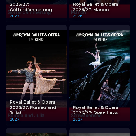
2026/27:
Royal Ballet & Opera
Götterdämmerung
2026/27: Manon
2027
2026
Royal Ballet & Opera
2026/27: Romeo and
Royal Ballet & Opera
Juliet
2026/27: Swan Lake
2027
2027