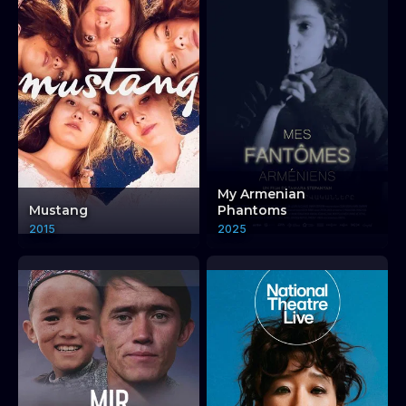
My Armenian
Mustang
Phantoms
2015
2025