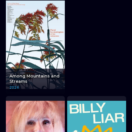
Among Mountains and
Streams
2024