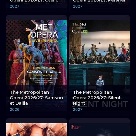
Opera 2026/27: Otello
Opera 2026/27: Parsifal
2027
2027
The Metropolitan
The Metropolitan
Opera 2026/27: Samson
Opera 2026/27: Silent
et Dalila
Night
2026
2027