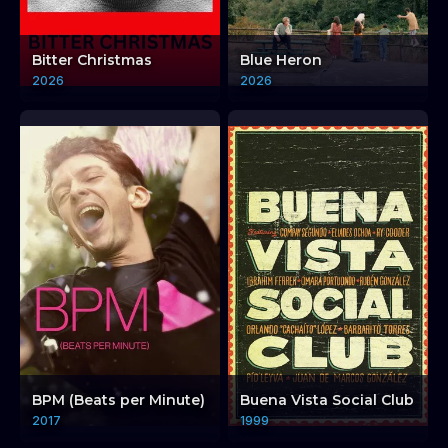
Bitter Christmas
Blue Heron
2026
2026
BPM (Beats per Minute)
Buena Vista Social Club
2017
1999