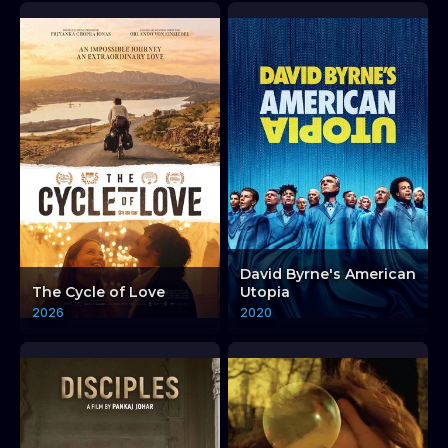
David Byrne's American
The Cycle of Love
Utopia
2026
2020