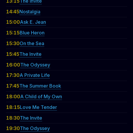
13:15
The Invite
14:45
Nostalgia
15:00
Ask E. Jean
15:15
Blue Heron
15:30
On the Sea
15:45
The Invite
16:00
The Odyssey
17:30
A Private Life
17:45
The Summer Book
18:00
A Child of My Own
18:15
Love Me Tender
18:30
The Invite
19:30
The Odyssey