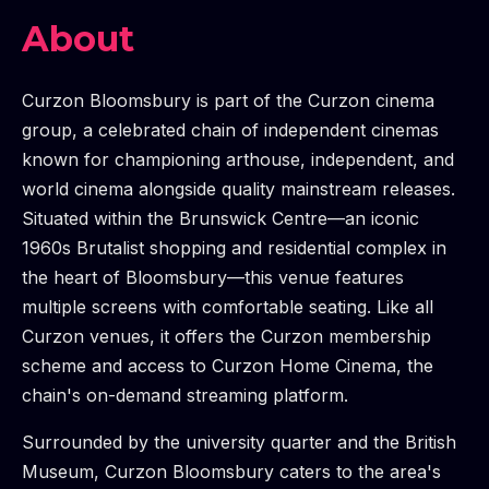
About
Curzon Bloomsbury is part of the Curzon cinema
group, a celebrated chain of independent cinemas
known for championing arthouse, independent, and
world cinema alongside quality mainstream releases.
Situated within the Brunswick Centre—an iconic
1960s Brutalist shopping and residential complex in
the heart of Bloomsbury—this venue features
multiple screens with comfortable seating. Like all
Curzon venues, it offers the Curzon membership
scheme and access to Curzon Home Cinema, the
chain's on-demand streaming platform.
Surrounded by the university quarter and the British
Museum, Curzon Bloomsbury caters to the area's