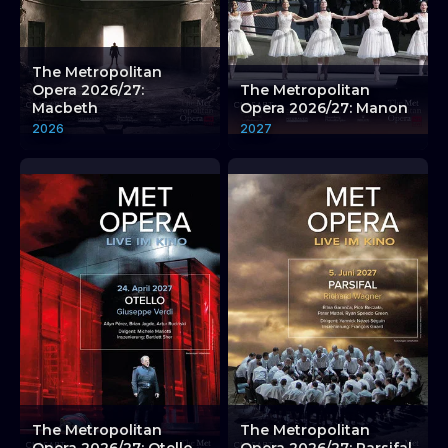
The Metropolitan
Opera 2026/27:
The Metropolitan
Macbeth
Opera 2026/27: Manon
2026
2027
The Metropolitan
The Metropolitan