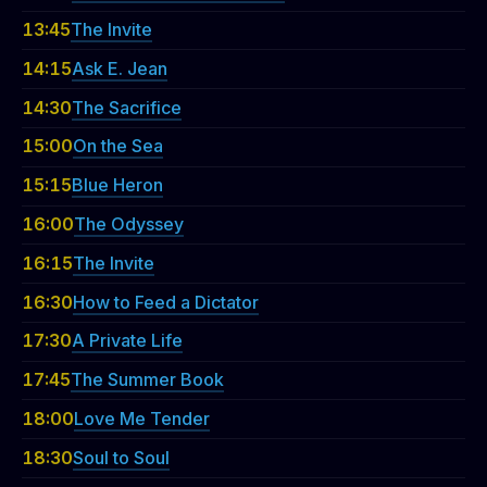
13:45
The Invite
14:15
Ask E. Jean
14:30
The Sacrifice
15:00
On the Sea
15:15
Blue Heron
16:00
The Odyssey
16:15
The Invite
16:30
How to Feed a Dictator
17:30
A Private Life
17:45
The Summer Book
18:00
Love Me Tender
18:30
Soul to Soul