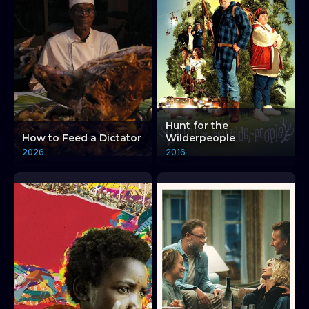
Hunt for the
How to Feed a Dictator
Wilderpeople
2026
2016