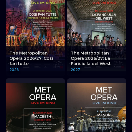
The Metropolitan
The Metropolitan
Opera 2026/27: Così
Opera 2026/27: La
fan tutte
Fanciulla del West
2026
2027