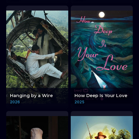
Hanging by a Wire
How Deep Is Your Love
2026
2025