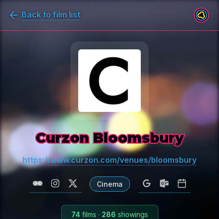
Back to film list
Curzon Bloomsbury
https://www.curzon.com/venues/bloomsbury
Cinema
74
films
·
286
showings