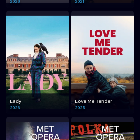
2026
2021
Lady
Love Me Tender
2026
2025