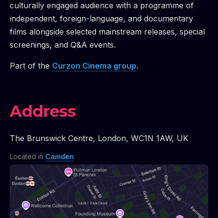
culturally engaged audience with a programme of
independent, foreign-language, and documentary
films alongside selected mainstream releases, special
screenings, and Q&A events.
Part of the
Curzon Cinema
group
.
Address
The Brunswick Centre
,
London
,
WC1N 1AW
,
UK
Located in
Camden