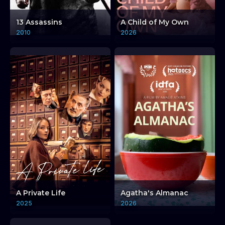
13 Assassins
A Child of My Own
2010
2026
Sudanese Cinema:
A Private Life
Agatha's Almanac
Artist in Exile: Hussein
2025
2026
Shariffe
Sudanese Cinema: 