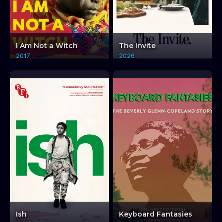
I Am Not a Witch
The Invite
2017
2026
Ish
Keyboard Fantasies