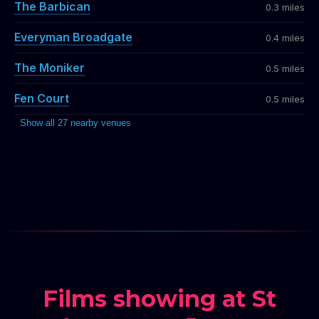
The Barbican
0.3 miles
Everyman Broadgate
0.4 miles
The Moniker
0.5 miles
Fen Court
0.5 miles
Show all 27 nearby venues
Films showing at St