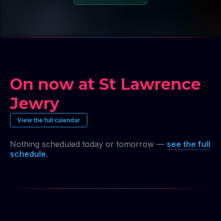
On now at St Lawrence
Jewry
View the full calendar
Nothing scheduled today or tomorrow —
see the full
schedule
.