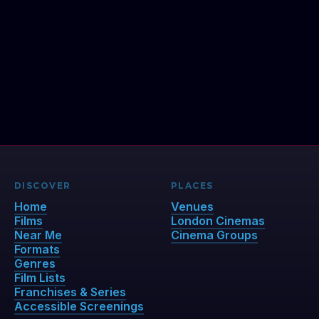
DISCOVER
PLACES
Home
Venues
Films
London Cinemas
Near Me
Cinema Groups
Formats
Genres
Film Lists
Franchises & Series
Accessible Screenings