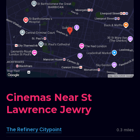
Cinemas Near St
Lawrence Jewry
The Refinery Citypoint
0.3 miles