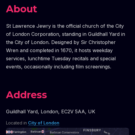
About
St Lawrence Jewry is the official church of the City
of London Corporation, standing in Guildhall Yard in
the City of London. Designed by Sir Christopher
Wren and completed in 1670, it hosts weekday
services, lunchtime Tuesday recitals and special
events, occasionally including film screenings.
Address
Guildhall Yard
,
London
,
EC2V 5AA
,
UK
Located in
City of London