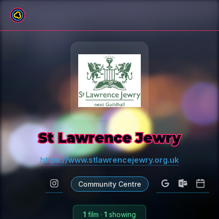
All venues
St Lawrence Jewry
https://www.stlawrencejewry.org.uk
Community Centre
1
film
·
1
showing