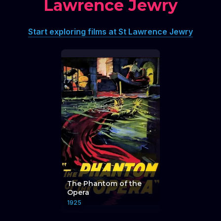
Lawrence Jewry
Start exploring films at St Lawrence Jewry
The Phantom of the
Opera
1925