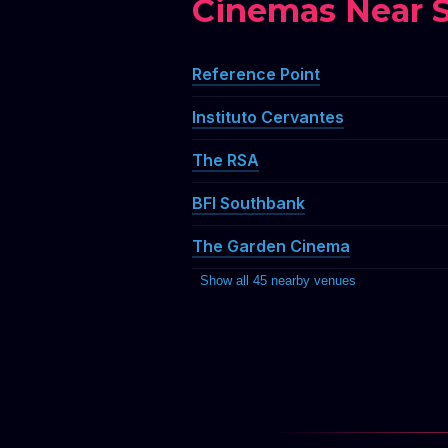
Cinemas Near S
Reference Point
Instituto Cervantes
The RSA
BFI Southbank
The Garden Cinema
Show all 45 nearby venues