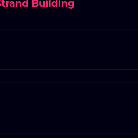
trand Building