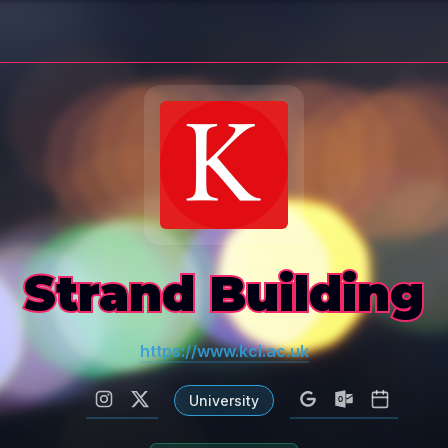
Strand Building
https://www.kcl.ac.uk
University