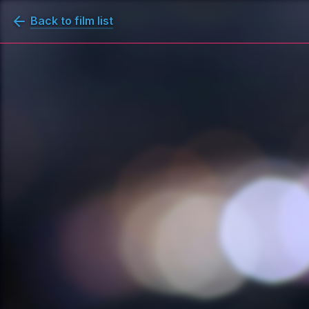
Back to film list