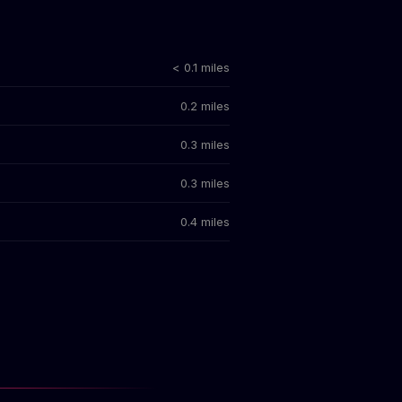
< 0.1 miles
0.2 miles
0.3 miles
0.3 miles
0.4 miles