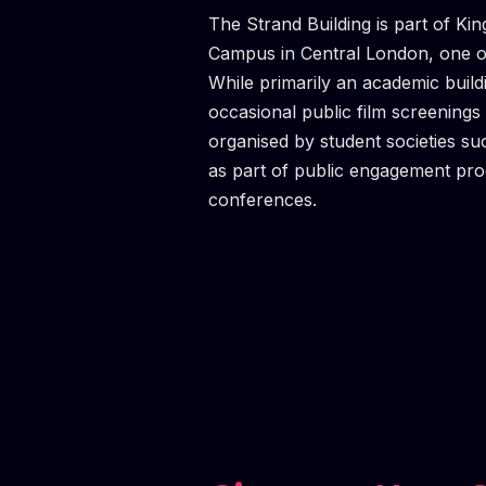
M
MASTE
MASTE
MASTE
MASTE
MASTE
MASTE
The Strand Building is part of Ki
Campus in Central London, one of 
While primarily an academic buil
occasional public film screenings 
organised by student societies su
as part of public engagement p
conferences.