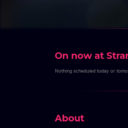
MASTE
MASTE
MAST
MASTE
MAS
MASTE
MA
On now at Stra
Nothing scheduled today or tom
About