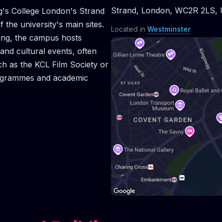
ASTERCLASS: CONVERSATION WITH STANLEY KWA
RCLASS: CONVERSATION WITH STANLEY KWAN MAS
MASTERCLASS: CONVERSATION WITH STANLEY KW
RCLASS: CONVERSATION WITH STANLEY KWAN MAS
MASTERCLASS: CONVERSATION WITH STANLEY 
RCLASS: CONVERSATION WITH STANLEY KWAN MAS
MASTERCLASS: CONVERSATION WITH STANLEY
RCLASS: CONVERSATION WITH STANLEY KWAN MAS
MASTERCLASS: CONVERSATION WITH STANLE
RCLASS: CONVERSATION WITH STANLEY KWAN MA
RCLASS: CONVERSATION WITH STANLEY KWAN MA
Strand
,
London
,
WC2R 2LS
,
ng's College London's Strand
the university's main sites.
Located in
Westminster
ding, the campus hosts
and cultural events, often
ch as the KCL Film Society or
rogrammes and academic