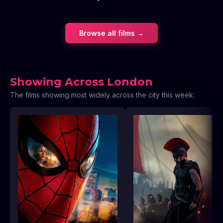
Browse all films →
Showing Across London
The films showing most widely across the city this week.