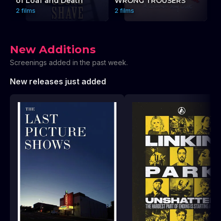
of Loaf and Death
WRONG TROUSERS
P
2 films
2 films
3 
New Additions
Screenings added in the past week.
New releases just added