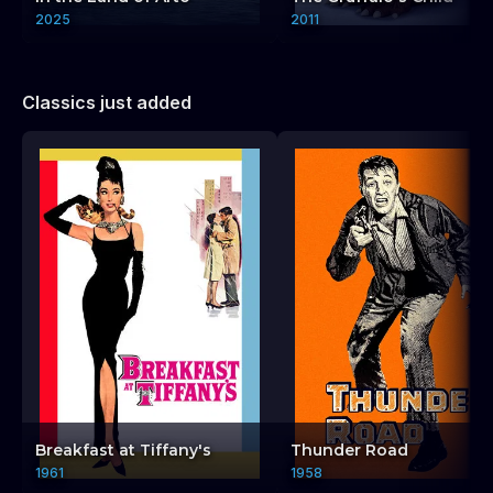
2025
2011
Classics just added
Breakfast at Tiffany's
Thunder Road
1961
1958