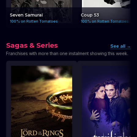
Seven Samurai
Coup 53
100% on Rotten Tomatoes
100% on Rotten Tomatoes
Sagas & Series
See all
→
Franchises with more than one instalment showing this week.