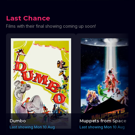
Last Chance
Films with their final showing coming up soon!
Dumbo
Muppets from Space
Last showing Mon 10 Aug
Last showing Mon 10 Aug