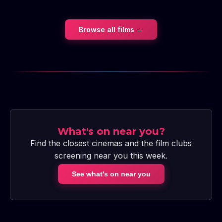
Browse all films →
What's on near you?
Find the closest cinemas and the film clubs
screening near you this week.
See what's on near you