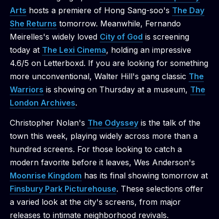
Arts
hosts a premiere of Hong Sang-soo's
The Day
She Returns
tomorrow. Meanwhile, Fernando
Meirelles's widely loved
City of God
is screening
today at
The Lexi Cinema
, holding an impressive
4.6/5 on Letterboxd. If you are looking for something
more unconventional, Walter Hill's gang classic
The
Warriors
is showing on Thursday at a museum,
The
London Archives
.
Christopher Nolan's
The Odyssey
is the talk of the
town this week, playing widely across more than a
hundred screens. For those looking to catch a
modern favorite before it leaves, Wes Anderson's
Moonrise Kingdom
has its final showing tomorrow at
Finsbury Park Picturehouse
. These selections offer
a varied look at the city's screens, from major
releases to intimate neighborhood revivals.