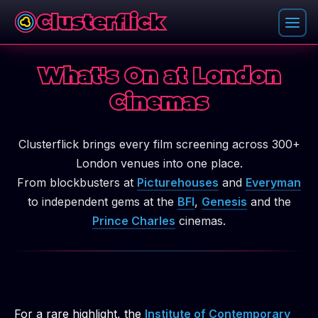
Clusterflick
What's On at London
Cinemas
Clusterflick brings every film screening across 300+
London venues into one place.
From blockbusters at
Picturehouses
and
Everyman
to independent gems at the
BFI
,
Genesis
and the
Prince Charles
cinemas.
For a rare highlight, the
Institute of Contemporary