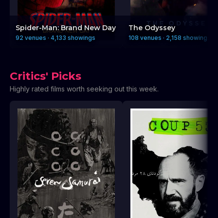
Spider-Man: Brand New Day
The Odyssey
92 venues · 4,133 showings
108 venues · 2,158 showings
Critics' Picks
Highly rated films worth seeking out this week.