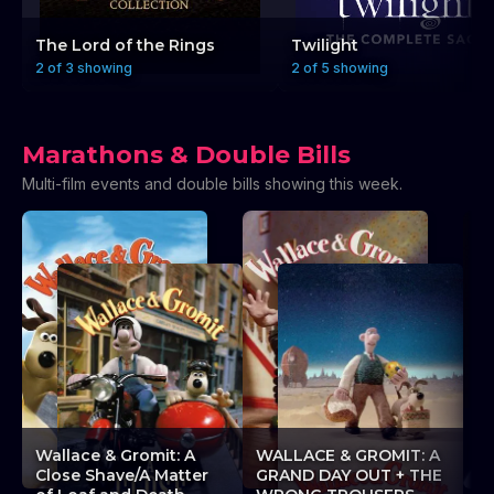
The Lord of the Rings
Twilight
2 of 3 showing
2 of 5 showing
Marathons & Double Bills
Multi-film events and double bills showing this week.
A
Wallace & Gromit: A
WALLACE & GROMIT: A
L
Close Shave/A Matter
GRAND DAY OUT + THE
L’