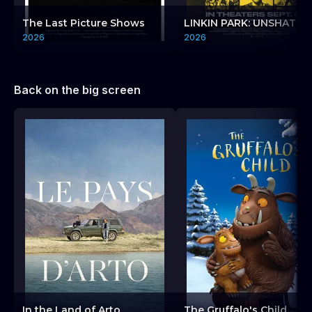
The Last Picture Shows
LINKIN PARK: UNSHATTE
2026
2026
Back on the big screen
In the Land of Arto
The Gruffalo's Child