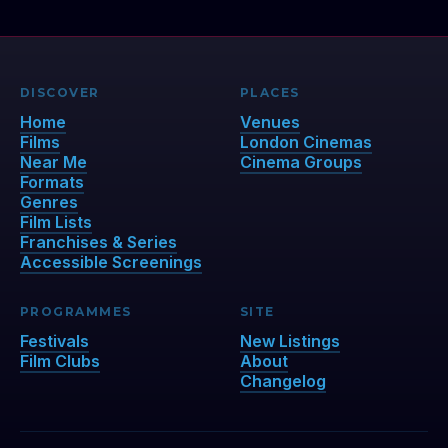
DISCOVER
PLACES
Home
Venues
Films
London Cinemas
Near Me
Cinema Groups
Formats
Genres
Film Lists
Franchises & Series
Accessible Screenings
PROGRAMMES
SITE
Festivals
New Listings
Film Clubs
About
Changelog