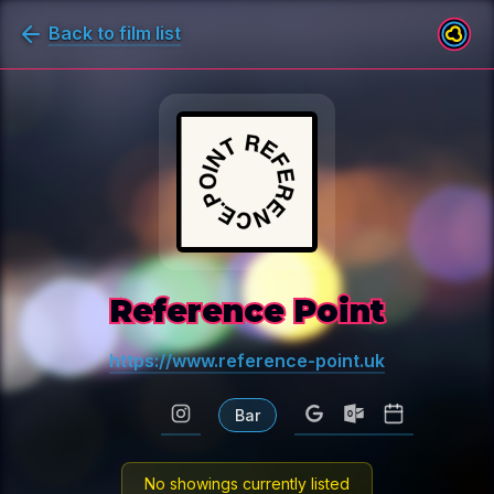
Back to film list
Reference Point
https://www.reference-point.uk
Bar
No showings currently listed