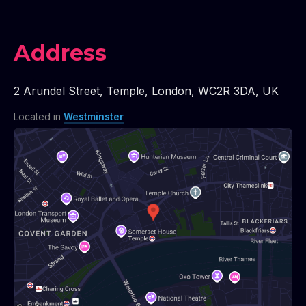
Address
2 Arundel Street
,
Temple
,
London
,
WC2R 3DA
,
UK
Located in
Westminster