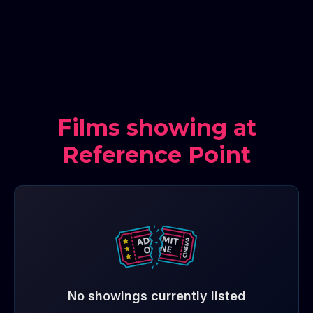
Films showing at
Reference Point
No showings currently listed