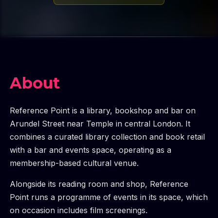
About
Reference Point is a library, bookshop and bar on
Arundel Street near Temple in central London. It
combines a curated library collection and book retail
with a bar and events space, operating as a
membership-based cultural venue.
Alongside its reading room and shop, Reference
Point runs a programme of events in its space, which
on occasion includes film screenings.