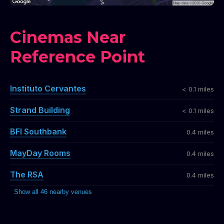
Cinemas Near
Reference Point
Instituto Cervantes
< 0.1 miles
Strand Building
< 0.1 miles
BFI Southbank
0.4 miles
MayDay Rooms
0.4 miles
The RSA
0.4 miles
Show all 46 nearby venues