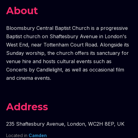
About
Bloomsbury Central Baptist Church is a progressive
Baptist church on Shaftesbury Avenue in London's
West End, near Tottenham Court Road. Alongside its
Sunday worship, the church offers its sanctuary for
venue hire and hosts cultural events such as
Concerts by Candlelight, as well as occasional film
and cinema events.
Address
235 Shaftesbury Avenue
,
London
,
WC2H 8EP
,
UK
Located in
Camden