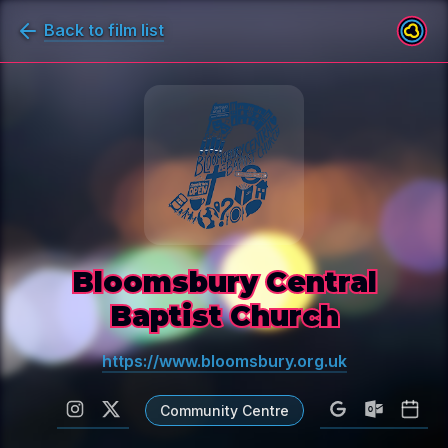
Back to film list
Bloomsbury Central
Baptist Church
https://www.bloomsbury.org.uk
Community Centre