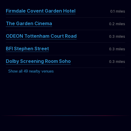
Firmdale Covent Garden Hotel
0.1 miles
The Garden Cinema
0.2 miles
ODEON Tottenham Court Road
0.3 miles
BFI Stephen Street
0.3 miles
Dolby Screening Room Soho
0.3 miles
Show all 49 nearby venues