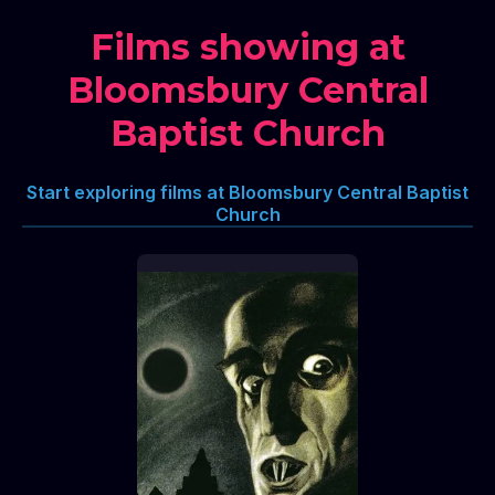
Films showing at
Bloomsbury Central
Baptist Church
Start exploring films at Bloomsbury Central Baptist
Church