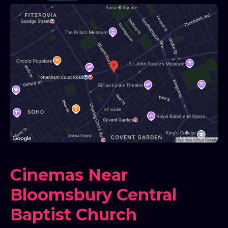
Cinemas Near
Bloomsbury Central
Baptist Church