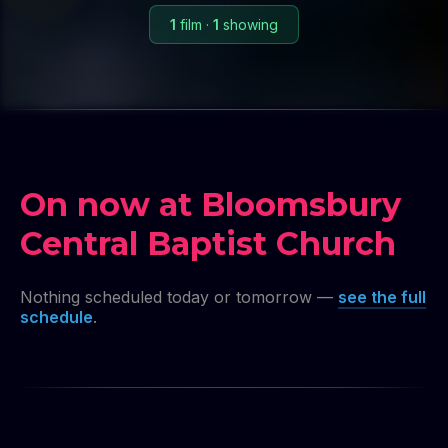
1
film
·
1
showing
On now at Bloomsbury
Central Baptist Church
Nothing scheduled today or tomorrow —
see the full
schedule
.