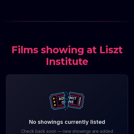
Films showing at Liszt
Institute
No showings currently listed
Check back soon — new showings are added