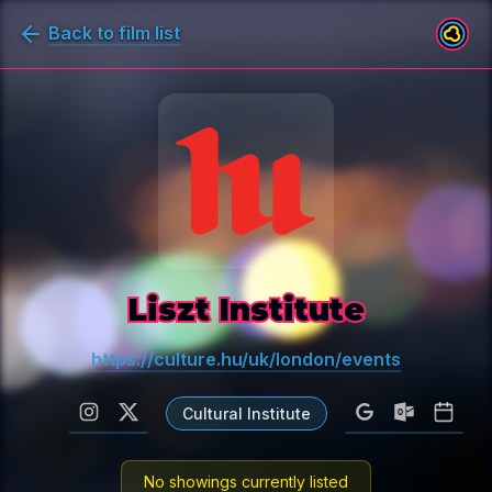
Back to film list
Liszt Institute
https://culture.hu/uk/london/events
Cultural Institute
No showings currently listed