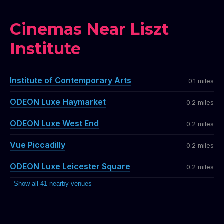
Cinemas Near Liszt
Institute
Institute of Contemporary Arts
0.1 miles
ODEON Luxe Haymarket
0.2 miles
ODEON Luxe West End
0.2 miles
Vue Piccadilly
0.2 miles
ODEON Luxe Leicester Square
0.2 miles
Show all 41 nearby venues