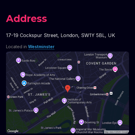
Address
17-19 Cockspur Street
,
London
,
SW1Y 5BL
,
UK
Located in
Westminster