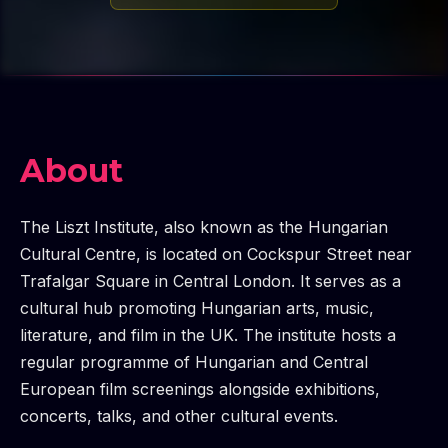
About
The Liszt Institute, also known as the Hungarian
Cultural Centre, is located on Cockspur Street near
Trafalgar Square in Central London. It serves as a
cultural hub promoting Hungarian arts, music,
literature, and film in the UK. The institute hosts a
regular programme of Hungarian and Central
European film screenings alongside exhibitions,
concerts, talks, and other cultural events.