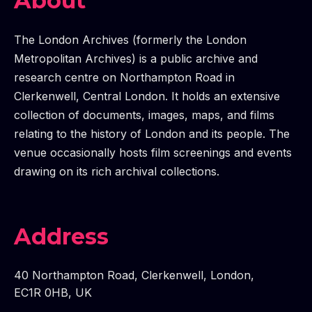
TALK: SCREENING LONDON - THE GLC FILM VIEWING
SCREENING LONDON - THE GLC FILM VIEWING BOARD
E TALK: SCREENING LONDON - THE GLC FILM VIEWIN
SCREENING LONDON - THE GLC FILM VIEWING BOARD
ME TALK: SCREENING LONDON - THE GLC FILM VIEW
SCREENING LONDON - THE GLC FILM VIEWING BOARD
IME TALK: SCREENING LONDON - THE GLC FILM VIE
SCREENING LONDON - THE GLC FILM VIEWING BOARD
SCREENING LONDON - THE GLC FILM VIEWING BOARD
About
The London Archives (formerly the London
Metropolitan Archives) is a public archive and
research centre on Northampton Road in
Clerkenwell, Central London. It holds an extensive
collection of documents, images, maps, and films
relating to the history of London and its people. The
venue occasionally hosts film screenings and events
drawing on its rich archival collections.
Address
40 Northampton Road
,
Clerkenwell
,
London
,
EC1R 0HB
,
UK