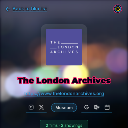
Back to film list
The London Archives
https://www.thelondonarchives.org
Museum
2
films
·
2
showings