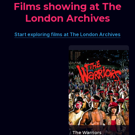
Films showing at The
London Archives
Lunchtime Talk:
Screening London -
The GLC Film Viewing
Start exploring films at The London Archives
Board Files
Lunchtime Talk: Screening London - The GLC F
The Warriors