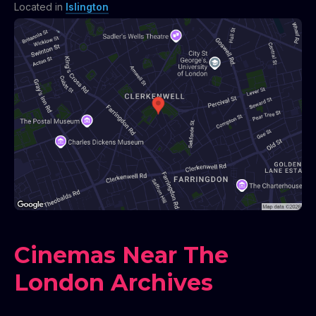
Located in
Islington
Cinemas Near The
London Archives