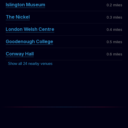
Islington Museum
0.2 miles
The Nickel
0.3 miles
London Welsh Centre
0.4 miles
Goodenough College
0.5 miles
Conway Hall
0.6 miles
Show all 24 nearby venues