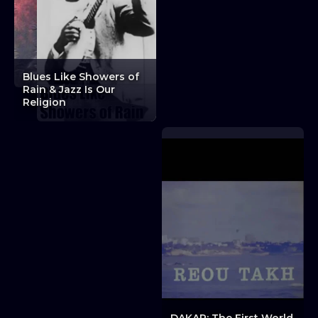
Blues Like Showers of
Experiments in Film:
Rain & Jazz Is Our
Critical Affection
Religion
Trilogy + Discussion
Experiments in Film: Critical Affection Trilogy