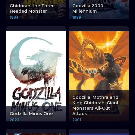
Ghidorah, the Three-
Godzilla 2000:
Headed Monster
Millennium
1964
1999
Godzilla, Mothra and
King Ghidorah: Giant
Monsters All-Out
Godzilla Minus One
Attack
2023
2001