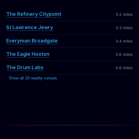
The Refinery Citypoint
0.2 miles
St Lawrence Jewry
0.3 miles
Everyman Broadgate
0.4 miles
The Eagle Hoxton
0.6 miles
The Drum Labs
0.6 miles
Show all 28 nearby venues