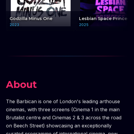
Godzilla Minus One
Lesbian Space Princess
2023
2025
About
The Barbican is one of London's leading arthouse
cinemas, with three screens (Cinema 1 in the main
Brutalist centre and Cinemas 2 & 3 across the road
on Beech Street) showcasing an exceptionally
curated programme of international cinema, new