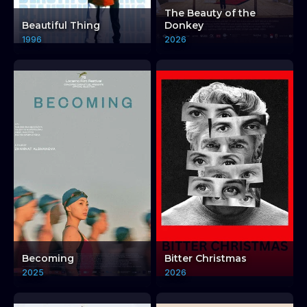
LM: CRITICAL AFFECTION TRILOGY + DISCUSSION EX
LM: CRITICAL AFFECTION TRILOGY + DISCUSSION EX
The Beauty of the
Beautiful Thing
Donkey
1996
2026
Becoming
Bitter Christmas
2025
2026