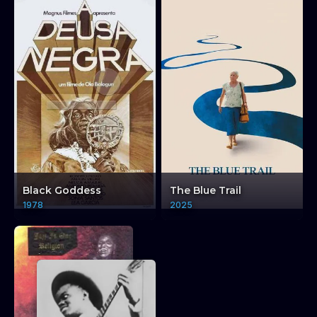
Cinema Restored:
Cinema-ye Azad -
Black Goddess
The Blue Trail
Further Explorations +
1978
2025
Q&A
Cinema Restored: