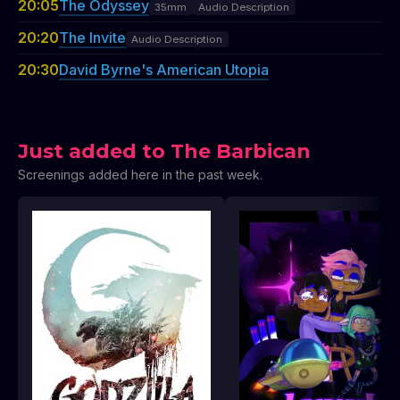
20:05
The Odyssey
35mm
Audio Description
20:20
The Invite
Audio Description
20:30
David Byrne's American Utopia
Just added to The Barbican
Screenings added here in the past week.