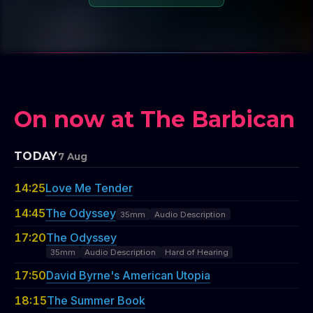
On now at The Barbican
TODAY
7 Aug
14:25
Love Me Tender
14:45
The Odyssey
35mm
Audio Description
17:20
The Odyssey
35mm
Audio Description
Hard of Hearing
17:50
David Byrne's American Utopia
18:15
The Summer Book