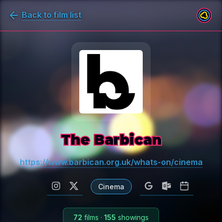
Back to film list
The Barbican
https://www.barbican.org.uk/whats-on/cinema
Cinema
72
films
·
155
showings