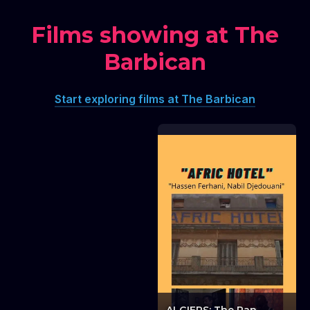
Films showing at The
Barbican
Lawrence Abu
Hamdan: 450 XL: A
Start exploring films at The Barbican
silent movie
Lawrence Abu Hamdan: 450 XL: A silent movie
Ambiguous