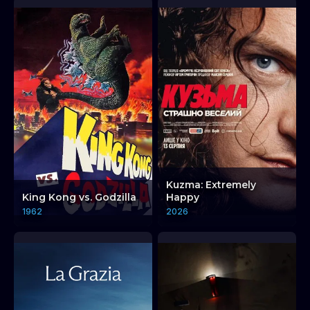
Kuzma: Extremely
King Kong vs. Godzilla
Happy
1962
2026