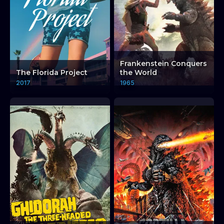
Frankenstein Conquers
The Florida Project
the World
2017
1965