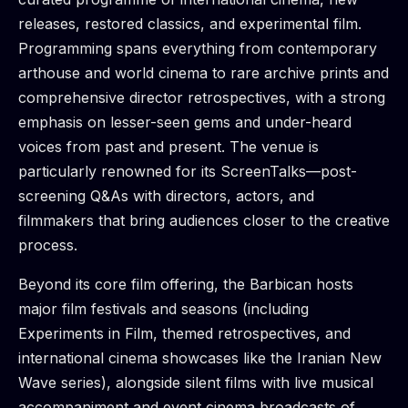
releases, restored classics, and experimental film.
Programming spans everything from contemporary
arthouse and world cinema to rare archive prints and
comprehensive director retrospectives, with a strong
emphasis on lesser-seen gems and under-heard
voices from past and present. The venue is
particularly renowned for its ScreenTalks—post-
screening Q&As with directors, actors, and
filmmakers that bring audiences closer to the creative
process.
Beyond its core film offering, the Barbican hosts
major film festivals and seasons (including
Experiments in Film, themed retrospectives, and
international cinema showcases like the Iranian New
Wave series), alongside silent films with live musical
accompaniment and event cinema broadcasts of