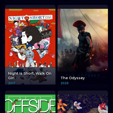
Night Is Short, Walk On
Girl
The Odyssey
2017
2026