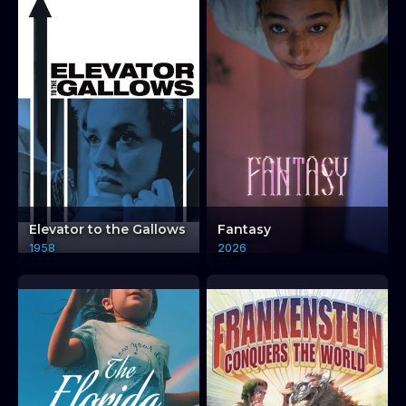
Elevator to the Gallows
Fantasy
1958
2026