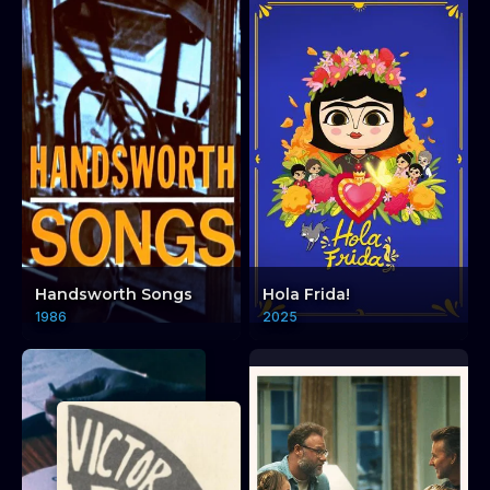
Handsworth Songs
Hola Frida!
1986
2025