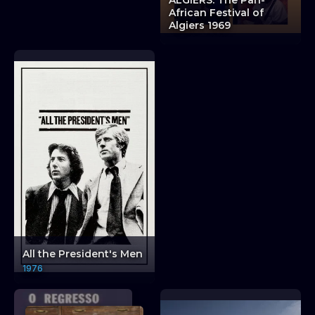
ALGIERS: The Pan-
Encounters: HAVANA:
African Festival of
The Tricontinental
Algiers 1969
Conference
Ambiguous Encou
All the President's Men
1976