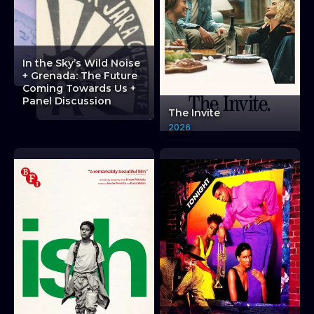
JAZZ ON SCREEN: MILES DAVIS: THE LATE SHO
JAZZ ON SCREEN: MILES DAVIS: THE LATE SHO
JAZZ ON SCREEN: MILES DAVIS: THE LATE S
In the Sky’s Wild Noise
+ Grenada: The Future
Coming Towards Us +
Panel Discussion
The Invite
2026