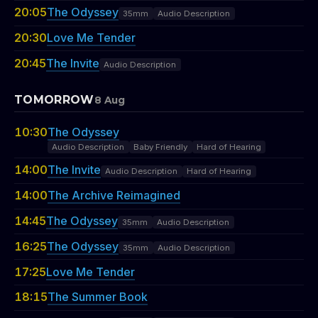
20:05
The Odyssey
35mm
Audio Description
20:30
Love Me Tender
20:45
The Invite
Audio Description
TOMORROW
8 Aug
10:30
The Odyssey
Audio Description
Baby Friendly
Hard of Hearing
14:00
The Invite
Audio Description
Hard of Hearing
14:00
The Archive Reimagined
14:45
The Odyssey
35mm
Audio Description
16:25
The Odyssey
35mm
Audio Description
17:25
Love Me Tender
18:15
The Summer Book