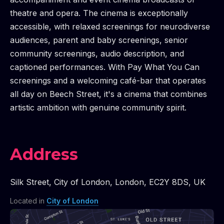
theatre and opera. The cinema is exceptionally
accessible, with relaxed screenings for neurodiverse
audiences, parent and baby screenings, senior
community screenings, audio description, and
captioned performances. With Pay What You Can
screenings and a welcoming café-bar that operates
all day on Beech Street, it's a cinema that combines
artistic ambition with genuine community spirit.
Address
Silk Street
,
City of London
,
London
,
EC2Y 8DS
,
UK
Located in
City of London