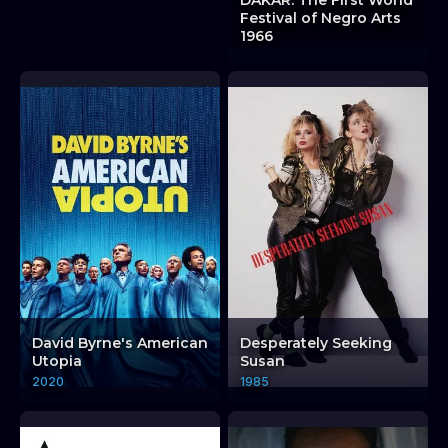
DAKAR: The First World
Festival of Negro Arts
1966
David Byrne's American
Desperately Seeking
Utopia
Susan
2020
1985