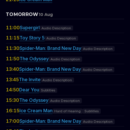
TOMORROW
10 Aug
11:00
Supergirl
Audio Description
11:15
Toy Story 5
Audio Description
11:30
Spider-Man: Brand New Day
Audio Description
11:50
The Odyssey
Audio Description
13:40
Spider-Man: Brand New Day
Audio Description
13:45
The Invite
Audio Description
14:50
Dear You
Subtitles
15:30
The Odyssey
Audio Description
16:15
Ice Cream Man
Hard of Hearing
Subtitles
17:00
Spider-Man: Brand New Day
Audio Description