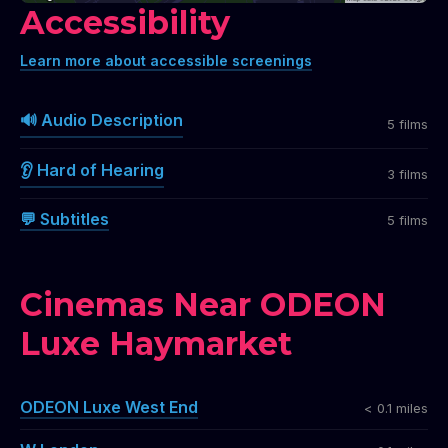
Accessibility
Learn more about accessible screenings
🔊 Audio Description
5 films
👂 Hard of Hearing
3 films
💬 Subtitles
5 films
Cinemas Near ODEON
Luxe Haymarket
ODEON Luxe West End
< 0.1 miles