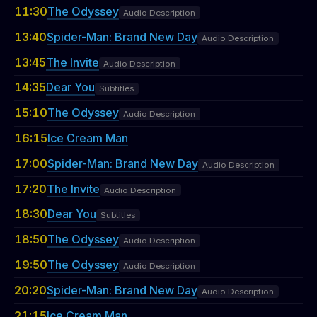
11:30
The Odyssey
Audio Description
13:40
Spider-Man: Brand New Day
Audio Description
13:45
The Invite
Audio Description
14:35
Dear You
Subtitles
15:10
The Odyssey
Audio Description
16:15
Ice Cream Man
17:00
Spider-Man: Brand New Day
Audio Description
17:20
The Invite
Audio Description
18:30
Dear You
Subtitles
18:50
The Odyssey
Audio Description
19:50
The Odyssey
Audio Description
20:20
Spider-Man: Brand New Day
Audio Description
21:15
Ice Cream Man