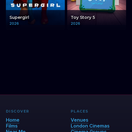
Supergirl
Toy Story 5
2026
2026
DISCOVER
PLACES
Home
Venues
Films
London Cinemas
Near Me
Cinema Groups