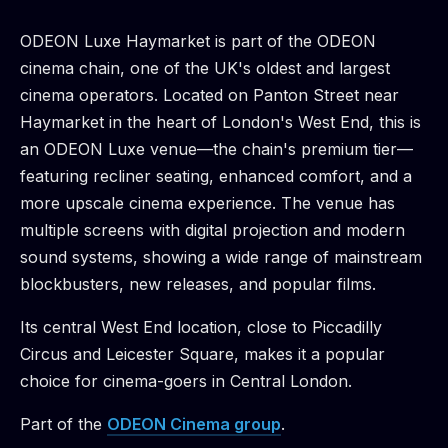
ODEON Luxe Haymarket is part of the ODEON
cinema chain, one of the UK's oldest and largest
cinema operators. Located on Panton Street near
Haymarket in the heart of London's West End, this is
an ODEON Luxe venue—the chain's premium tier—
featuring recliner seating, enhanced comfort, and a
more upscale cinema experience. The venue has
multiple screens with digital projection and modern
sound systems, showing a wide range of mainstream
blockbusters, new releases, and popular films.
Its central West End location, close to Piccadilly
Circus and Leicester Square, makes it a popular
choice for cinema-goers in Central London.
Part of the
ODEON Cinema
group
.