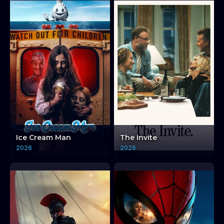
Ice Cream Man
The Invite
2026
2026