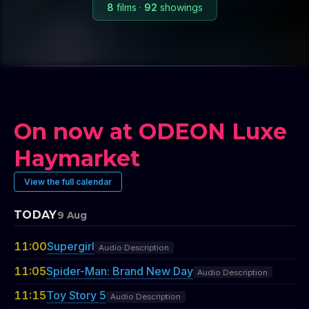
8
films
·
92
showings
On now at ODEON Luxe
Haymarket
View the full calendar
TODAY
9 Aug
11:00
Supergirl
Audio Description
11:05
Spider-Man: Brand New Day
Audio Description
11:15
Toy Story 5
Audio Description