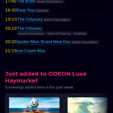
17:40
The Invite
Audio Description
18:30
Dear You
Subtitles
19:10
The Odyssey
Audio Description
20:10
The Odyssey
Audio Description
Hard of Hearing
Subtitles
20:20
Spider-Man: Brand New Day
Audio Description
21:15
Ice Cream Man
Just added to ODEON Luxe
Haymarket
Screenings added here in the past week.