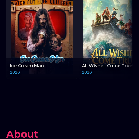
Ice Cream Man
All Wishes Come True!
2026
2026
About