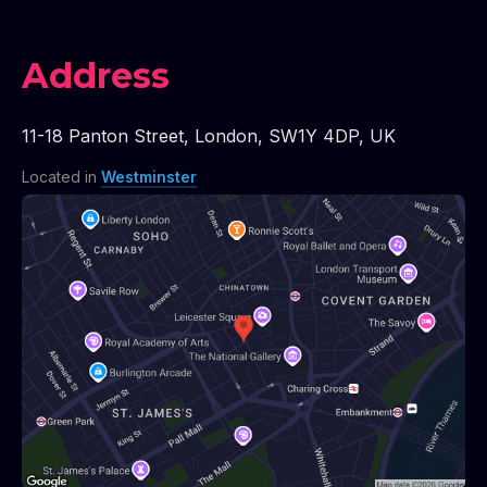
Address
11-18 Panton Street
,
London
,
SW1Y 4DP
,
UK
Located in
Westminster