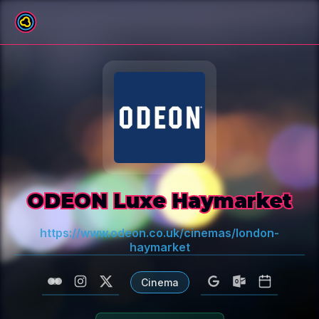
All venues
ODEON Luxe Haymarket
https://www.odeon.co.uk/cinemas/london-
haymarket
Cinema