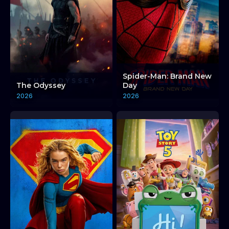
Spider-Man: Brand New
The Odyssey
Day
2026
2026