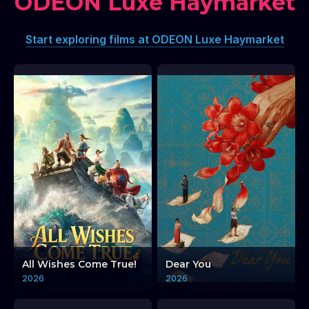
ODEON Luxe Haymarket
Start exploring films at ODEON Luxe Haymarket
All Wishes Come True!
Dear You
2026
2026