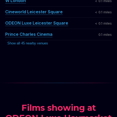
W London
< 0.1 miles
Cineworld Leicester Square
< 0.1 miles
ODEON Luxe Leicester Square
< 0.1 miles
Prince Charles Cinema
0.1 miles
Show all 45 nearby venues
Films showing at