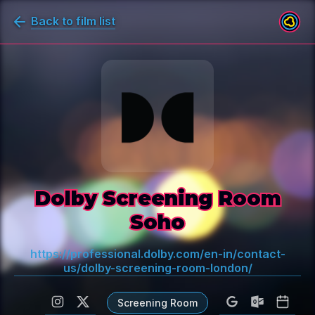
Back to film list
Dolby Screening Room
Soho
https://professional.dolby.com/en-in/contact-
us/dolby-screening-room-london/
Screening Room