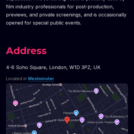
film industry professionals for post-production,
previews, and private screenings, and is occasionally
opened for special public events.
Address
4-6 Soho Square
,
London
,
W1D 3PZ
,
UK
Located in
Westminster