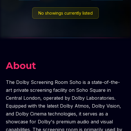
No showings currently listed
About
The Dolby Screening Room Soho is a state-of-the-
art private screening facility on Soho Square in
Central London, operated by Dolby Laboratories.
Equipped with the latest Dolby Atmos, Dolby Vision,
and Dolby Cinema technologies, it serves as a
showcase for Dolby's premium audio and visual
capabilities. The screening room is primarily used by