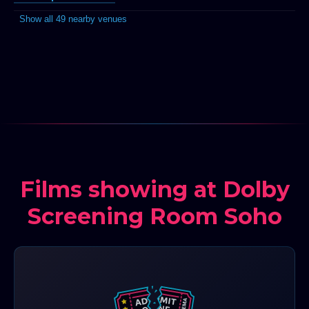
Show all 49 nearby venues
Films showing at Dolby
Screening Room Soho