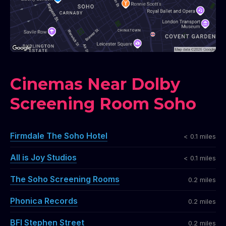
Cinemas Near Dolby
Screening Room Soho
Firmdale The Soho Hotel
< 0.1 miles
All is Joy Studios
< 0.1 miles
The Soho Screening Rooms
0.2 miles
Phonica Records
0.2 miles
BFI Stephen Street
0.2 miles