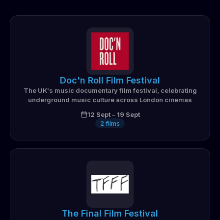
Doc'n Roll Film Festival
The UK's music documentary film festival, celebrating
underground music culture across London cinemas
12 Sept
–
19 Sept
2
films
The Final Film Festival