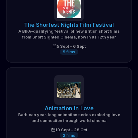
The Shortest Nights Film Festival
A BIFA-qualifying festival of new British short films
from Short Sighted Cinema, now in its 12th year
5 Sept
–
6 Sept
5
films
Animation in Love
Barbican year-long animation series exploring love
and connection through world cinema
10 Sept
–
28 Oct
2
films