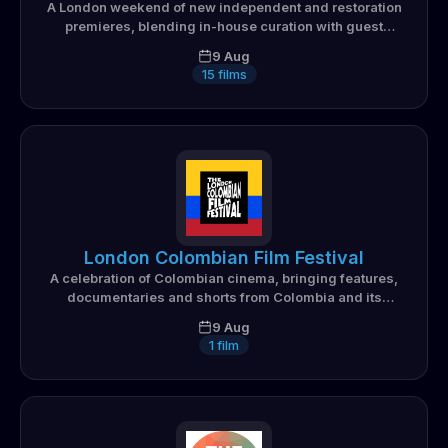
A London weekend of new independent and restoration
premieres, blending in-house curation with guest
programmers from across the city's film collectives
9 Aug
15
films
London Colombian Film Festival
A celebration of Colombian cinema, bringing features,
documentaries and shorts from Colombia and its
diaspora to London audiences
9 Aug
1
film