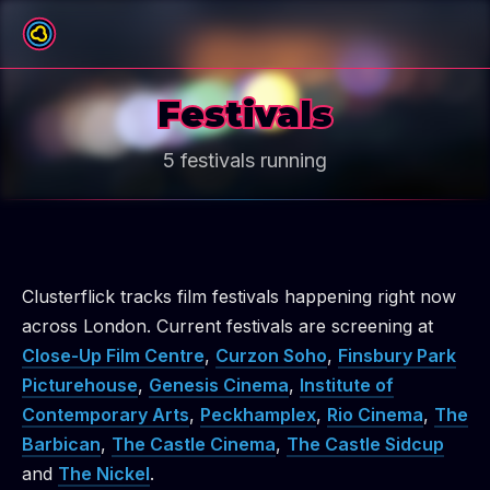
Festivals
5 festivals running
Clusterflick tracks film festivals happening right now
across London.
Current festivals are screening at
Close-Up Film Centre
,
Curzon Soho
,
Finsbury Park
Picturehouse
,
Genesis Cinema
,
Institute of
Contemporary Arts
,
Peckhamplex
,
Rio Cinema
,
The
Barbican
,
The Castle Cinema
,
The Castle Sidcup
and
The Nickel
.