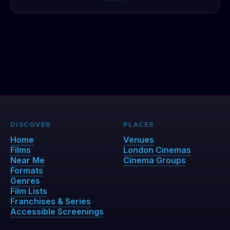
DISCOVER
PLACES
Home
Venues
Films
London Cinemas
Near Me
Cinema Groups
Formats
Genres
Film Lists
Franchises & Series
Accessible Screenings