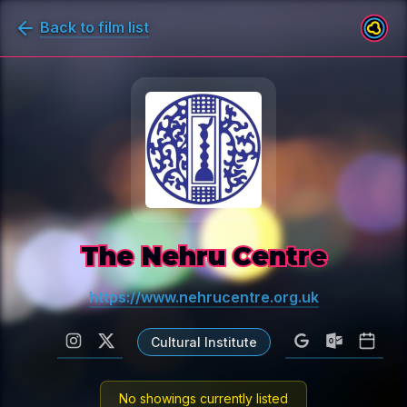
Back to film list
The Nehru Centre
https://www.nehrucentre.org.uk
Cultural Institute
No showings currently listed