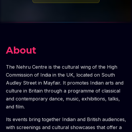
About
The Nehru Centre is the cultural wing of the High
Commission of India in the UK, located on South
Audley Street in Mayfair. It promotes Indian arts and
culture in Britain through a programme of classical
and contemporary dance, music, exhibitions, talks,
and film.
Its events bring together Indian and British audiences,
with screenings and cultural showcases that offer a