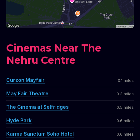
Cinemas Near The
Nehru Centre
Curzon Mayfair
0.1 miles
May Fair Theatre
0.3 miles
The Cinema at Selfridges
0.5 miles
Hyde Park
0.6 miles
Karma Sanctum Soho Hotel
0.6 miles