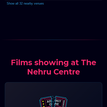
Show all 32 nearby venues
Films showing at The
Nehru Centre