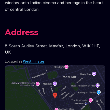
window onto Indian cinema and heritage in the heart
of central London.
Address
8 South Audley Street
,
Mayfair
,
London
,
W1K 1HF
,
UK
Located in
Westminster