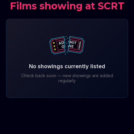
Films showing at SCRT
No showings currently listed
Check back soon — new showings are added
regularly