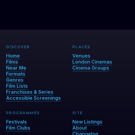
DISCOVER
PLACES
Home
Venues
Films
London Cinemas
Near Me
Cinema Groups
Formats
Genres
Film Lists
Franchises & Series
Accessible Screenings
PROGRAMMES
SITE
Festivals
New Listings
Film Clubs
About
Changelog