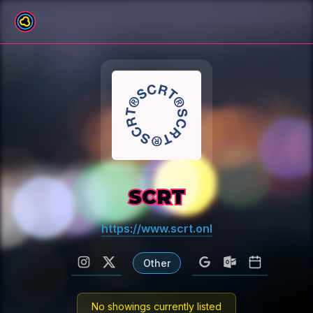
All venues
SCRT
https://www.scrt.onl
Other
No showings currently listed