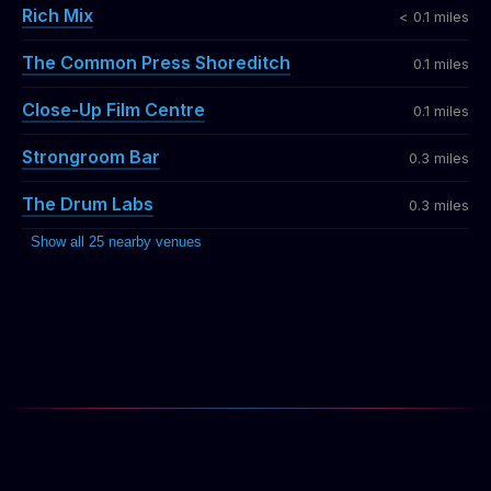
Rich Mix
< 0.1 miles
The Common Press Shoreditch
0.1 miles
Close-Up Film Centre
0.1 miles
Strongroom Bar
0.3 miles
The Drum Labs
0.3 miles
Show all 25 nearby venues