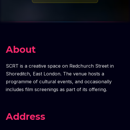
About
SCRT is a creative space on Redchurch Street in
Shoreditch, East London. The venue hosts a
programme of cultural events, and occasionally
includes film screenings as part of its offering.
Address