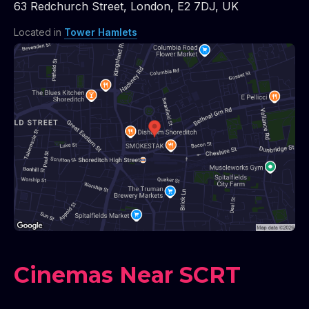
63 Redchurch Street
,
London
,
E2 7DJ
,
UK
Located in
Tower Hamlets
Cinemas Near SCRT