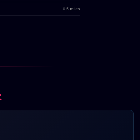
0.5 miles
t