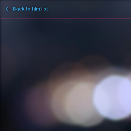
Back to film list