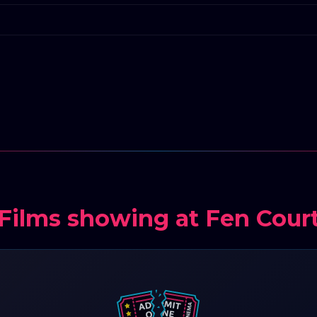
Films showing at Fen Cour