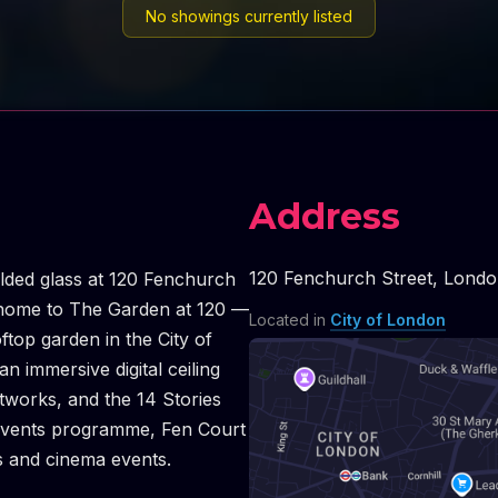
No showings currently listed
Address
120 Fenchurch Street
,
Londo
folded glass at 120 Fenchurch
is home to The Garden at 120 —
Located in
City of London
oftop garden in the City of
 immersive digital ceiling
works, and the 14 Stories
d events programme, Fen Court
s and cinema events.