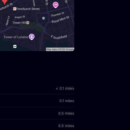
< 0.1 miles
0.1 miles
0.5 miles
0.5 miles