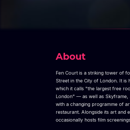
About
Fen Court is a striking tower of 
Street in the City of London. It 
which it calls "the largest free ro
London" — as well as Skyframe, an
with a changing programme of art
restaurant. Alongside its art an
occasionally hosts film screening