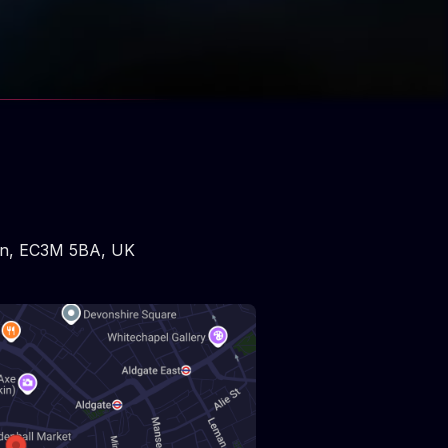
n
,
EC3M 5BA
,
UK