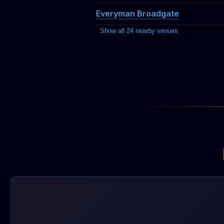
Everyman Broadgate
Show all 24 nearby venues