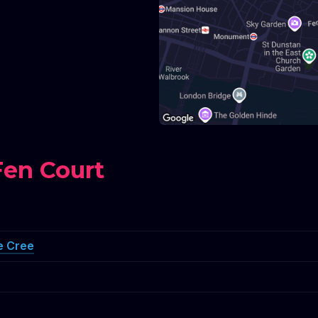
Fen Court
e Cree