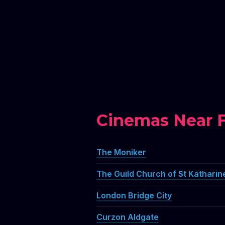
Cinemas Near 
The Moniker
The Guild Church of St Katharin
London Bridge City
Curzon Aldgate