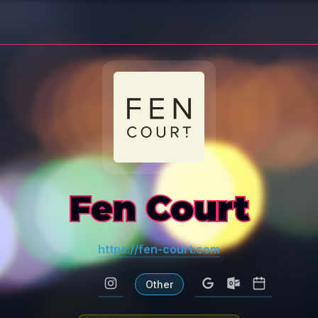
Fen Court
https://fen-court.com
Other