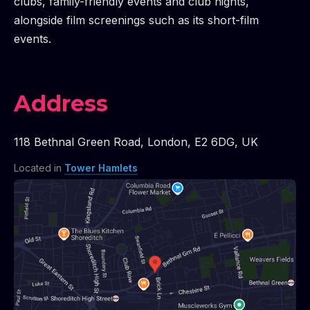
clubs, family-friendly events and club nights,
alongside film screenings such as its short-film
events.
Address
118 Bethnal Green Road
,
London
,
E2 6DG
,
UK
Located in
Tower Hamlets