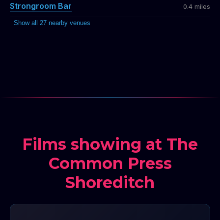
Strongroom Bar
0.4 miles
Show all 27 nearby venues
Films showing at The
Common Press
Shoreditch