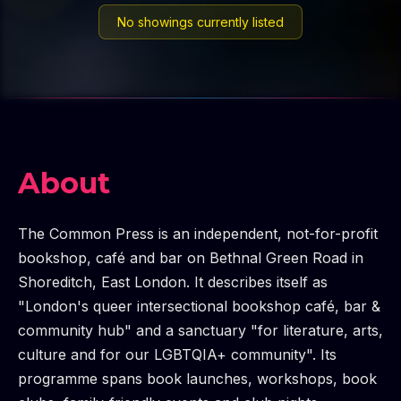
No showings currently listed
About
The Common Press is an independent, not-for-profit
bookshop, café and bar on Bethnal Green Road in
Shoreditch, East London. It describes itself as
"London's queer intersectional bookshop café, bar &
community hub" and a sanctuary "for literature, arts,
culture and for our LGBTQIA+ community". Its
programme spans book launches, workshops, book