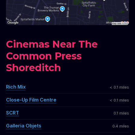
Cinemas Near The
Common Press
Shoreditch
Rich Mix
< 0.1 miles
Close-Up Film Centre
< 0.1 miles
SCRT
0.1 miles
Galleria Objets
0.4 miles