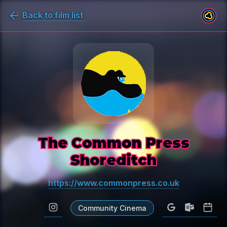
Back to film list
The Common Press
Shoreditch
https://www.commonpress.co.uk
Community Cinema