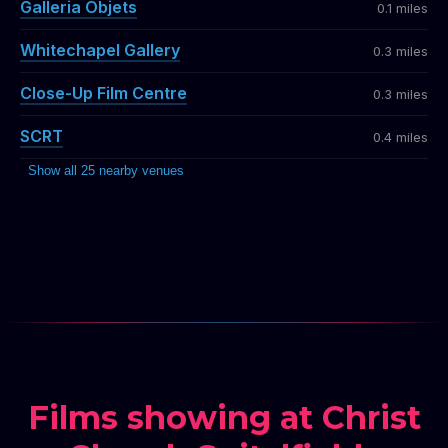
Galleria Objets
0.1 miles
Whitechapel Gallery
0.3 miles
Close-Up Film Centre
0.3 miles
SCRT
0.4 miles
Show all 25 nearby venues
Films showing at Christ