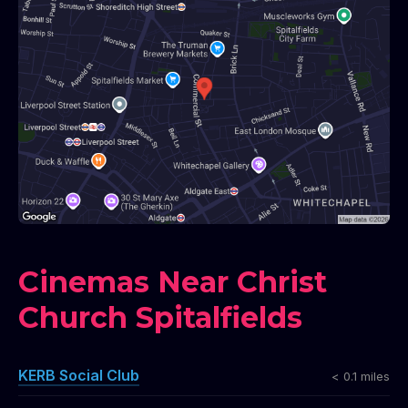
Cinemas Near Christ
Church Spitalfields
KERB Social Club
< 0.1 miles