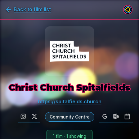
Back to film list
Christ Church Spitalfields
https://spitalfields.church
Community Centre
1
film
·
1
showing