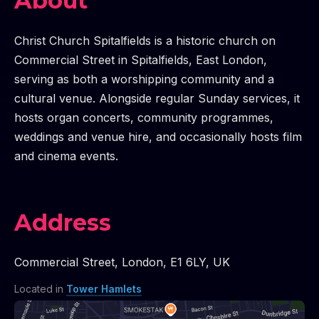
FILM SCREENINGS WITH LIVE IMPROVISED SOUND
CREENINGS WITH LIVE IMPROVISED SOUNDTRACK |
FILM SCREENINGS WITH LIVE IMPROVISED SOUN
CREENINGS WITH LIVE IMPROVISED SOUNDTRACK |
FILM SCREENINGS WITH LIVE IMPROVISED SO
CREENINGS WITH LIVE IMPROVISED SOUNDTRACK |
CREENINGS WITH LIVE IMPROVISED SOUNDTRACK |
About
Christ Church Spitalfields is a historic church on
Commercial Street in Spitalfields, East London,
serving as both a worshipping community and a
cultural venue. Alongside regular Sunday services, it
hosts organ concerts, community programmes,
weddings and venue hire, and occasionally hosts film
and cinema events.
Address
Commercial Street
,
London
,
E1 6LY
,
UK
Located in
Tower Hamlets