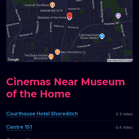
Cinemas Near Museum
of the Home
Courthouse Hotel Shoreditch
0.3 miles
Centre 151
0.4 miles