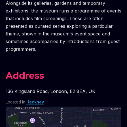
Alongside its galleries, gardens and temporary
exhibitions, the museum runs a programme of events
that includes film screenings. These are often
presented as curated series exploring a particular
theme, shown in the museum's event space and
sometimes accompanied by introductions from guest
programmers.
Address
136 Kingsland Road
,
London
,
E2 8EA
,
UK
Located in
Hackney