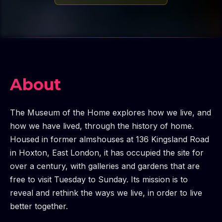
About
The Museum of the Home explores how we live, and
how we have lived, through the history of home.
Housed in former almshouses at 136 Kingsland Road
in Hoxton, East London, it has occupied the site for
over a century, with galleries and gardens that are
free to visit Tuesday to Sunday. Its mission is to
reveal and rethink the ways we live, in order to live
better together.