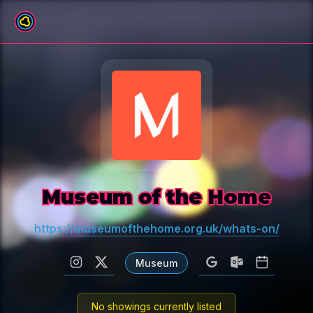
All venues
Museum of the Home
https://museumofthehome.org.uk/whats-on/
Museum
No showings currently listed