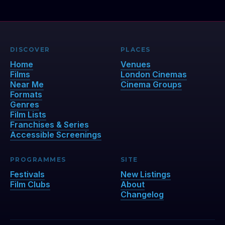
DISCOVER
PLACES
Home
Venues
Films
London Cinemas
Near Me
Cinema Groups
Formats
Genres
Film Lists
Franchises & Series
Accessible Screenings
PROGRAMMES
SITE
Festivals
New Listings
Film Clubs
About
Changelog