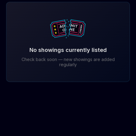
No showings currently listed
Check back soon — new showings are added
regularly