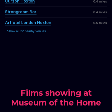
Curzon Hoxton
0.4 miles
Strongroom Bar
0.4 miles
Art'otel London Hoxton
0.5 miles
Show all 22 nearby venues
Films showing at
Museum of the Home