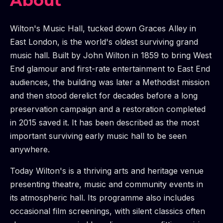
About
Wilton's Music Hall, tucked down Graces Alley in
East London, is the world's oldest surviving grand
music hall. Built by John Wilton in 1859 to bring West
End glamour and first-rate entertainment to East End
audiences, the building was later a Methodist mission
and then stood derelict for decades before a long
preservation campaign and a restoration completed
in 2015 saved it. It has been described as the most
important surviving early music hall to be seen
anywhere.
Today Wilton's is a thriving arts and heritage venue
presenting theatre, music and community events in
its atmospheric hall. Its programme also includes
occasional film screenings, with silent classics often