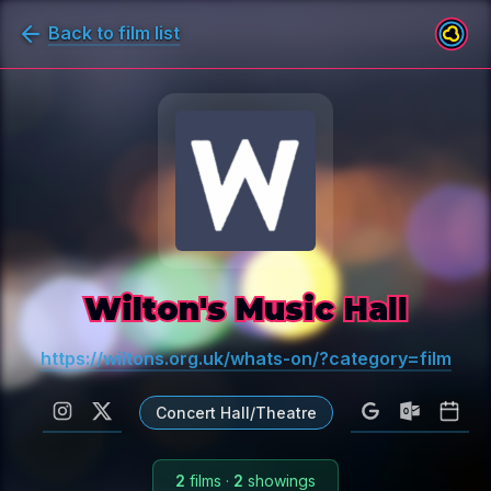
Back to film list
Wilton's Music Hall
https://wiltons.org.uk/whats-on/?category=film
Concert Hall/Theatre
2
films
·
2
showings