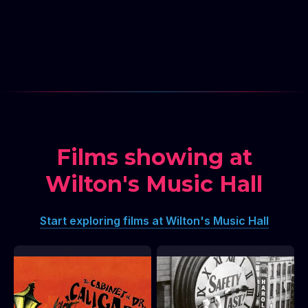
Films showing at
Wilton's Music Hall
Start exploring films at Wilton's Music Hall