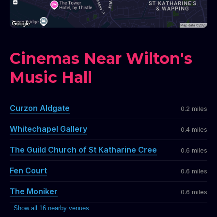
Cinemas Near Wilton's
Music Hall
Curzon Aldgate
0.2 miles
Whitechapel Gallery
0.4 miles
The Guild Church of St Katharine Cree
0.6 miles
Fen Court
0.6 miles
The Moniker
0.6 miles
Show all 16 nearby venues