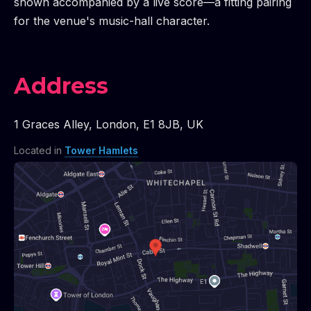
shown accompanied by a live score—a fitting pairing
for the venue's music-hall character.
Address
1 Graces Alley
,
London
,
E1 8JB
,
UK
Located in
Tower Hamlets