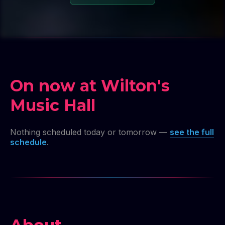
On now at Wilton's
Music Hall
Nothing scheduled today or tomorrow —
see the full
schedule
.