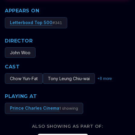
APPEARS ON
Letterboxd Top 500
#
341
DIRECTOR
John Woo
CAST
Chow Yun-Fat
Tony Leung Chiu-wai
+
8
more
PLAYING AT
Prince Charles Cinema
1 showing
ALSO SHOWING AS PART OF: