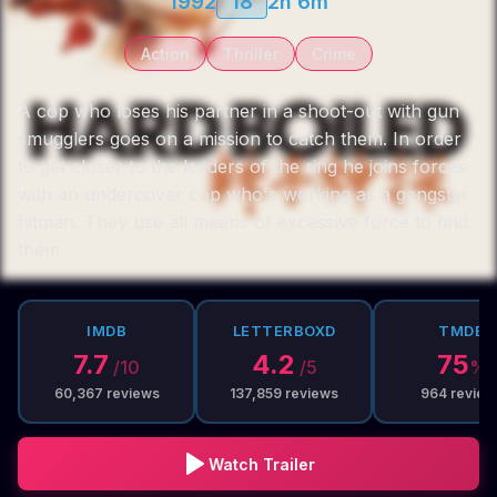
1992
18
2h 6m
Action
Thriller
Crime
A cop who loses his partner in a shoot-out with gun
smugglers goes on a mission to catch them. In order
to get closer to the leaders of the ring he joins forces
with an undercover cop who's working as a gangster
hitman. They use all means of excessive force to find
them.
IMDB
LETTERBOXD
TMDB
7.7
4.2
75
/10
/5
%
60,367
reviews
137,859
reviews
964
review
Watch Trailer