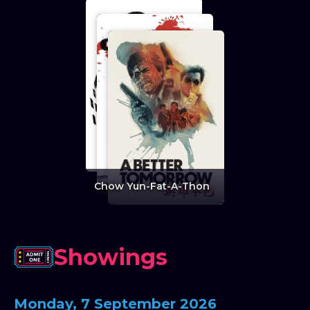
Chow Yun-Fat-A-Thon
Showings
Monday, 7 September 2026