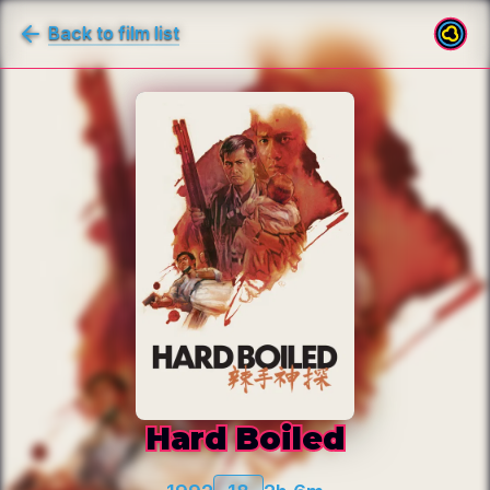
Back to film list
Hard Boiled