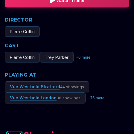
Watch Trailer
DIRECTOR
Pierre Coffin
CAST
Pierre Coffin
Trey Parker
+
8
more
PLAYING AT
Vue Westfield Stratford
44 showings
Vue Westfield London
38 showings
+
75
more