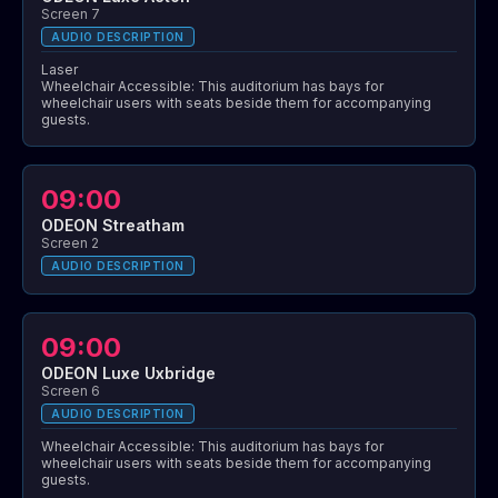
Screen 7
AUDIO DESCRIPTION
Laser
Wheelchair Accessible: This auditorium has bays for
wheelchair users with seats beside them for accompanying
guests.
09:00
ODEON Streatham
Screen 2
AUDIO DESCRIPTION
09:00
ODEON Luxe Uxbridge
Screen 6
AUDIO DESCRIPTION
Wheelchair Accessible: This auditorium has bays for
wheelchair users with seats beside them for accompanying
guests.