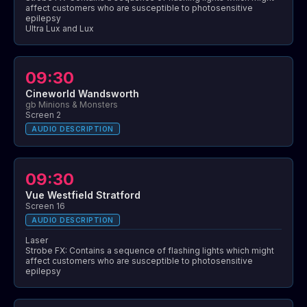
affect customers who are susceptible to photosensitive
epilepsy
Ultra Lux and Lux
09:30
Cineworld Wandsworth
gb Minions & Monsters
Screen 2
AUDIO DESCRIPTION
09:30
Vue Westfield Stratford
Screen 16
AUDIO DESCRIPTION
Laser
Strobe FX: Contains a sequence of flashing lights which might
affect customers who are susceptible to photosensitive
epilepsy