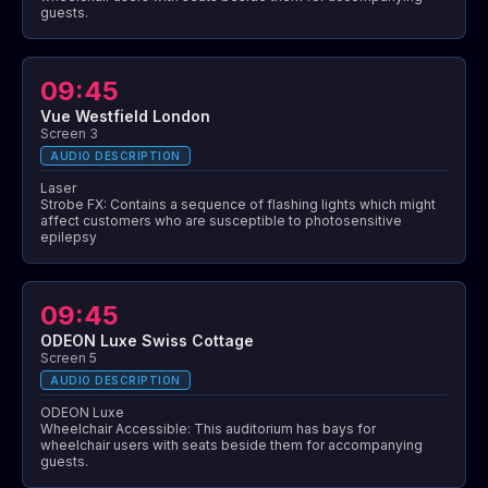
guests.
09:45
Vue Westfield London
Screen 3
AUDIO DESCRIPTION
Laser
Strobe FX: Contains a sequence of flashing lights which might
affect customers who are susceptible to photosensitive
epilepsy
09:45
ODEON Luxe Swiss Cottage
Screen 5
AUDIO DESCRIPTION
ODEON Luxe
Wheelchair Accessible: This auditorium has bays for
wheelchair users with seats beside them for accompanying
guests.