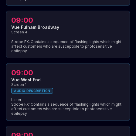
09:00
Vue Fulham Broadway
Screen 4
Strobe FX: Contains a sequence of flashing lights which might
affect customers who are susceptible to photosensitive
epilepsy
09:00
Vue West End
Screen 1
AUDIO DESCRIPTION
Laser
Strobe FX: Contains a sequence of flashing lights which might
affect customers who are susceptible to photosensitive
epilepsy
09:00