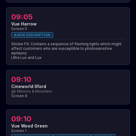
09:05
Vue Harrow
Screen 5
AUDIO DESCRIPTION
Strobe FX: Contains a sequence of flashing lights which might
affect customers who are susceptible to photosensitive
epilepsy
Ultra Lux and Lux
09:10
Cineworld Ilford
gb Minions & Monsters
Screen 8
09:10
Vue Wood Green
Screen 1