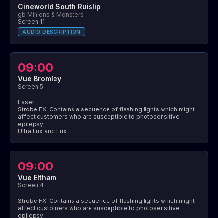
Cineworld South Ruislip
gb Minions & Monsters
Screen 11
AUDIO DESCRIPTION
09:00
Vue Bromley
Screen 5
Laser
Strobe FX: Contains a sequence of flashing lights which might
affect customers who are susceptible to photosensitive
epilepsy
Ultra Lux and Lux
09:00
Vue Eltham
Screen 4
Strobe FX: Contains a sequence of flashing lights which might
affect customers who are susceptible to photosensitive
epilepsy