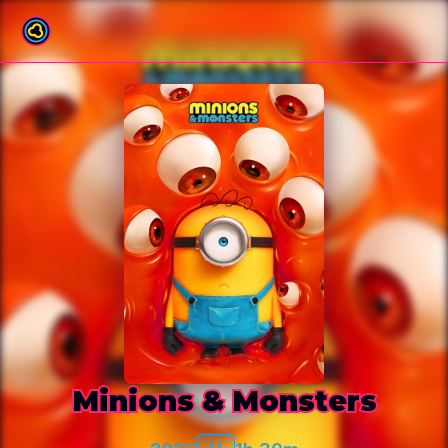
Back to film list
Minions & Monsters