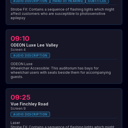
AUDIO DESCRIPTION
HARD OF HEARING
SUBTITLES
Strobe FX: Contains a sequence of flashing lights which might
affect customers who are susceptible to photosensitive
epilepsy
09:10
ODEON Luxe Lee Valley
Screen 4
AUDIO DESCRIPTION
ODEON Luxe
Wheelchair Accessible: This auditorium has bays for
wheelchair users with seats beside them for accompanying
guests.
09:25
Vue Finchley Road
Screen 9
AUDIO DESCRIPTION
Laser
Strobe FX: Contains a sequence of flashing lights which might