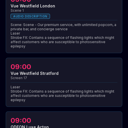
Vue Westfield London
Scene 1
AUDIO DESCRIPTION
Scene: Scene - Our premium service, with unlimited popcorn, a
private bar, and concierge service
Laser
Strobe FX: Contains a sequence of flashing lights which might
affect customers who are susceptible to photosensitive
epilepsy
09:00
Vue Westfield Stratford
Screen 17
Laser
Strobe FX: Contains a sequence of flashing lights which might
affect customers who are susceptible to photosensitive
epilepsy
09:00
ODEON Luxe Acton