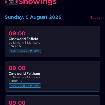
Showings
Sunday, 9 August 2026
today
09:00
Cineworld Enfield
gb Minions & Monsters
Screen 5
AUDIO DESCRIPTION
09:00
Cineworld Feltham
gb Minions & Monsters
Screen 10
AUDIO DESCRIPTION
09:00