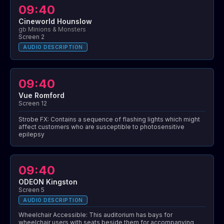
09:40
Cineworld Hounslow
gb Minions & Monsters
Screen 2
AUDIO DESCRIPTION
09:40
Vue Romford
Screen 12
Strobe FX: Contains a sequence of flashing lights which might
affect customers who are susceptible to photosensitive
epilepsy
09:40
ODEON Kingston
Screen 5
AUDIO DESCRIPTION
Wheelchair Accessible: This auditorium has bays for
wheelchair users with seats beside them for accompanying