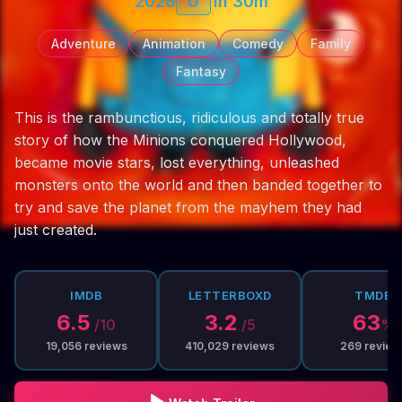
2026
U
1h 30m
Adventure
Animation
Comedy
Family
Fantasy
This is the rambunctious, ridiculous and totally true
story of how the Minions conquered Hollywood,
became movie stars, lost everything, unleashed
monsters onto the world and then banded together to
try and save the planet from the mayhem they had
just created.
IMDB
LETTERBOXD
TMDB
6.5
3.2
63
/10
/5
%
19,056
reviews
410,029
reviews
269
review