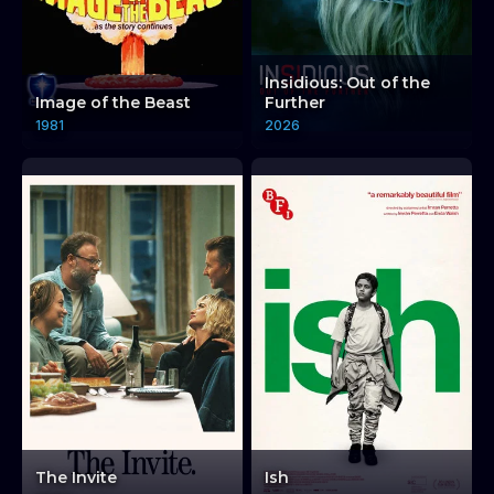
Insidious: Out of the
Image of the Beast
Further
1981
2026
The Invite
Ish