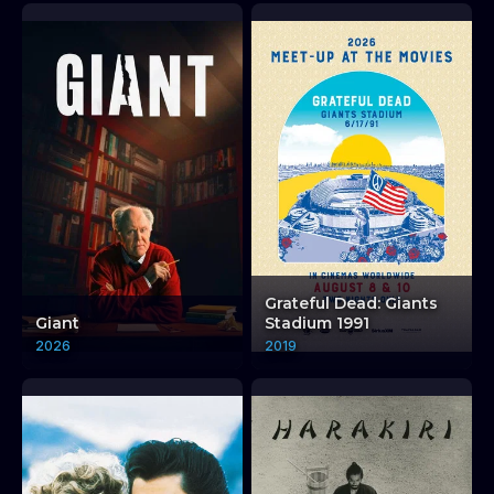
Grateful Dead: Giants
Giant
Stadium 1991
2026
2019