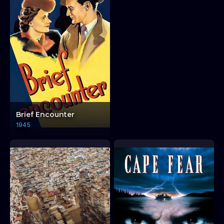
Brief Encounter
1945