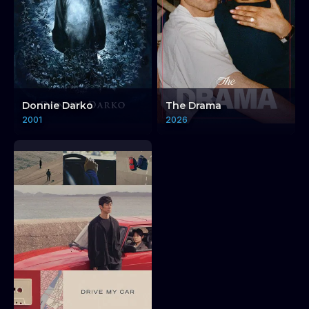
Donnie Darko
The Drama
Dub Me Always: Vinyl
2001
2026
Reggae
Dub Me Always: 