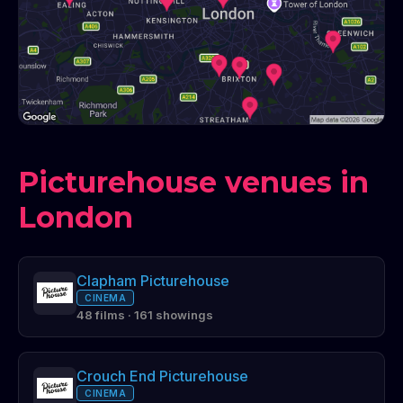
Picturehouse venues in
London
Clapham Picturehouse
CINEMA
48 films · 161 showings
Crouch End Picturehouse
CINEMA