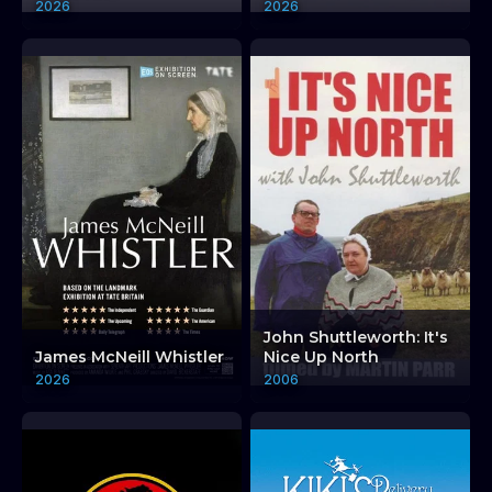
2026
2026
John Shuttleworth: It's
James McNeill Whistler
Nice Up North
2026
2006