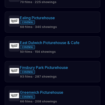
70 films · 225 showings
Ealing Picturehouse
CINEMA
68 films · 340 showings
East Dulwich Picturehouse & Cafe
CINEMA
50 films · 154 showings
Finsbury Park Picturehouse
CINEMA
93 films · 287 showings
Greenwich Picturehouse
CINEMA
66 films · 208 showings