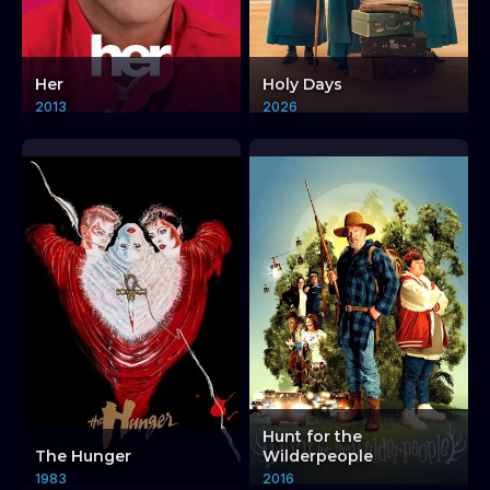
Her
Holy Days
2013
2026
Hunt for the
The Hunger
Wilderpeople
1983
2016