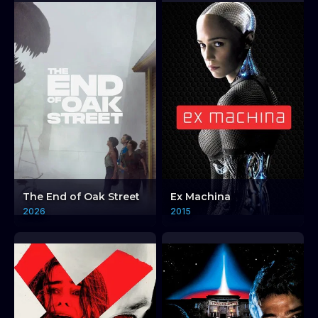
The End of Oak Street
Ex Machina
2026
2015