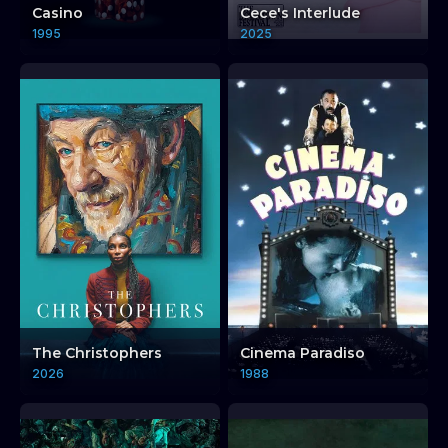
Casino
Cece's Interlude
1995
2025
The Christophers
Cinema Paradiso
2026
1988