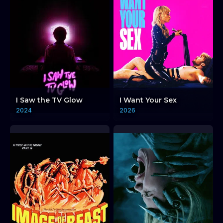
I Saw the TV Glow
I Want Your Sex
2024
2026