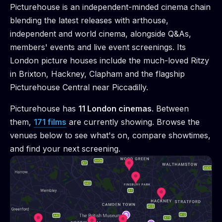
Picturehouse is an independent-minded cinema chain
blending the latest releases with arthouse,
independent and world cinema, alongside Q&As,
members' events and live event screenings. Its
London picture houses include the much-loved Ritzy
in Brixton, Hackney, Clapham and the flagship
Picturehouse Central near Piccadilly.
Picturehouse
has
11
London cinema
s
.
Between
them,
171
films
are
currently showing. Browse the
venues below to see what's on, compare showtimes,
and find your next screening.