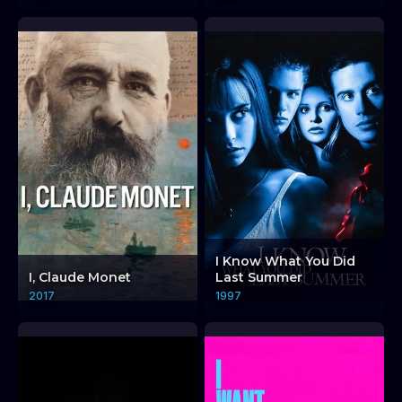
I Know What You Did
I, Claude Monet
Last Summer
2017
1997