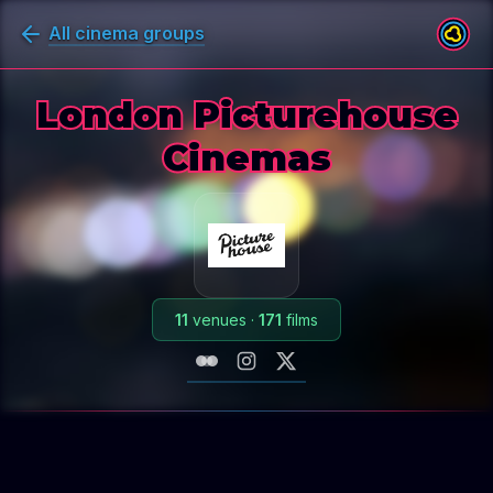
All cinema groups
London Picturehouse
Cinemas
11
venues
·
171
films