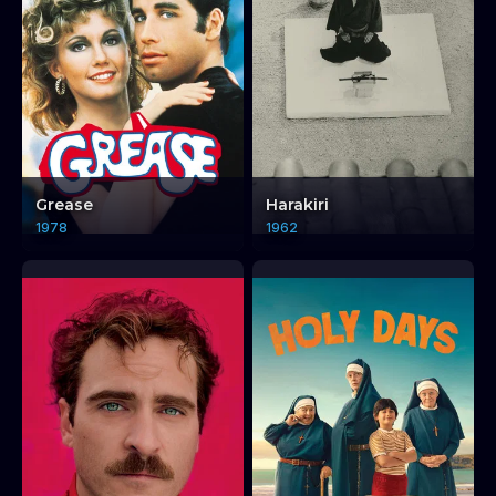
Grease
Harakiri
1978
1962