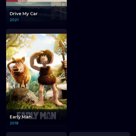
Elsewhere + Endeli
Drive My Car
Screening by Adrenalin
2021
Pictures.
Elsewhere + Ende
Early Man
2018