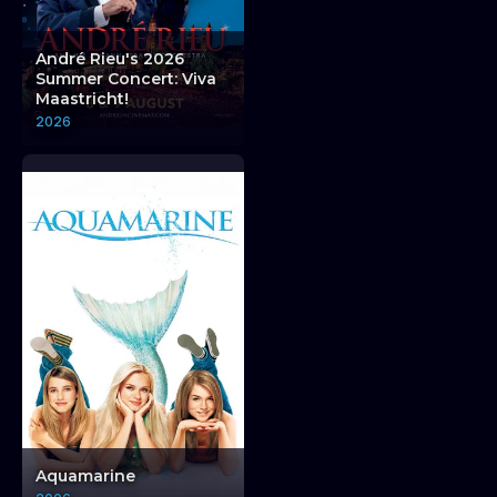
THE ATTIC COMEDY CLUB THE ATTIC COMEDY 
André Rieu's 2026
Summer Concert: Viva
Maastricht!
2026
The Attic Comedy Club
The Attic Comed
Aquamarine