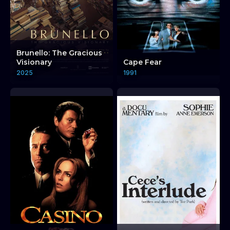
Brunello: The Gracious
Visionary
Cape Fear
2025
1991