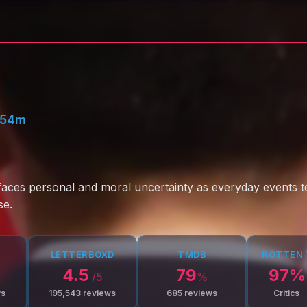
 54m
 faces personal and moral uncertainty as everyday events te
se.
LETTERBOXD
TMDB
ROTTEN
4.5
79
97
%
/5
%
ws
195,543
reviews
685
reviews
Critics