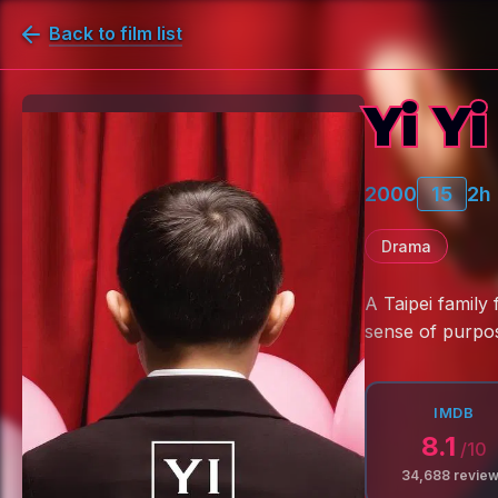
Back to film list
Yi Yi
2000
15
2h
Drama
A Taipei family
sense of purpo
IMDB
8.1
/10
34,688
revie