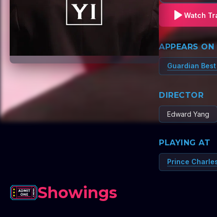
Watch Tra
APPEARS ON
Guardian Best
DIRECTOR
Edward Yang
PLAYING AT
Prince Charle
Showings