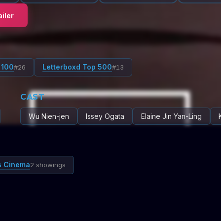
iler
 100
Letterboxd Top 500
#
26
#
13
CAST
Wu Nien-jen
Issey Ogata
Elaine Jin Yan-Ling
s Cinema
2 showings