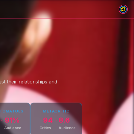
st their relationships and
 TOMATOES
METACRITIC
91
%
94
8.6
Audience
Critics
Audience