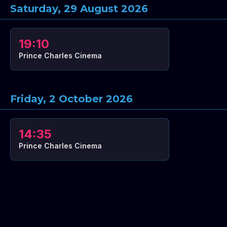
Saturday, 29 August 2026
19:10
Prince Charles Cinema
Friday, 2 October 2026
14:35
Prince Charles Cinema