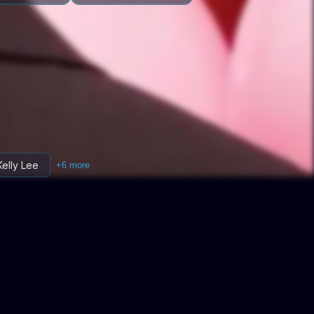
Kelly Lee
+
6
more