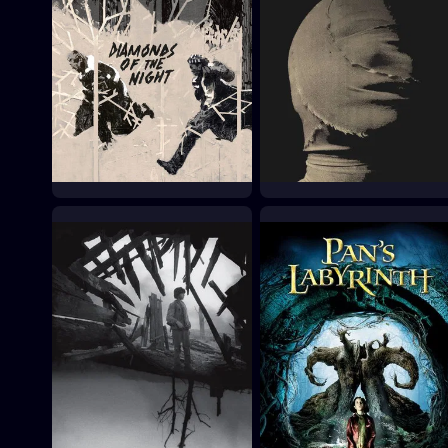
Diamonds of the Night
The Third Part of the
Night
1964
1972