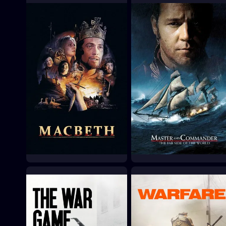
Chimes at Midnight
The Fastest Guitar Alive
1965
1967
Macbeth
Master and
Commander: The Far
1971
Side of the World
2003