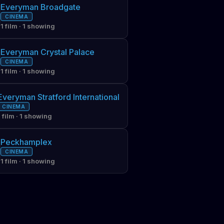
Everyman Broadgate
CINEMA
1 film · 1 showing
Everyman Crystal Palace
CINEMA
1 film · 1 showing
Everyman Stratford International
CINEMA
1 film · 1 showing
Peckhamplex
CINEMA
1 film · 1 showing