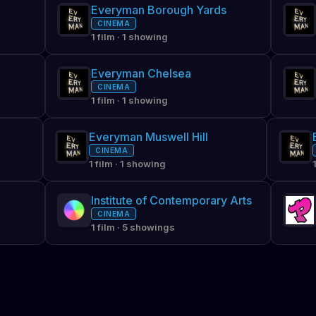
Everyman Borough Yards
CINEMA
1 film · 1 showing
Everyman Chelsea
CINEMA
1 film · 1 showing
Everyman Muswell Hill
CINEMA
1 film · 1 showing
Institute of Contemporary Arts
CINEMA
1 film · 5 showings