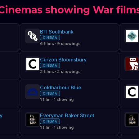
Cinemas showing War film
BFI Southbank
CINEMA
6 films · 9 showings
Curzon Bloomsbury
CINEMA
2 films · 2 showings
Coldharbour Blue
CINEMA
1 film · 1 showing
y
Everyman Baker Street
CINEMA
1 film · 1 showing