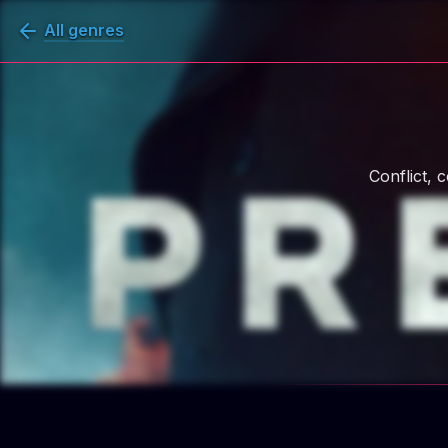
All genres
Conflict, 