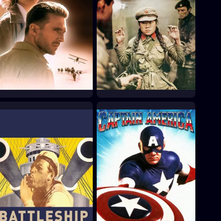
The English Patient
The Gladiators
1996
1969