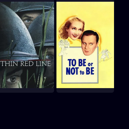
King Rat
La Commune (Paris,
1871)
1965
2003
The Thin Red Line
To Be or Not to Be
1998
1942