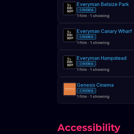
Everyman Belsize Park
CINEMA
1 film · 1 showing
Everyman Canary Wharf
CINEMA
1 film · 1 showing
Everyman Hampstead
CINEMA
1 film · 1 showing
Genesis Cinema
CINEMA
1 film · 1 showing
Accessibility