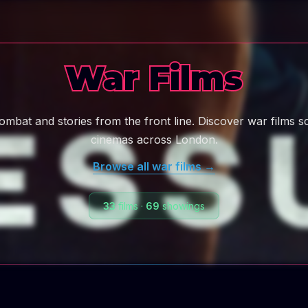
War Films
combat and stories from the front line. Discover war films s
cinemas across London.
Browse all
war
films →
33
films
·
69
showings