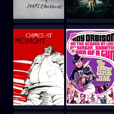
Ivan's Childhood
Pan's Labyrinth
1962
2006