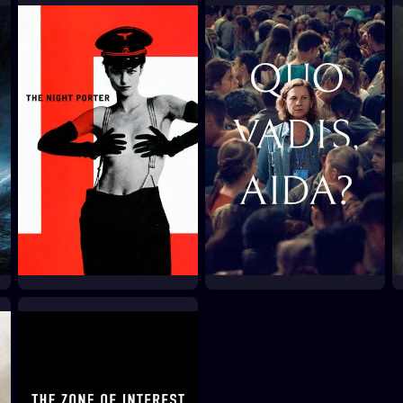
The Great Dictator
The Human Condition
III: A Soldier's Prayer
1940
1961
The Night Porter
Quo Vadis, Aida?
1974
2021