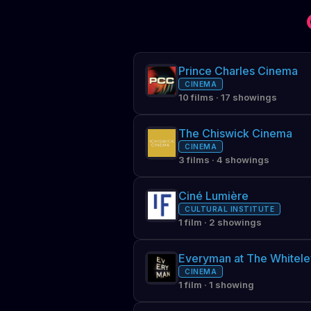
Prince Charles Cinema
CINEMA
10 films · 17 showings
The Chiswick Cinema
CINEMA
3 films · 4 showings
Ciné Lumière
CULTURAL INSTITUTE
1 film · 2 showings
Everyman at The Whitele
CINEMA
1 film · 1 showing