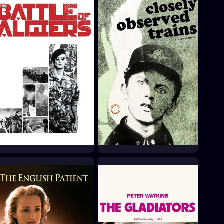
The Battle of Algiers
Closely Watched Trains
1966
1966