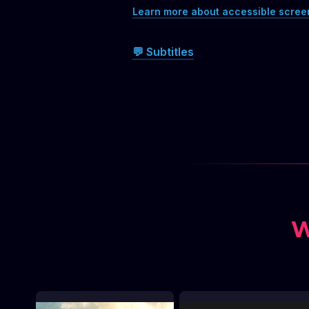
Learn more about accessible scree
💬 Subtitles
W