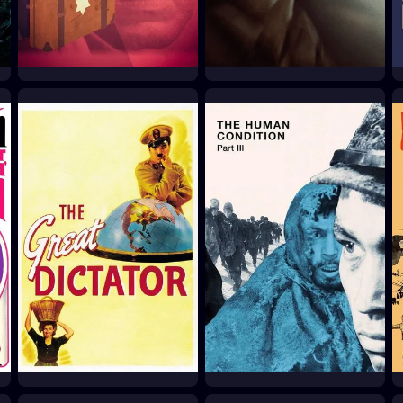
The Shop on Main
Son of Saul
Street
2015
1965