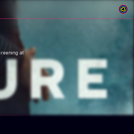
creening at