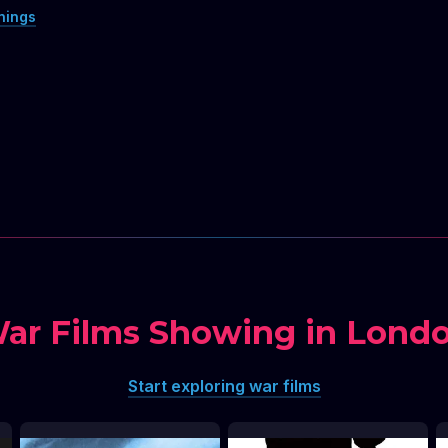
nings
ar Films Showing in Lond
Start exploring war films