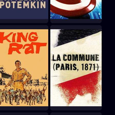
Battleship Potemkin
Captain America
1925
1990