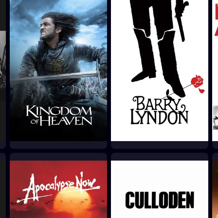
Kingdom of Heaven
Barry Lyndon
2005
1975