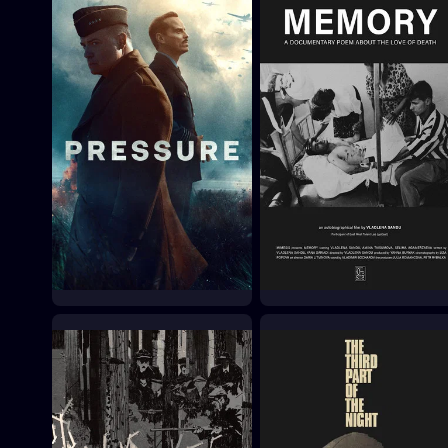
Pressure
Memory
2026
2026