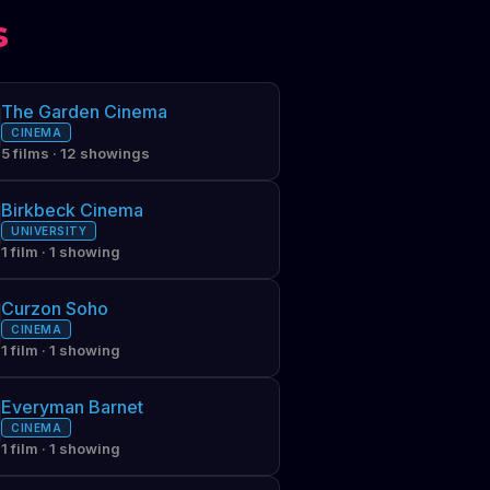
s
The Garden Cinema
CINEMA
5 films · 12 showings
Birkbeck Cinema
UNIVERSITY
1 film · 1 showing
Curzon Soho
CINEMA
1 film · 1 showing
Everyman Barnet
CINEMA
1 film · 1 showing