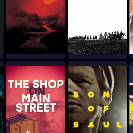
Apocalypse Now
Culloden
1979
1964