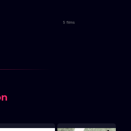
5 films
on