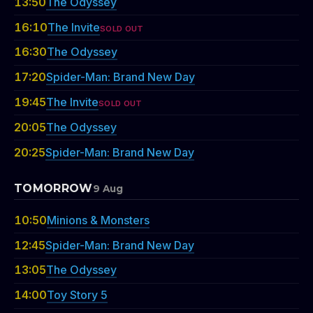
13:50
The Odyssey
16:10
The Invite
SOLD OUT
16:30
The Odyssey
17:20
Spider-Man: Brand New Day
19:45
The Invite
SOLD OUT
20:05
The Odyssey
20:25
Spider-Man: Brand New Day
TOMORROW
9 Aug
10:50
Minions & Monsters
12:45
Spider-Man: Brand New Day
13:05
The Odyssey
14:00
Toy Story 5