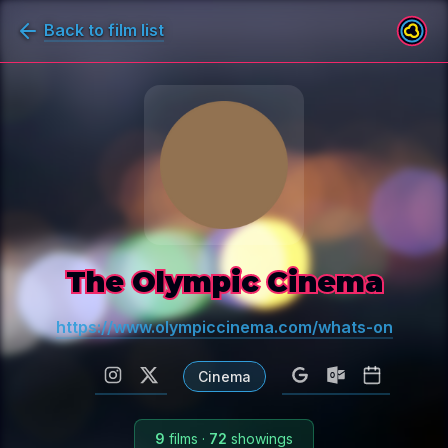
Back to film list
The Olympic Cinema
https://www.olympiccinema.com/whats-on
Cinema
9
films
·
72
showings