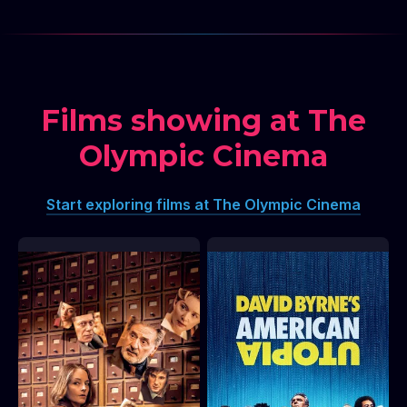
Films showing at The
Olympic Cinema
Start exploring films at The Olympic Cinema