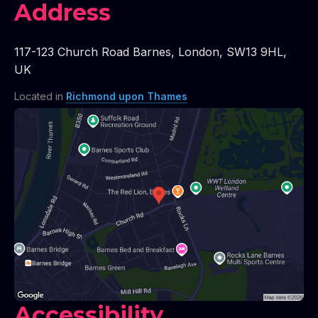
Address
117-123 Church Road Barnes
,
London
,
SW13 9HL
,
UK
Located in
Richmond upon Thames
Accessibility