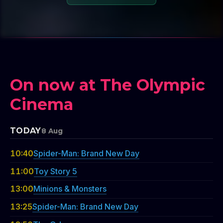
On now at The Olympic
Cinema
TODAY
8 Aug
10:40
Spider-Man: Brand New Day
11:00
Toy Story 5
13:00
Minions & Monsters
13:25
Spider-Man: Brand New Day