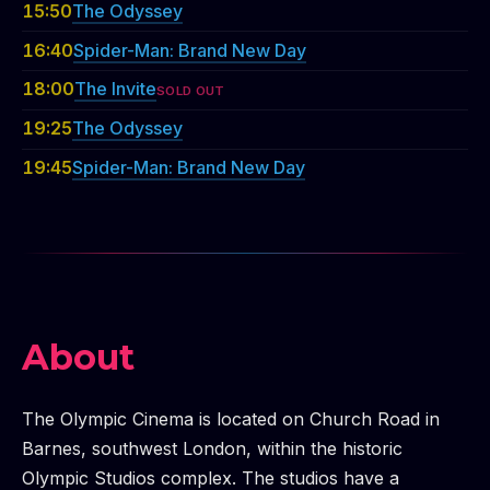
15:50
The Odyssey
16:40
Spider-Man: Brand New Day
18:00
The Invite
SOLD OUT
19:25
The Odyssey
19:45
Spider-Man: Brand New Day
About
The Olympic Cinema is located on Church Road in
Barnes, southwest London, within the historic
Olympic Studios complex. The studios have a