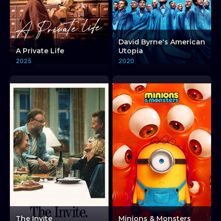
David Byrne's American
A Private Life
Utopia
2025
2020
The Invite
Minions & Monsters