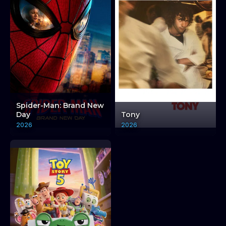
Spider-Man: Brand New
Day
Tony
2026
2026