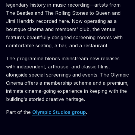
legendary history in music recording—artists from
The Beatles and The Rolling Stones to Queen and
Jimi Hendrix recorded here. Now operating as a
boutique cinema and members' club, the venue
features beautifully designed screening rooms with
comfortable seating, a bar, and a restaurant.
The programme blends mainstream new releases
with independent, arthouse, and classic films,
alongside special screenings and events. The Olympic
Cinema offers a membership scheme and a premium,
intimate cinema-going experience in keeping with the
building's storied creative heritage.
Part of the
Olympic Studios
group
.