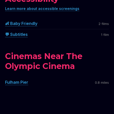
Learn more about accessible screenings
👶 Baby Friendly
2 films
💬 Subtitles
1 film
Cinemas Near The
Olympic Cinema
Fulham Pier
0.8 miles