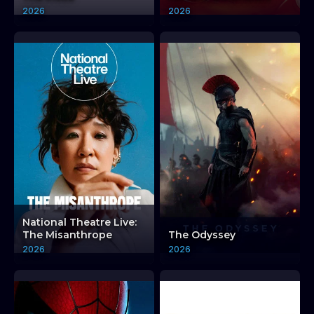
2026
2026
National Theatre Live:
The Misanthrope
The Odyssey
2026
2026