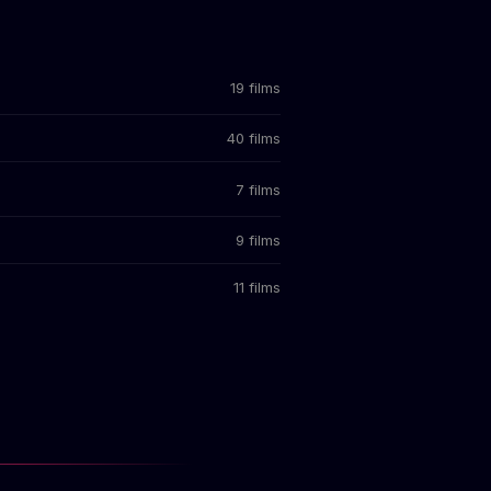
19 films
40 films
7 films
9 films
11 films