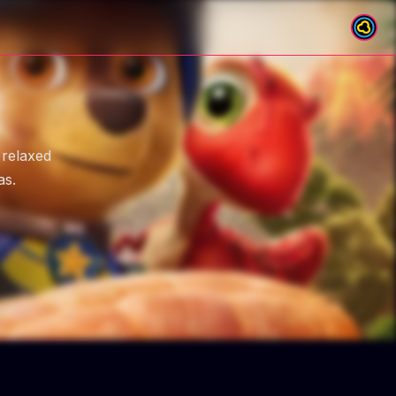
 relaxed
as.