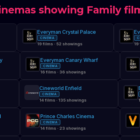
inemas showing Family fil
Everyman Crystal Palace
CINEMA
C
19 films · 52 showings
19
y
Everyman Canary Wharf
CINEMA
16 films · 36 showings
Cineworld Enfield
CINEMA
14 films · 135 showings
d
Prince Charles Cinema
CINEMA
14 films · 23 showings