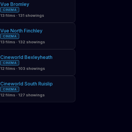
Vue Bromley
CINEMA
13 films · 131 showings
Vue North Finchley
CINEMA
13 films · 132 showings
Cineworld Bexleyheath
CINEMA
12 films · 103 showings
Cineworld South Ruislip
CINEMA
12 films · 127 showings