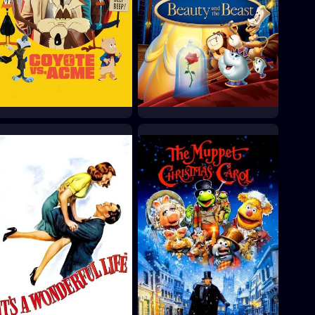
Coyote vs. Acme
Beauty and the Beast
2026
1991