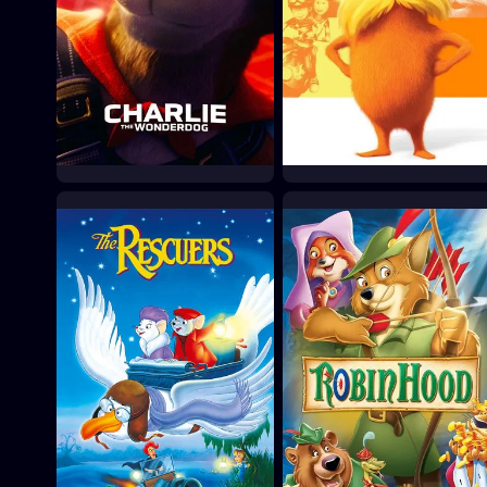
Charlie the Wonderdog
The Lorax
2025
2012