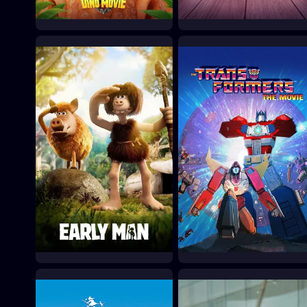
PAW Patrol: The Dino
Toy Story 5
Movie
2026
2026
Early Man
The Transformers: The
Movie
2018
1986