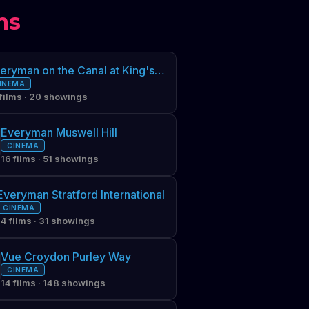
ms
Everyman on the Canal at King's Cross
INEMA
 films · 20 showings
Everyman Muswell Hill
CINEMA
16 films · 51 showings
Everyman Stratford International
CINEMA
14 films · 31 showings
Vue Croydon Purley Way
CINEMA
14 films · 148 showings