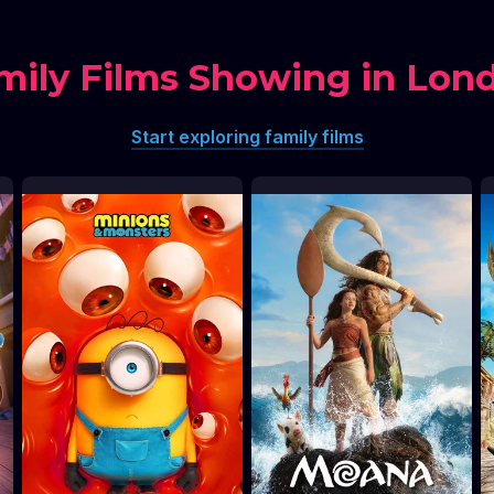
mily Films Showing in Lon
Start exploring family films