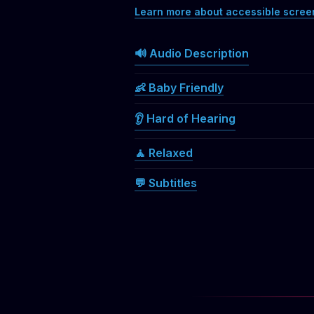
Learn more about accessible scree
🔊 Audio Description
👶 Baby Friendly
👂 Hard of Hearing
🧘 Relaxed
💬 Subtitles