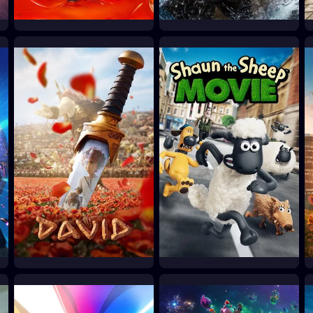
Minions & Monsters
Moana
2026
2026
David
Shaun the Sheep Movie
2025
2015