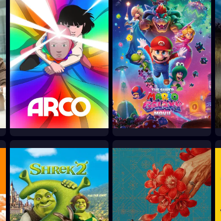
Arco
The Super Mario Galaxy
Movie
2025
2026