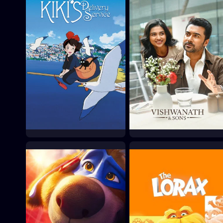
Kiki's Delivery Service
Vishwanath & Sons
1989
2026