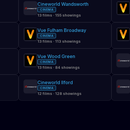
Cineworld Wandsworth
CINEMA
13 films · 155 showings
Vue Fulham Broadway
CINEMA
13 films · 113 showings
Vue Wood Green
CINEMA
13 films · 84 showings
Cineworld Ilford
CINEMA
12 films · 128 showings