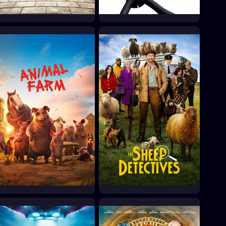
The Pirates! In an
Flushed Away
Adventure with
2006
Scientists!
2012
Animal Farm
The Sheep Detectives
2026
2026