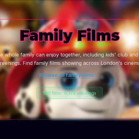
Family Films
he whole family can enjoy together, including kids' club and
reenings. Find family films showing across London's cinem
Browse all
family
films →
130
films
·
6,172
showings