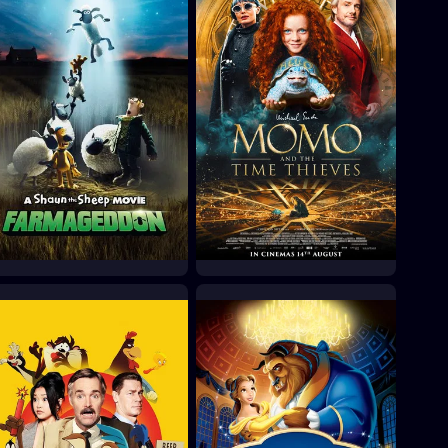
A Shaun the Sheep
Momo
Movie: Farmageddon
2025
2019