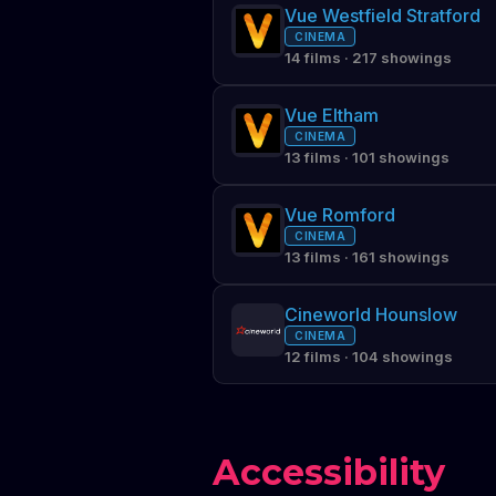
Vue Westfield Stratford
CINEMA
14 films · 217 showings
Vue Eltham
CINEMA
13 films · 101 showings
Vue Romford
CINEMA
13 films · 161 showings
Cineworld Hounslow
CINEMA
12 films · 104 showings
Accessibility