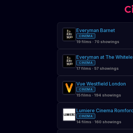
C
Everyman Barnet
CINEMA
19 films · 70 showings
Everyman at The Whitele
CINEMA
17 films · 57 showings
Vue Westfield London
CINEMA
15 films · 194 showings
Lumiere Cinema Romfor
CINEMA
14 films · 160 showings