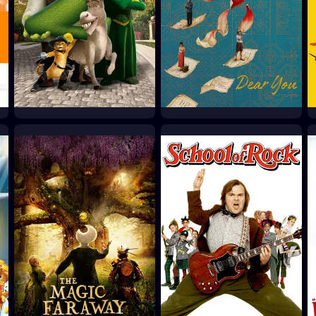
Shrek 2
Dear You
2004
2026