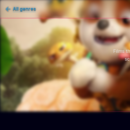
All genres
Films t
sc