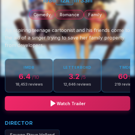
1986
12A
1h 33m
Comedy
Romance
Family
An aspiring teenage cartoonist and his friends come to
the aid of a singer trying to save her family property
from developers.
IMDB
LETTERBOXD
TMDB
6.4
3.2
60
/10
/5
%
18,453
reviews
12,646
reviews
219
review
Watch Trailer
DIRECTOR
Savage Steve Holland