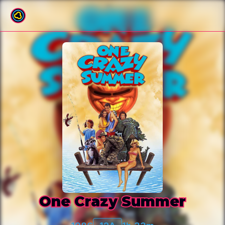
Back to film list
One Crazy Summer