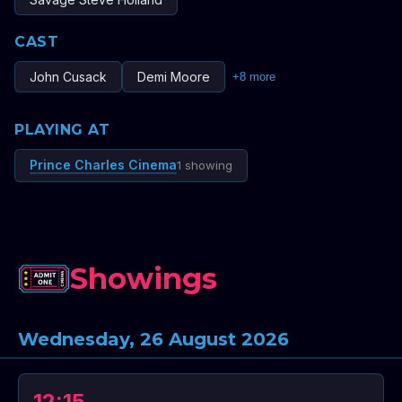
CAST
John Cusack
Demi Moore
+
8
more
PLAYING AT
Prince Charles Cinema
1 showing
Showings
Wednesday, 26 August 2026
12:15