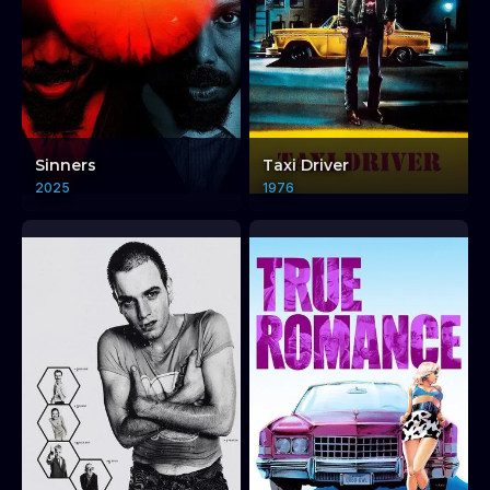
Sinners
Taxi Driver
2025
1976