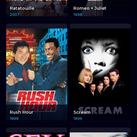
Ratatouille
Romeo + Juliet
2007
1996
Rush Hour
Scream
1998
1996