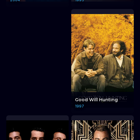
E GIRLS GILMORE GIRLS GILMORE GIRLS GILMORE 
LMORE GIRLS GILMORE GIRLS GILMORE GIRLS GILMO
LMORE GIRLS GILMORE GIRLS GILMORE GIRLS GILMO
Gilmore Girls
Gilmore Girls
Good Will Hunting
1997