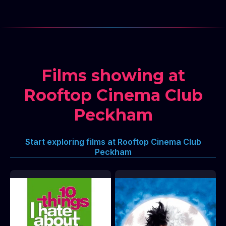
Films showing at
Rooftop Cinema Club
Peckham
Start exploring films at Rooftop Cinema Club
Peckham