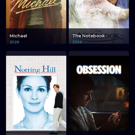
Michael
The Notebook
2026
2004