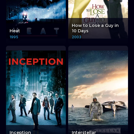
How to Lose a Guy in
Heat
10 Days
1995
2003
Inception
Interstellar