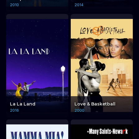
2010
2014
La La Land
Love & Basketball
2016
2000