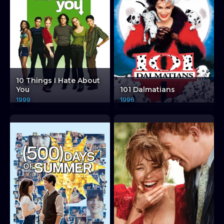
10 Things I Hate About
You
101 Dalmatians
1999
1996