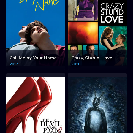
Call Me by Your Name
Crazy, Stupid, Love.
2017
2011