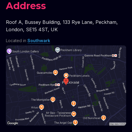
Address
Roof A
,
Bussey Building
,
133 Rye Lane
,
Peckham
,
London
,
SE15 4ST
,
UK
Located in
Southwark