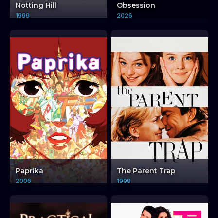
 PRIDE & PREJUDICE PRIDE & PREJUDICE PRIDE & P
 PRIDE & PREJUDICE PRIDE & PREJUDICE PRIDE & P
CE PRIDE & PREJUDICE PRIDE & PREJUDICE PRIDE & 
 PRIDE & PREJUDICE PRIDE & PREJUDICE PRIDE & P
ICE PRIDE & PREJUDICE PRIDE & PREJUDICE PRIDE 
 PRIDE & PREJUDICE PRIDE & PREJUDICE PRIDE & P
DICE PRIDE & PREJUDICE PRIDE & PREJUDICE PRIDE
Notting Hill
Obsession
1999
2026
Paprika
The Parent Trap
2006
1998