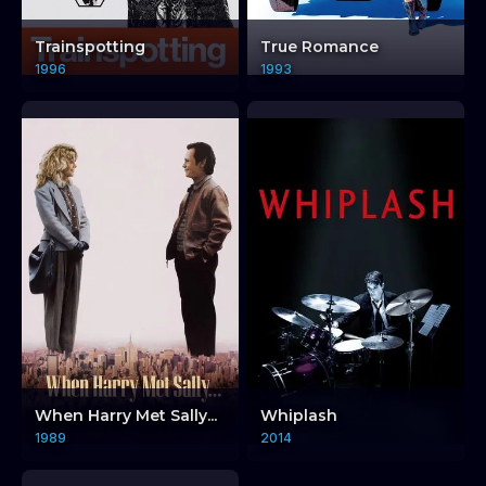
Trainspotting
True Romance
1996
1993
When Harry Met Sally...
Whiplash
1989
2014