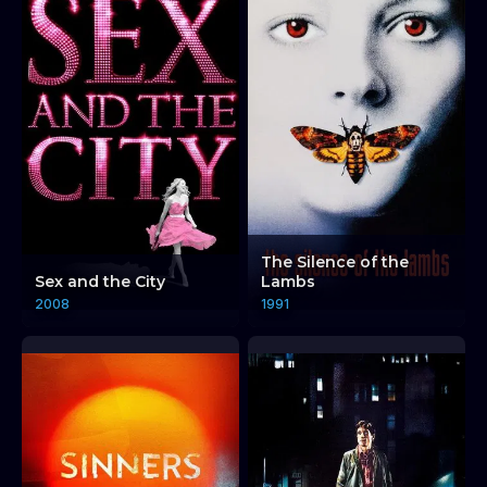
The Silence of the
Sex and the City
Lambs
2008
1991