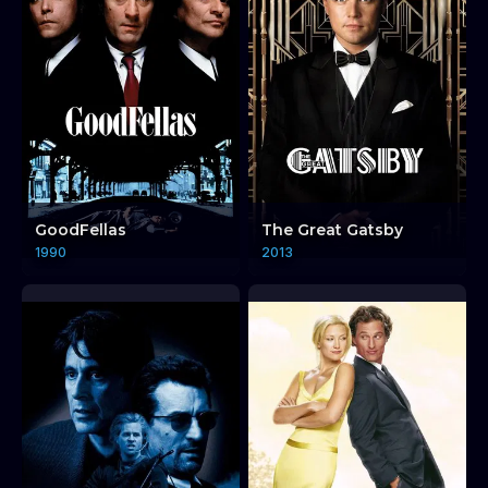
GoodFellas
The Great Gatsby
1990
2013