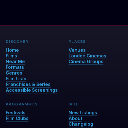
DISCOVER
PLACES
Home
Venues
Films
London Cinemas
Near Me
Cinema Groups
Formats
Genres
Film Lists
Franchises & Series
Accessible Screenings
PROGRAMMES
SITE
Festivals
New Listings
Film Clubs
About
Changelog