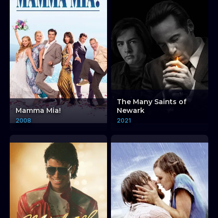
The Many Saints of
Mamma Mia!
Newark
2008
2021