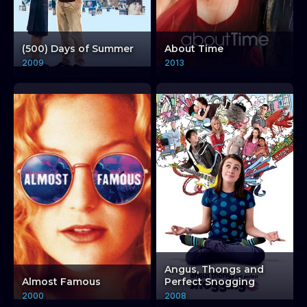
(500) Days of Summer
About Time
2009
2013
Angus, Thongs and
Almost Famous
Perfect Snogging
2000
2008