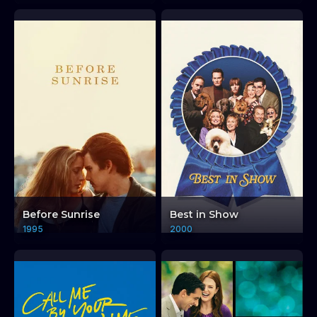
Before Sunrise
Best in Show
1995
2000