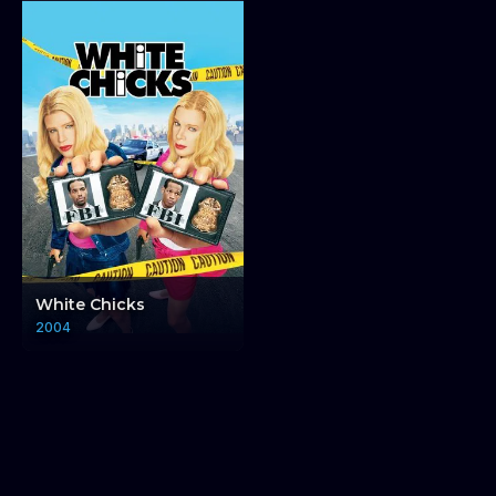
White Chicks
2004