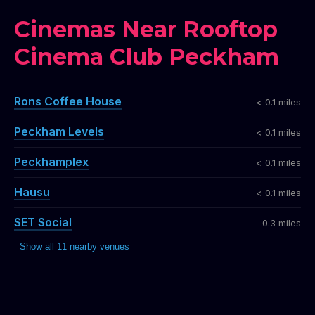
Cinemas Near Rooftop
Cinema Club Peckham
Rons Coffee House
< 0.1 miles
Peckham Levels
< 0.1 miles
Peckhamplex
< 0.1 miles
Hausu
< 0.1 miles
SET Social
0.3 miles
Show all 11 nearby venues