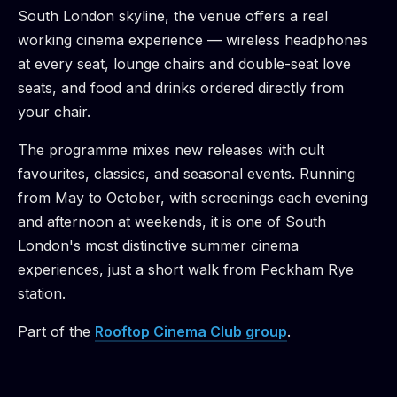
South London skyline, the venue offers a real
working cinema experience — wireless headphones
at every seat, lounge chairs and double-seat love
seats, and food and drinks ordered directly from
your chair.
The programme mixes new releases with cult
favourites, classics, and seasonal events. Running
from May to October, with screenings each evening
and afternoon at weekends, it is one of South
London's most distinctive summer cinema
experiences, just a short walk from Peckham Rye
station.
Part of the
Rooftop Cinema Club
group
.