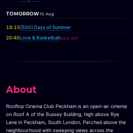
TOMORROW
10 Aug
18:15
(500) Days of Summer
20:40
Love & Basketball
SOLD OUT
About
Rooftop Cinema Club Peckham is an open-air cinema
on Roof A of the Bussey Building, high above Rye
Lane in Peckham, South London. Perched above the
neighbourhood with sweeping views across the