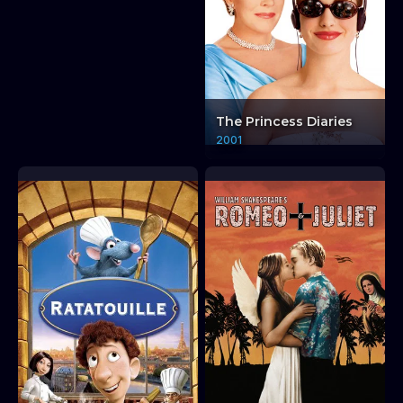
The Princess Diaries
2001