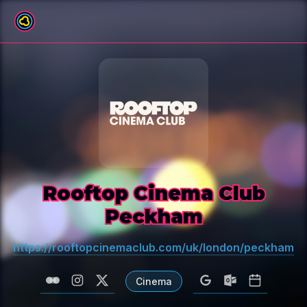
All venues
Rooftop Cinema Club
Peckham
https://rooftopcinemaclub.com/uk/london/peckham
Cinema