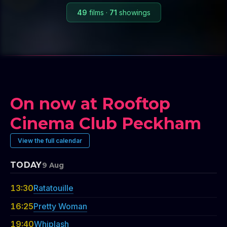
49
films
·
71
showings
On now at Rooftop
Cinema Club Peckham
View the full calendar
TODAY
9 Aug
13:30
Ratatouille
16:25
Pretty Woman
19:40
Whiplash