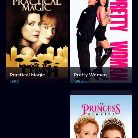
JUDICE PRIDE & PREJUDICE PRIDE & PREJUDICE PRID
 PRIDE & PREJUDICE PRIDE & PREJUDICE PRIDE & P
EJUDICE PRIDE & PREJUDICE PRIDE & PREJUDICE PR
 PRIDE & PREJUDICE PRIDE & PREJUDICE PRIDE & P
REJUDICE PRIDE & PREJUDICE PRIDE & PREJUDICE P
 PRIDE & PREJUDICE PRIDE & PREJUDICE PRIDE & P
 PREJUDICE PRIDE & PREJUDICE PRIDE & PREJUDICE 
 PRIDE & PREJUDICE PRIDE & PREJUDICE PRIDE & P
& PREJUDICE PRIDE & PREJUDICE PRIDE & PREJUDIC
 PRIDE & PREJUDICE PRIDE & PREJUDICE PRIDE & P
 PRIDE & PREJUDICE PRIDE & PREJUDICE PRIDE & P
Practical Magic
Pretty Woman
1998
1990
Pride & Prejudice
Pride & Prejudice