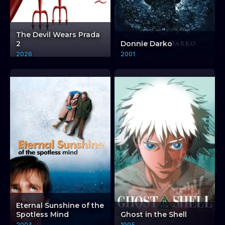
LMORE GIRLS GILMORE GIRLS GILMORE GIRLS GILMO
LMORE GIRLS GILMORE GIRLS GILMORE GIRLS GILMO
ILMORE GIRLS GILMORE GIRLS GILMORE GIRLS GIL
LMORE GIRLS GILMORE GIRLS GILMORE GIRLS GILMO
GILMORE GIRLS GILMORE GIRLS GILMORE GIRLS GI
LMORE GIRLS GILMORE GIRLS GILMORE GIRLS GILMO
S GILMORE GIRLS GILMORE GIRLS GILMORE GIRLS G
LS GILMORE GIRLS GILMORE GIRLS GILMORE GIRLS
LMORE GIRLS GILMORE GIRLS GILMORE GIRLS GILMO
RLS GILMORE GIRLS GILMORE GIRLS GILMORE GIRL
LMORE GIRLS GILMORE GIRLS GILMORE GIRLS GILMO
GIRLS GILMORE GIRLS GILMORE GIRLS GILMORE GIR
LMORE GIRLS GILMORE GIRLS GILMORE GIRLS GILMO
The Devil Wears Prada
 GIRLS GILMORE GIRLS GILMORE GIRLS GILMORE GI
2
Donnie Darko
2026
2001
LMORE GIRLS GILMORE GIRLS GILMORE GIRLS GILMO
Eternal Sunshine of the
Spotless Mind
Ghost in the Shell
2004
1995