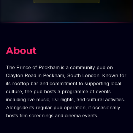
About
The Prince of Peckham is a community pub on
Clayton Road in Peckham, South London. Known for
its rooftop bar and commitment to supporting local
culture, the pub hosts a programme of events
including live music, DJ nights, and cultural activities.
Alongside its regular pub operation, it occasionally
hosts film screenings and cinema events.