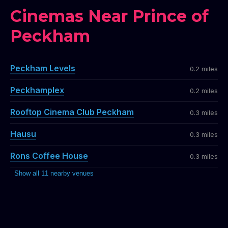
Cinemas Near Prince of
Peckham
Peckham Levels
0.2 miles
Peckhamplex
0.2 miles
Rooftop Cinema Club Peckham
0.3 miles
Hausu
0.3 miles
Rons Coffee House
0.3 miles
Show all 11 nearby venues