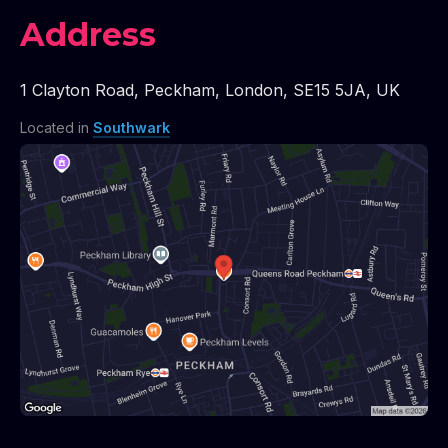
Address
1 Clayton Road
,
Peckham
,
London
,
SE15 5JA
,
UK
Located in
Southwark