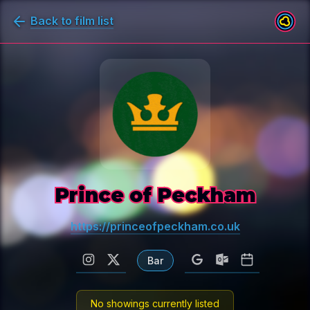
Back to film list
Prince of Peckham
https://princeofpeckham.co.uk
Bar
No showings currently listed