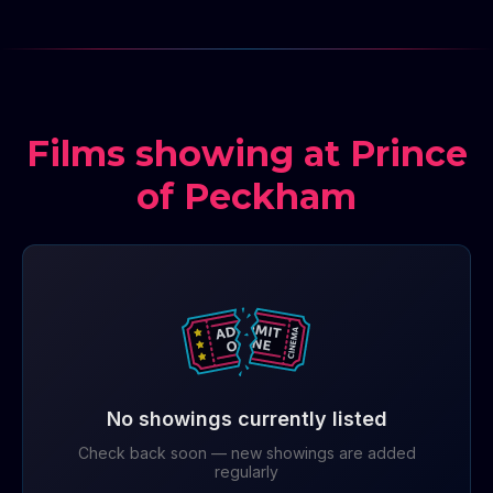
Films showing at Prince
of Peckham
No showings currently listed
Check back soon — new showings are added
regularly