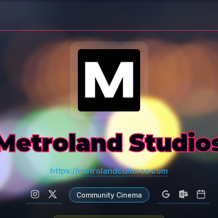
Metroland Studio
https://metrolandcultures.com
Community Cinema