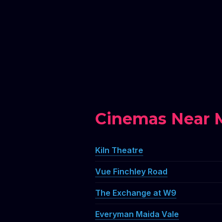
Cinemas Near M
Kiln Theatre
Vue Finchley Road
The Exchange at W9
Everyman Maida Vale