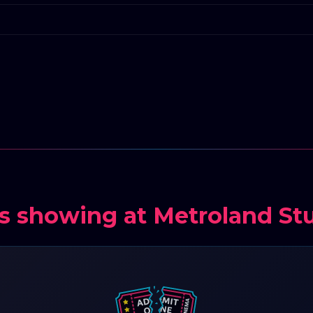
s showing at Metroland St