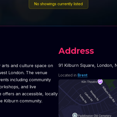
No showings currently listed
Address
91 Kilburn Square
,
London
,
 arts and culture space on
hwest London. The venue
Located in
Brent
vents including community
orkshops, and live
offers an accessible, locally
he Kilburn community.