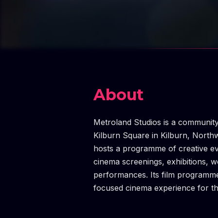
About
Metroland Studios is a community
Kilburn Square in Kilburn, Nort
hosts a programme of creative e
cinema screenings, exhibitions, w
performances. Its film programme 
focused cinema experience for t