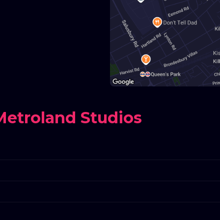
etroland Studios