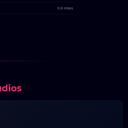
0.9 miles
udios