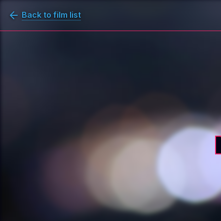
Back to film list