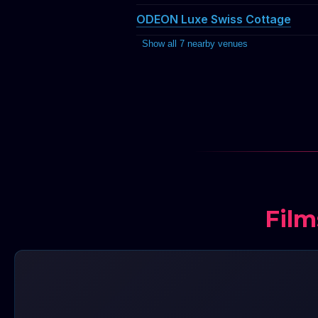
ODEON Luxe Swiss Cottage
Show all 7 nearby venues
Film