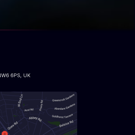
NW6 6PS
,
UK