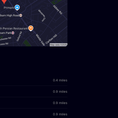
0.4 miles
0.9 miles
0.9 miles
0.9 miles