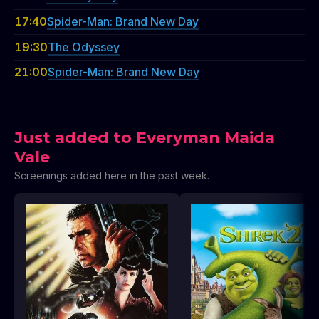
17:40
Spider-Man: Brand New Day
19:30
The Odyssey
21:00
Spider-Man: Brand New Day
Just added to Everyman Maida
Vale
Screenings added here in the past week.