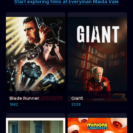
Start exploring films at Everyman Maida Vale
Blade Runner
Giant
1982
2026