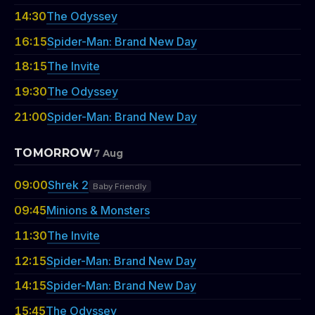
14:30
The Odyssey
16:15
Spider-Man: Brand New Day
18:15
The Invite
19:30
The Odyssey
21:00
Spider-Man: Brand New Day
TOMORROW
7 Aug
09:00
Shrek 2
Baby Friendly
09:45
Minions & Monsters
11:30
The Invite
12:15
Spider-Man: Brand New Day
14:15
Spider-Man: Brand New Day
15:45
The Odyssey