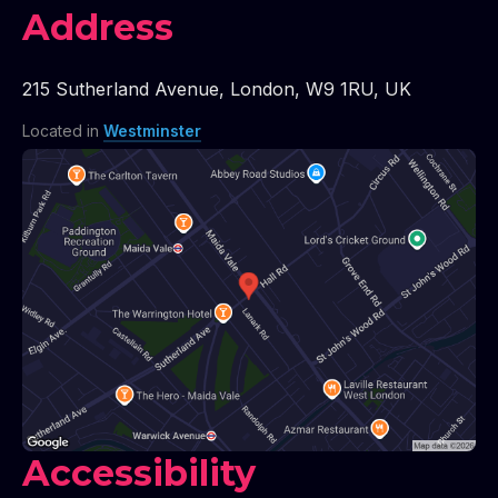
Address
215 Sutherland Avenue
,
London
,
W9 1RU
,
UK
Located in
Westminster
Accessibility