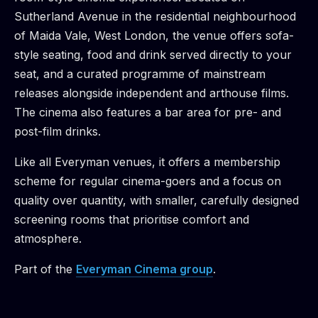
Sutherland Avenue in the residential neighbourhood
of Maida Vale, West London, the venue offers sofa-
style seating, food and drink served directly to your
seat, and a curated programme of mainstream
releases alongside independent and arthouse films.
The cinema also features a bar area for pre- and
post-film drinks.
Like all Everyman venues, it offers a membership
scheme for regular cinema-goers and a focus on
quality over quantity, with smaller, carefully designed
screening rooms that prioritise comfort and
atmosphere.
Part of the
Everyman Cinema
group
.