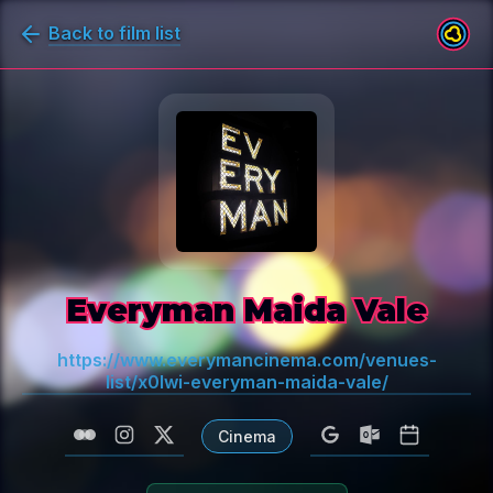
Back to film list
Everyman Maida Vale
https://www.everymancinema.com/venues-
list/x0lwi-everyman-maida-vale/
Cinema