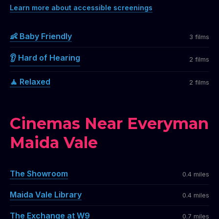
Learn more about accessible screenings
👶 Baby Friendly
3 films
👂 Hard of Hearing
2 films
🧘 Relaxed
2 films
Cinemas Near Everyman
Maida Vale
The Showroom
0.4 miles
Maida Vale Library
0.4 miles
The Exchange at W9
0.7 miles