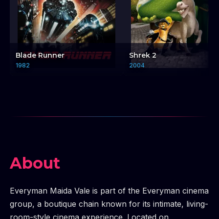
Blade Runner
Shrek 2
1982
2004
About
Everyman Maida Vale is part of the Everyman cinema
group, a boutique chain known for its intimate, living-
room-style cinema experience. Located on