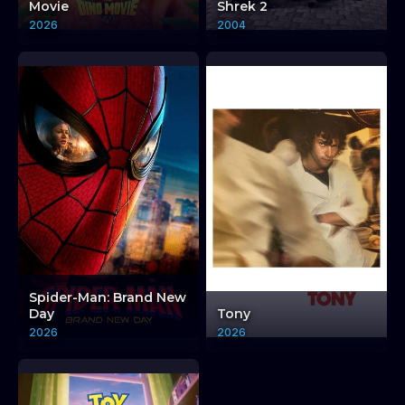
Movie
Shrek 2
2026
2004
Spider-Man: Brand New
Day
Tony
2026
2026