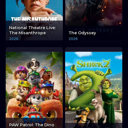
National Theatre Live:
The Misanthrope
The Odyssey
2026
2026
PAW Patrol: The Dino