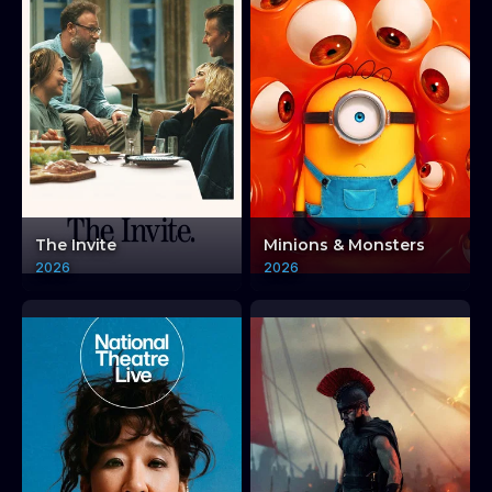
The Invite
Minions & Monsters
2026
2026