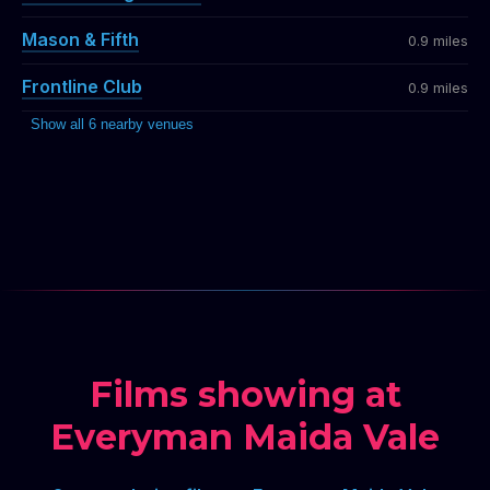
Mason & Fifth
0.9 miles
Frontline Club
0.9 miles
Show all 6 nearby venues
Films showing at
Everyman Maida Vale