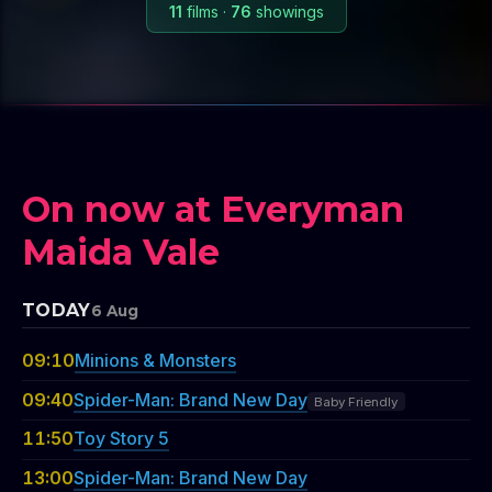
11
films
·
76
showings
On now at Everyman
Maida Vale
TODAY
6 Aug
09:10
Minions & Monsters
09:40
Spider-Man: Brand New Day
Baby Friendly
11:50
Toy Story 5
13:00
Spider-Man: Brand New Day