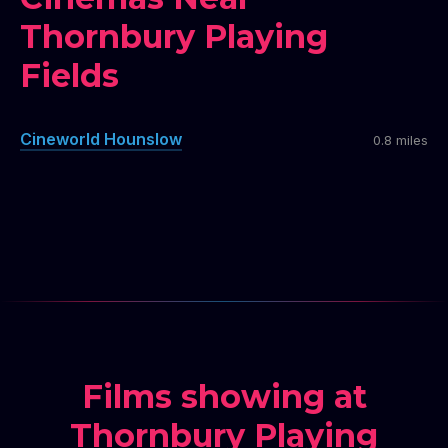
Thornbury Playing
Fields
Cineworld Hounslow
0.8 miles
Films showing at
Thornbury Playing