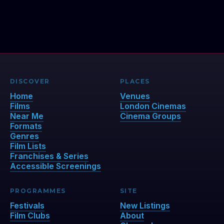
DISCOVER
PLACES
Home
Venues
Films
London Cinemas
Near Me
Cinema Groups
Formats
Genres
Film Lists
Franchises & Series
Accessible Screenings
PROGRAMMES
SITE
Festivals
New Listings
Film Clubs
About