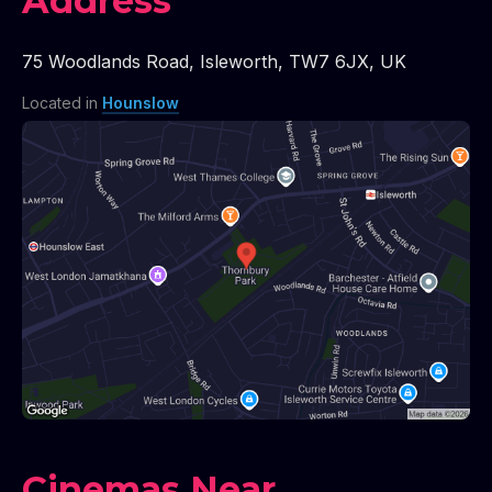
Address
75 Woodlands Road
,
Isleworth
,
TW7 6JX
,
UK
Located in
Hounslow
Cinemas Near