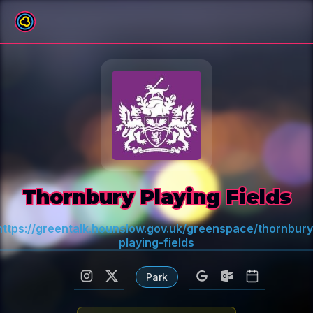
All venues
Thornbury Playing Fields
https://greentalk.hounslow.gov.uk/greenspace/thornbury
playing-fields
Park