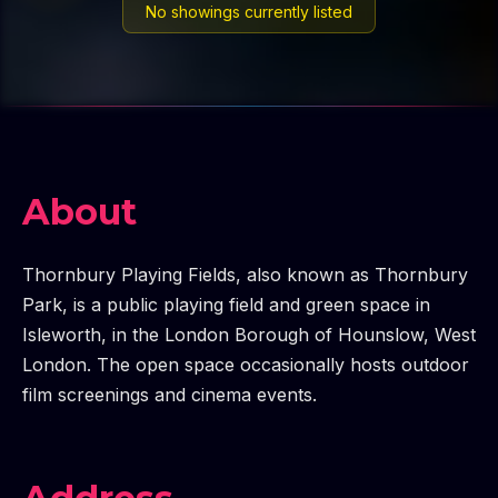
No showings currently listed
About
Thornbury Playing Fields, also known as Thornbury
Park, is a public playing field and green space in
Isleworth, in the London Borough of Hounslow, West
London. The open space occasionally hosts outdoor
film screenings and cinema events.