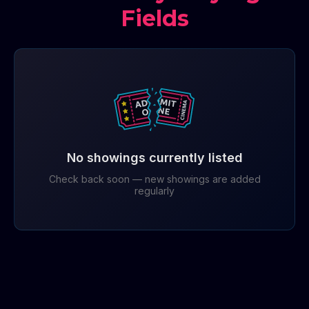
Fields
No showings currently listed
Check back soon — new showings are added
regularly