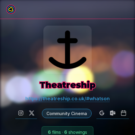
All venues
Theatreship
https://theatreship.co.uk/#whatson
Community Cinema
6
films
·
6
showings