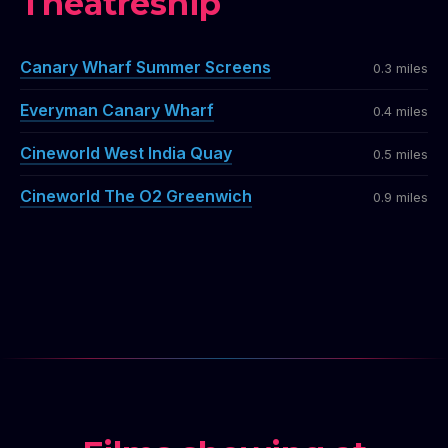
Theatreship
Canary Wharf Summer Screens
0.3 miles
Everyman Canary Wharf
0.4 miles
Cineworld West India Quay
0.5 miles
Cineworld The O2 Greenwich
0.9 miles