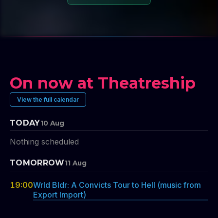
On now at Theatreship
View the full calendar
TODAY
10 Aug
Nothing scheduled
TOMORROW
11 Aug
19:00
Wrld Bldr: A Convicts Tour to Hell (music from
Export Import)