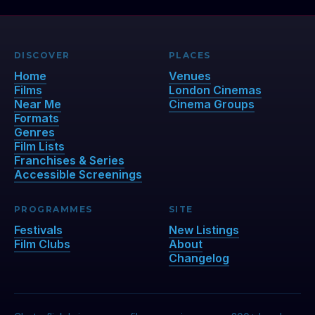
DISCOVER
PLACES
Home
Venues
Films
London Cinemas
Near Me
Cinema Groups
Formats
Genres
Film Lists
Franchises & Series
Accessible Screenings
PROGRAMMES
SITE
Festivals
New Listings
Film Clubs
About
Changelog