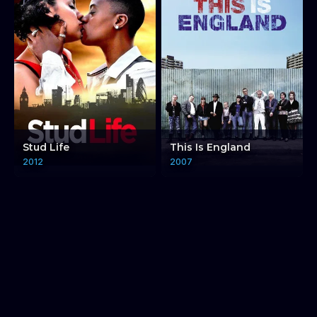
Stud Life
This Is England
2012
2007