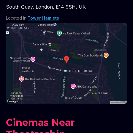
South Quay
,
London
,
E14 9SH
,
UK
Located in
Tower Hamlets
Cinemas Near