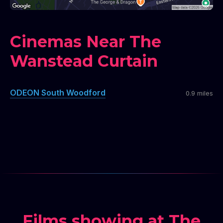
Cinemas Near The
Wanstead Curtain
ODEON South Woodford
0.9 miles
Films showing at The