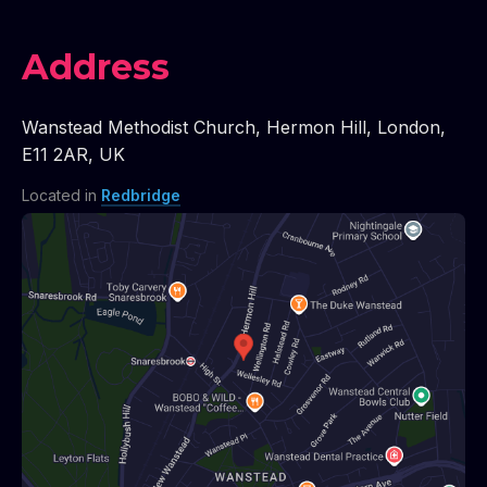
Address
Wanstead Methodist Church
,
Hermon Hill
,
London
,
E11 2AR
,
UK
Located in
Redbridge