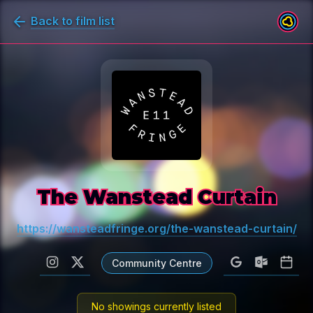
Back to film list
The Wanstead Curtain
https://wansteadfringe.org/the-wanstead-curtain/
Community Centre
No showings currently listed