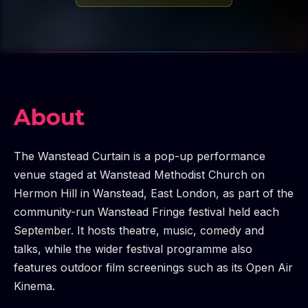
About
The Wanstead Curtain is a pop-up performance
venue staged at Wanstead Methodist Church on
Hermon Hill in Wanstead, East London, as part of the
community-run Wanstead Fringe festival held each
September. It hosts theatre, music, comedy and
talks, while the wider festival programme also
features outdoor film screenings such as its Open Air
Kinema.