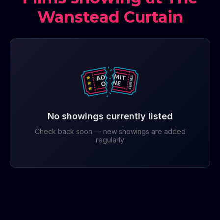
Wanstead Curtain
No showings currently listed
Check back soon — new showings are added
regularly