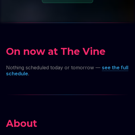
On now at The Vine
Nothing scheduled today or tomorrow —
see the full
schedule
.
About