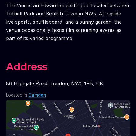
The Vine is an Edwardian gastropub located between
Tufnell Park and Kentish Town in NW5. Alongside
live sports, shuffleboard, and a sunny garden, the
venue occasionally hosts film screening events as
part of its varied programme.
Address
86 Highgate Road
,
London
,
NW5 1PB
,
UK
Located in
Camden