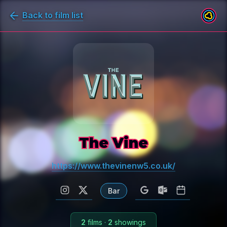
Back to film list
The Vine
https://www.thevinenw5.co.uk/
Bar
2
films
·
2
showings