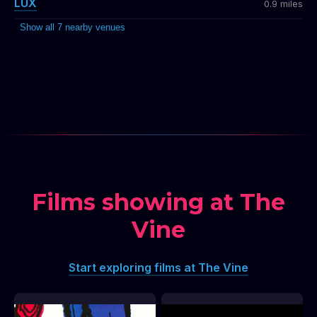
LUX
0.9 miles
Show all 7 nearby venues
Films showing at The
Vine
Start exploring films at The Vine