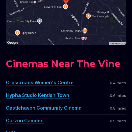
Cinemas Near The Vine
Crossroads Women's Centre
0.4 miles
Hypha Studio Kentish Town
0.6 miles
Castlehaven Community Cinema
0.8 miles
Curzon Camden
0.9 miles