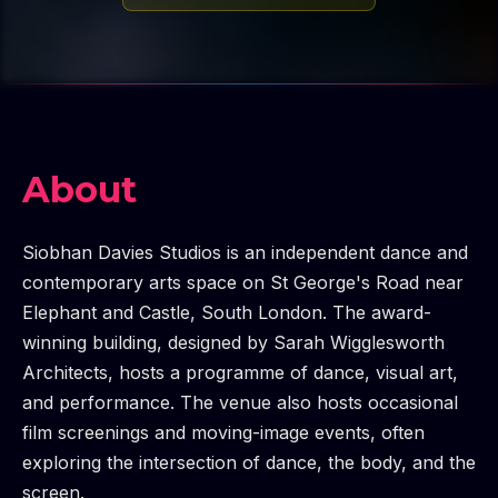
About
Siobhan Davies Studios is an independent dance and
contemporary arts space on St George's Road near
Elephant and Castle, South London. The award-
winning building, designed by Sarah Wigglesworth
Architects, hosts a programme of dance, visual art,
and performance. The venue also hosts occasional
film screenings and moving-image events, often
exploring the intersection of dance, the body, and the
screen.