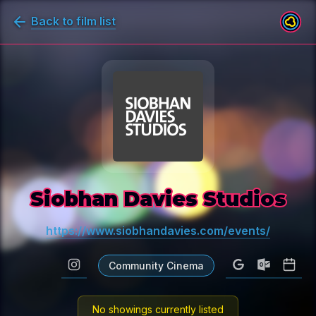
Back to film list
Siobhan Davies Studios
https://www.siobhandavies.com/events/
Community Cinema
No showings currently listed