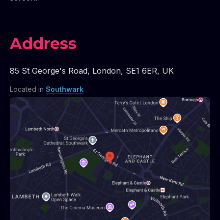
Address
85 St George's Road
,
London
,
SE1 6ER
,
UK
Located in
Southwark