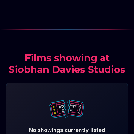
Films showing at
Siobhan Davies Studios
No showings currently listed