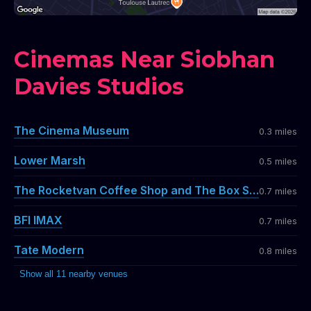
Cinemas Near Siobhan
Davies Studios
The Cinema Museum
0.3 miles
Lower Marsh
0.5 miles
The Rocketvan Coffee Shop and The Box Shop Bar
0.7 miles
BFI IMAX
0.7 miles
Tate Modern
0.8 miles
Show all 11 nearby venues