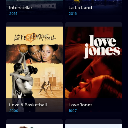
Interstellar
La La Land
2014
2016
Love & Basketball
Love Jones
2000
1997