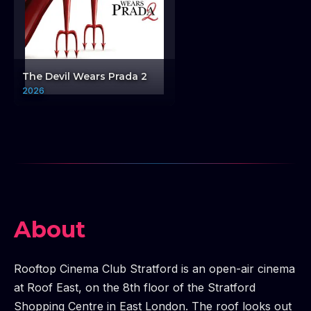
The Devil Wears Prada 2
2026
About
Rooftop Cinema Club Stratford is an open-air cinema
at Roof East, on the 8th floor of the Stratford
Shopping Centre in East London. The roof looks out