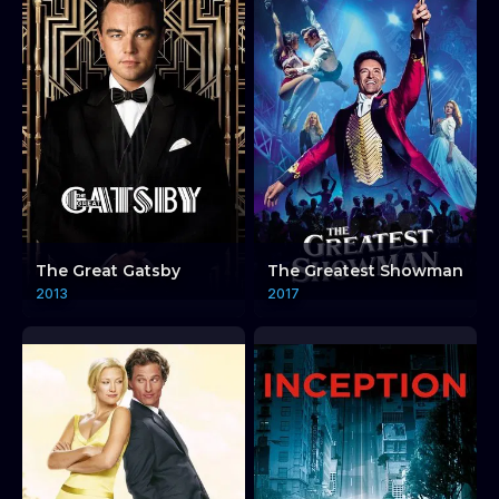
The Great Gatsby
The Greatest Showman
2013
2017