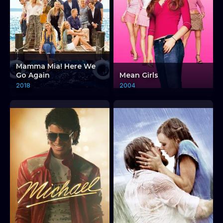
Mamma Mia! Here We
Go Again
Mean Girls
2018
2004