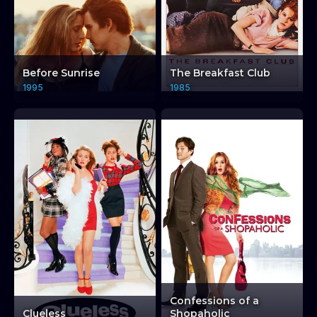
Before Sunrise
The Breakfast Club
1995
1985
Confessions of a
Clueless
Shopaholic