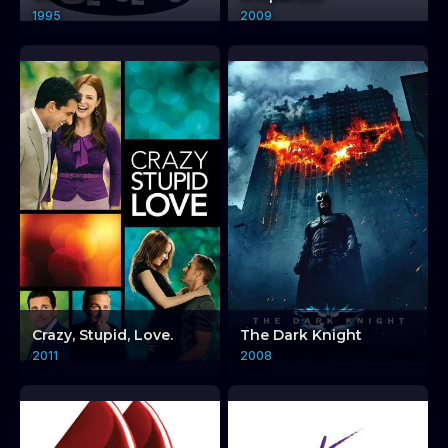
1995
2009
Crazy, Stupid, Love.
The Dark Knight
2011
2008