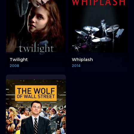
Twilight
Whiplash
2008
2014