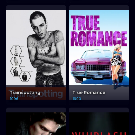
Trainspotting
True Romance
1996
1993