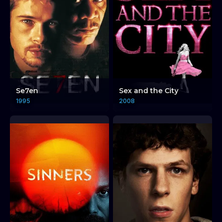
Se7en
Sex and the City
1995
2008