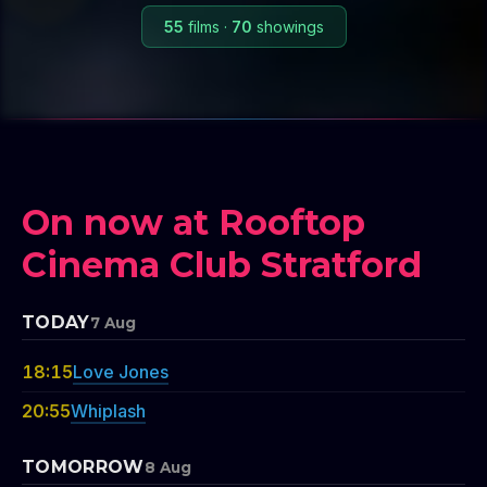
55
films
·
70
showings
On now at Rooftop
Cinema Club Stratford
TODAY
7 Aug
18:15
Love Jones
20:55
Whiplash
TOMORROW
8 Aug