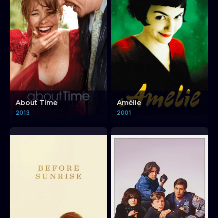
About Time
Amélie
2013
2001