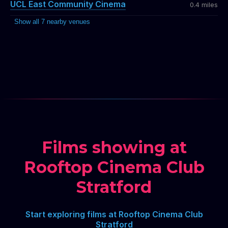
UCL East Community Cinema
0.4 miles
Show all 7 nearby venues
Films showing at
Rooftop Cinema Club
Stratford
Start exploring films at Rooftop Cinema Club
Stratford