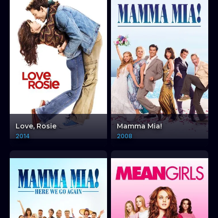
Love, Rosie
Mamma Mia!
2014
2008