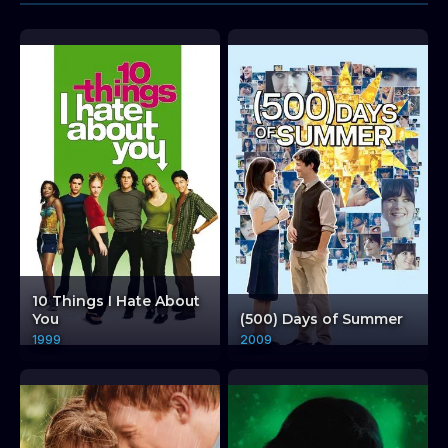
10 Things I Hate About
You
(500) Days of Summer
1999
2009