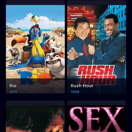
Rio
Rush Hour
2011
1998