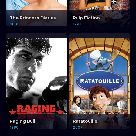
The Princess Diaries
Pulp Fiction
2001
1994
Raging Bull
Ratatouille
1980
2007