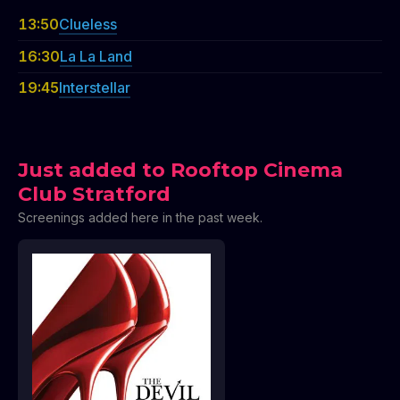
13:50
Clueless
16:30
La La Land
19:45
Interstellar
Just added to Rooftop Cinema
Club Stratford
Screenings added here in the past week.