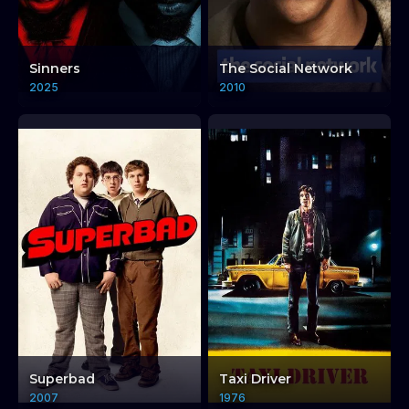
Sinners
The Social Network
2025
2010
Superbad
Taxi Driver
2007
1976