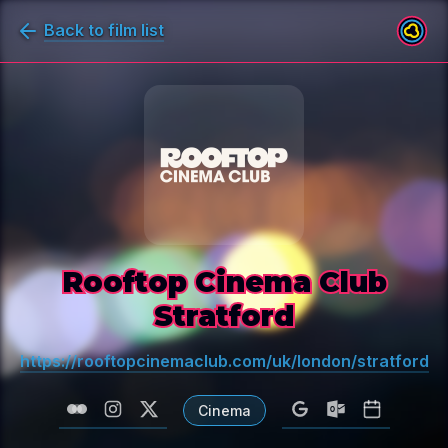
Back to film list
Rooftop Cinema Club
Stratford
https://rooftopcinemaclub.com/uk/london/stratford
Cinema