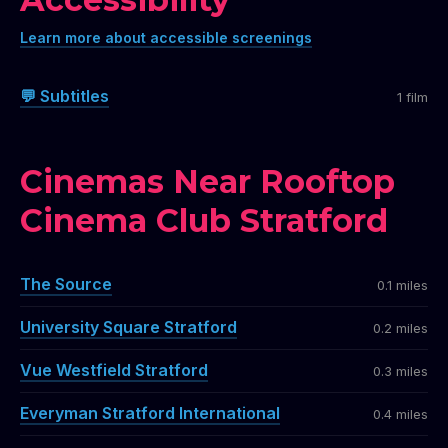
Learn more about accessible screenings
💬 Subtitles
1 film
Cinemas Near Rooftop
Cinema Club Stratford
The Source
0.1 miles
University Square Stratford
0.2 miles
Vue Westfield Stratford
0.3 miles
Everyman Stratford International
0.4 miles