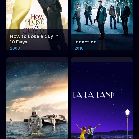
How to Lose a Guy in
10 Days
Inception
2003
2010