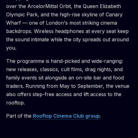
over the ArcelorMittal Orbit, the Queen Elizabeth
Olympic Park, and the high-rise skyline of Canary
Wharf — one of London's most striking cinema
backdrops. Wireless headphones at every seat keep
the sound intimate while the city spreads out around
you.
The programme is hand-picked and wide-ranging:
new releases, classics, cult films, drag nights, and
family events sit alongside an on-site bar and food
traders. Running from May to September, the venue
also offers step-free access and lift access to the
rooftop.
Part of the
Rooftop Cinema Club
group
.