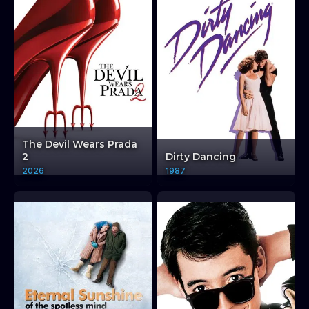
The Devil Wears Prada
2
Dirty Dancing
2026
1987