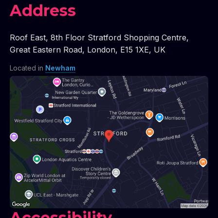
Address
Roof East
,
8th Floor Stratford Shopping Centre
,
Great Eastern Road
,
London
,
E15 1XE
,
UK
Located in
Newham
Accessibility