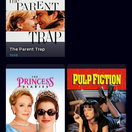
The Parent Trap
1998