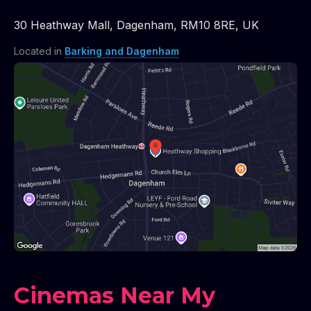
30 Heathway Mall
,
Dagenham
,
RM10 8RE
,
UK
Located in
Barking and Dagenham
Cinemas Near My