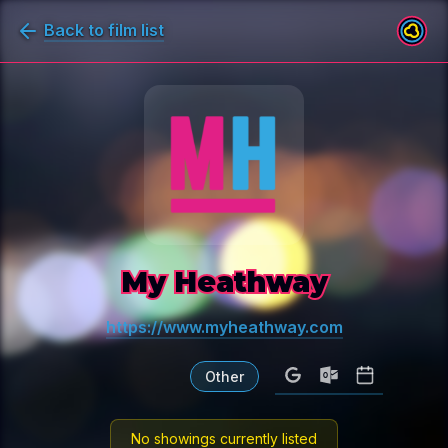
Back to film list
My Heathway
https://www.myheathway.com
Other
No showings currently listed