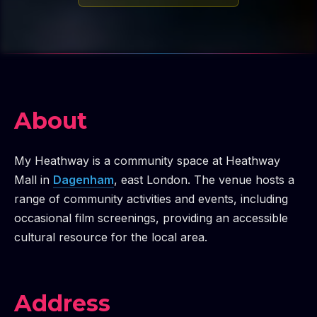
About
My Heathway is a community space at Heathway
Mall in
Dagenham
, east London. The venue hosts a
range of community activities and events, including
occasional film screenings, providing an accessible
cultural resource for the local area.
Address