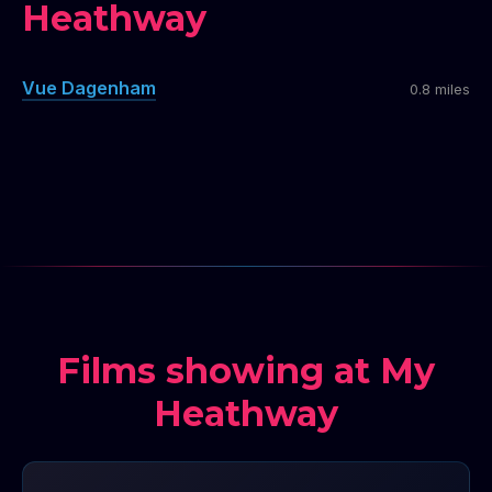
Heathway
Vue Dagenham
0.8 miles
Films showing at My
Heathway