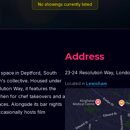
No showings currently listed
Address
23-24 Resolution Way
,
Lond
t space in Deptford, South
n's collective. Housed under
Located in
Lewisham
ution Way, it features the
chen for chef takeovers and a
aces. Alongside its bar nights
ccasionally hosts film