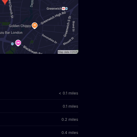
< 0.1 miles
0.1 miles
0.2 miles
0.4 miles