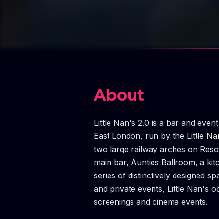
About
Little Nan's 2.0 is a bar and even
East London, run by the Little Na
two large railway arches on Resol
main bar, Aunties Ballroom, a kit
series of distinctively designed sp
and private events, Little Nan's o
screenings and cinema events.