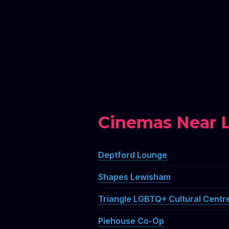
Cinemas Near Li
Deptford Lounge
Shapes Lewisham
Triangle LGBTQ+ Cultural Centr
Piehouse Co-Op