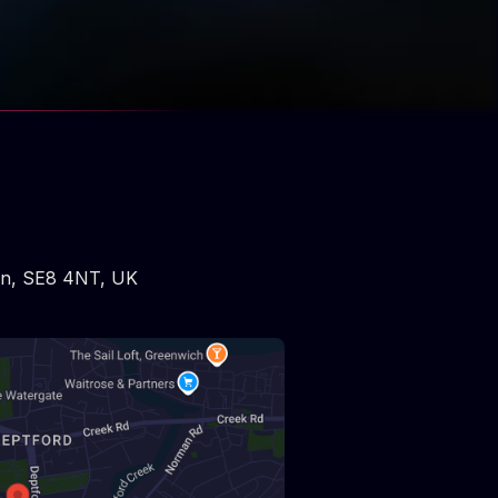
on
,
SE8 4NT
,
UK