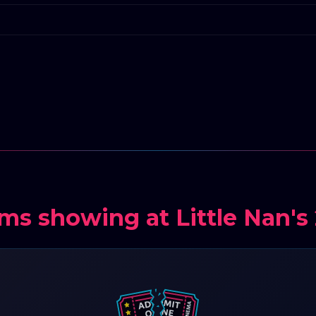
lms showing at Little Nan's 