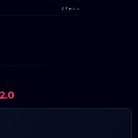
0.5 miles
2.0