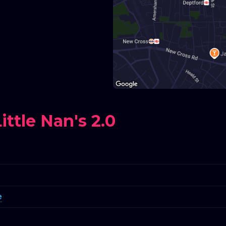
ttle Nan's 2.0
e