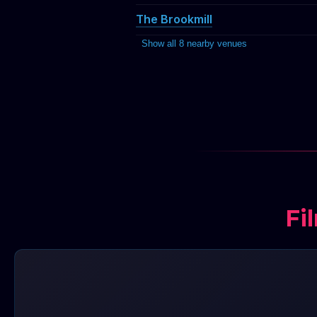
The Brookmill
Show all 8 nearby venues
Fi