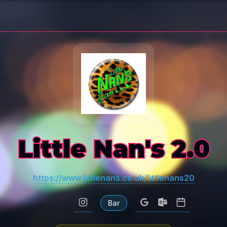
Little Nan's 2.0
https://www.littlenans.co.uk/littlenans20
Bar