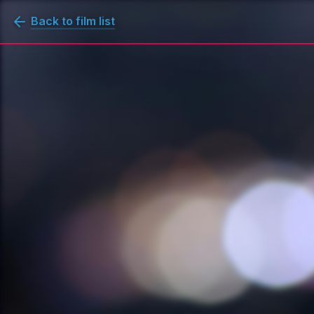
Back to film list