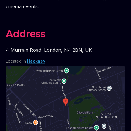
cinema events.
Address
4 Murrain Road
,
London
,
N4 2BN
,
UK
Located in
Hackney