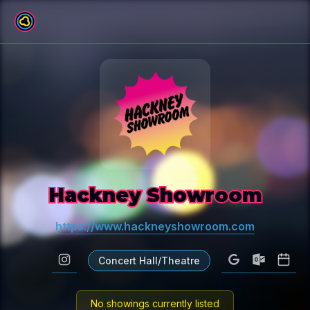
All venues
Hackney Showroom
https://www.hackneyshowroom.com
Concert Hall/Theatre
No showings currently listed