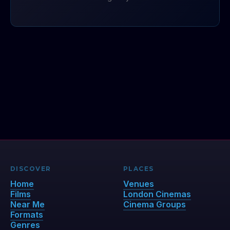
DISCOVER
PLACES
Home
Venues
Films
London Cinemas
Near Me
Cinema Groups
Formats
Genres