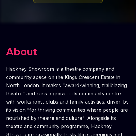
About
Hackney Showroom is a theatre company and
community space on the Kings Crescent Estate in
North London. It makes "award-winning, trailblazing
theatre" and runs a grassroots community centre
with workshops, clubs and family activities, driven by
its vision "for thriving communities where people are
nourished by theatre and culture". Alongside its
theatre and community programme, Hackney
Showroom occasionally hosts film screenings and