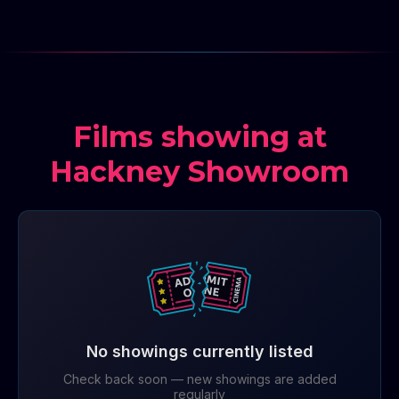
Films showing at
Hackney Showroom
No showings currently listed
Check back soon — new showings are added
regularly