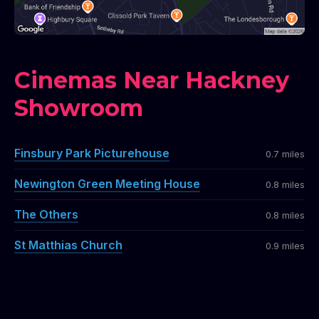
Cinemas Near Hackney
Showroom
Finsbury Park Picturehouse
0.7 miles
Newington Green Meeting House
0.8 miles
The Others
0.8 miles
St Matthias Church
0.9 miles