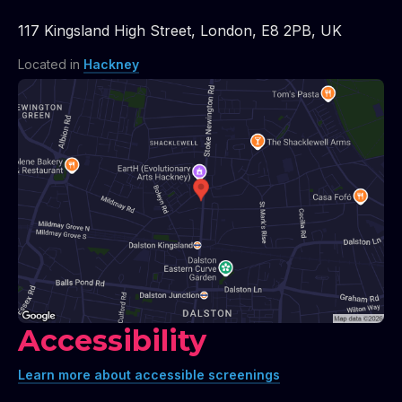
117 Kingsland High Street
,
London
,
E8 2PB
,
UK
Located in
Hackney
Accessibility
Learn more about accessible screenings