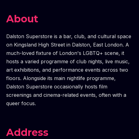
About
Dalston Superstore is a bar, club, and cultural space
on Kingsland High Street in Dalston, East London. A
much-loved fixture of London's LGBTQ+ scene, it
hosts a varied programme of club nights, live music,
art exhibitions, and performance events across two
floors. Alongside its main nightlife programme,
Dalston Superstore occasionally hosts film
screenings and cinema-related events, often with a
queer focus.
Address