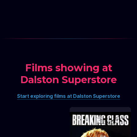
Films showing at
TRANSMISSIONS
Dalston Superstore
PRESENTS: Backseat of
the Couch UK
PREMIERE + Gregg
Araki's This Is How The
Start exploring films at Dalston Superstore
World Ends
TRANSMISSIONS PRESENTS: Backseat of the Co