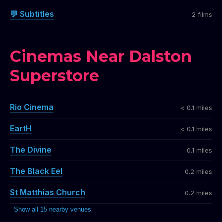
💬 Subtitles
2 films
Cinemas Near Dalston
Superstore
Rio Cinema
< 0.1 miles
EartH
< 0.1 miles
The Divine
0.1 miles
The Black Eel
0.2 miles
St Matthias Church
0.2 miles
Show all 15 nearby venues