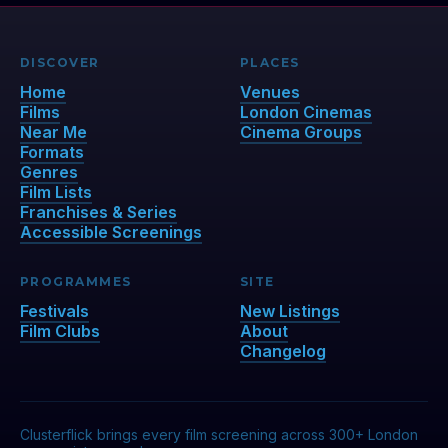
DISCOVER
PLACES
Home
Venues
Films
London Cinemas
Near Me
Cinema Groups
Formats
Genres
Film Lists
Franchises & Series
Accessible Screenings
PROGRAMMES
SITE
Festivals
New Listings
Film Clubs
About
Changelog
Clusterflick brings every film screening across 300+ London