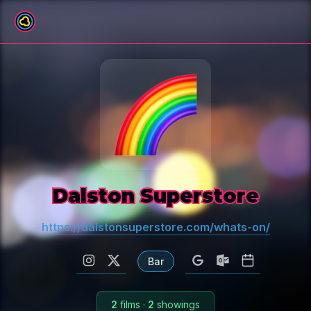
All venues
Dalston Superstore
https://dalstonsuperstore.com/whats-on/
Bar
2
films
·
2
showings