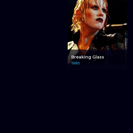
Breaking Glass
1980