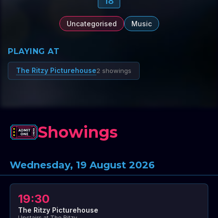
STERS VINYL SISTERS VINYL SIST
18
Uncategorised
Music
PLAYING AT
The Ritzy Picturehouse
2 showings
Showings
Wednesday, 19 August 2026
19:30
The Ritzy Picturehouse
Upstairs at The Ritzy