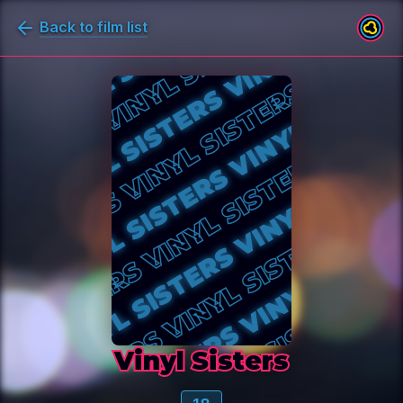
INYL SISTERS VINYL SISTERS VINY
ERS VINYL SISTERS VINYL SISTER
VINYL SISTERS VINYL SISTERS VI
TERS VINYL SISTERS VINYL SISTER
VINYL SISTERS VINYL SISTERS V
TERS VINYL SISTERS VINYL SISTE
VINYL SISTERS VINYL SISTERS
STERS VINYL SISTERS VINYL SISTE
VINYL SISTERS VINYL SISTER
STERS VINYL SISTERS VINYL SISTE
Back to film list
Vinyl Sisters
Vinyl Sisters