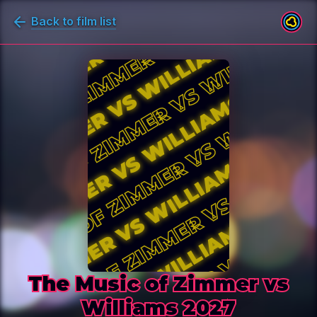
Back to film list
The Music of Zimmer vs Williams 
The Music of Zimmer vs
Williams 2027