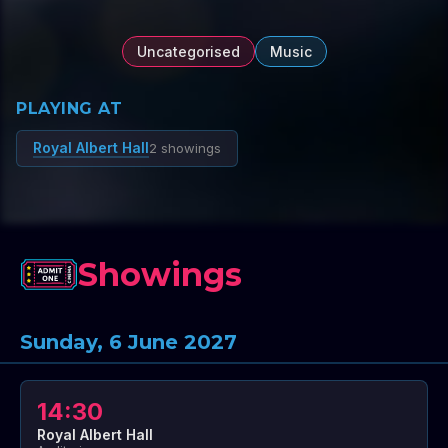
Uncategorised
Music
PLAYING AT
Royal Albert Hall
2 showings
Showings
Sunday, 6 June 2027
14:30
Royal Albert Hall