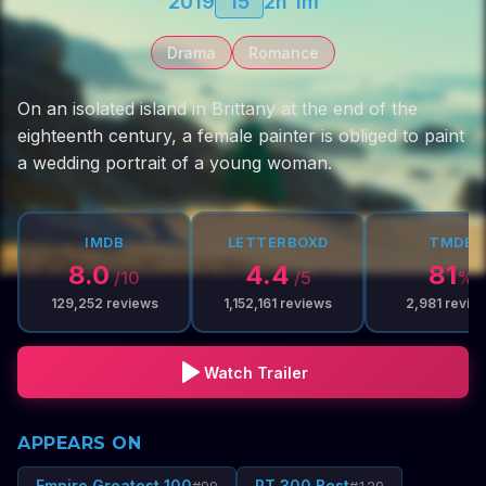
2019
15
2h 1m
Drama
Romance
On an isolated island in Brittany at the end of the
eighteenth century, a female painter is obliged to paint
a wedding portrait of a young woman.
IMDB
LETTERBOXD
TMDB
8.0
4.4
81
/10
/5
%
129,252
reviews
1,152,161
reviews
2,981
revie
Watch Trailer
APPEARS ON
Empire Greatest 100
RT 300 Best