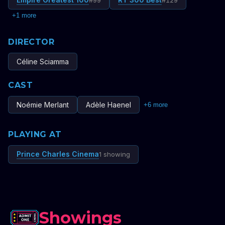
#
99
#
129
+
1
more
DIRECTOR
Céline Sciamma
CAST
Noémie Merlant
Adèle Haenel
+
6
more
PLAYING AT
Prince Charles Cinema
1 showing
Showings