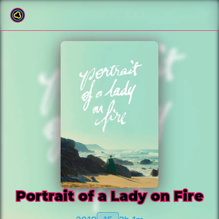
Back to film list
Portrait of a Lady on Fire