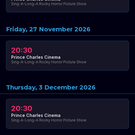
Sing-A-Long-A Rocky Horror Picture Show
Friday, 27 November 2026
20:30
Prince Charles Cinema
Sing-A-Long-A Rocky Horror Picture Show
Thursday, 3 December 2026
20:30
Prince Charles Cinema
Sing-A-Long-A Rocky Horror Picture Show