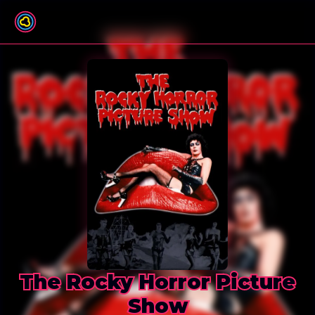
Back to film list
The Rocky Horror Picture
Show