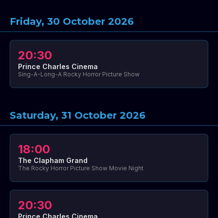
Friday, 30 October 2026
20:30
Prince Charles Cinema
Sing-A-Long-A Rocky Horror Picture Show
Saturday, 31 October 2026
18:00
The Clapham Grand
The Rocky Horror Picture Show Movie Night
20:30
Prince Charles Cinema