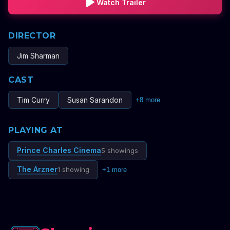
Watch Trailer
DIRECTOR
Jim Sharman
CAST
Tim Curry
Susan Sarandon
+
8
more
PLAYING AT
Prince Charles Cinema
5 showings
The Arzner
1 showing
+
1
more