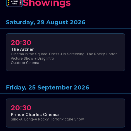
Showings
Saturday, 29 August 2026
20:30
The Arzner
Cinema in the Square: Dress-Up Screening: The Rocky Horror
Picture Show + Drag Intro
Outdoor Cinema
Friday, 25 September 2026
20:30
Prince Charles Cinema
Sing-A-Long-A Rocky Horror Picture Show