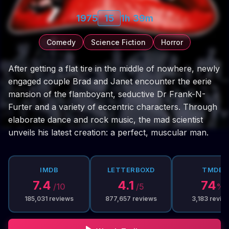
1975
15
1h 39m
Comedy
Science Fiction
Horror
After getting a flat tire in the middle of nowhere, newly
engaged couple Brad and Janet encounter the eerie
mansion of the flamboyant, seductive Dr Frank-N-
Furter and a variety of eccentric characters. Through
elaborate dance and rock music, the mad scientist
unveils his latest creation: a perfect, muscular man.
IMDB
LETTERBOXD
TMDB
7.4
4.1
74
/10
/5
%
185,031
reviews
877,657
reviews
3,183
revie