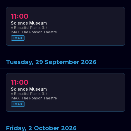
11:00
Science Museum
A Beautiful Planet (U)
IMAX: The Ronson Theatre
IMAX
Tuesday, 29 September 2026
11:00
Science Museum
A Beautiful Planet (U)
IMAX: The Ronson Theatre
IMAX
Friday, 2 October 2026