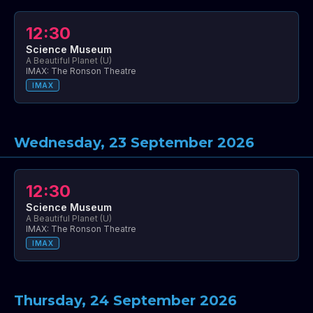
12:30
Science Museum
A Beautiful Planet (U)
IMAX: The Ronson Theatre
IMAX
Wednesday, 23 September 2026
12:30
Science Museum
A Beautiful Planet (U)
IMAX: The Ronson Theatre
IMAX
Thursday, 24 September 2026