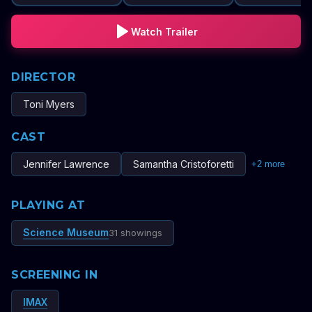
Watch Trailer
DIRECTOR
Toni Myers
CAST
Jennifer Lawrence
Samantha Cristoforetti
+
2
more
PLAYING AT
Science Museum
31 showings
SCREENING IN
IMAX