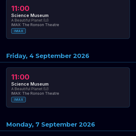
11:00
Science Museum
A Beautiful Planet (U)
IMAX: The Ronson Theatre
IMAX
Friday, 4 September 2026
11:00
Science Museum
A Beautiful Planet (U)
IMAX: The Ronson Theatre
IMAX
Monday, 7 September 2026