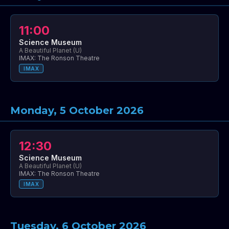
11:00
Science Museum
A Beautiful Planet (U)
IMAX: The Ronson Theatre
IMAX
Monday, 5 October 2026
12:30
Science Museum
A Beautiful Planet (U)
IMAX: The Ronson Theatre
IMAX
Tuesday, 6 October 2026