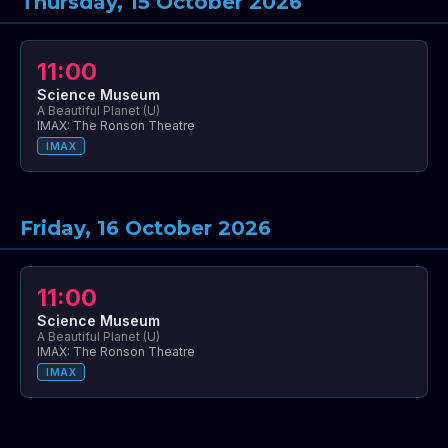
Thursday, 15 October 2026
11:00
Science Museum
A Beautiful Planet (U)
IMAX: The Ronson Theatre
IMAX
Friday, 16 October 2026
11:00
Science Museum
A Beautiful Planet (U)
IMAX: The Ronson Theatre
IMAX