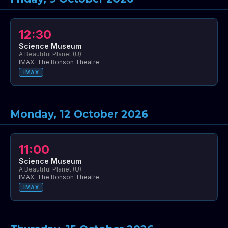
12:30
Science Museum
A Beautiful Planet (U)
IMAX: The Ronson Theatre
IMAX
Monday, 12 October 2026
11:00
Science Museum
A Beautiful Planet (U)
IMAX: The Ronson Theatre
IMAX