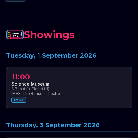
Showings
Tuesday, 1 September 2026
11:00
Science Museum
A Beautiful Planet (U)
IMAX: The Ronson Theatre
IMAX
Thursday, 3 September 2026