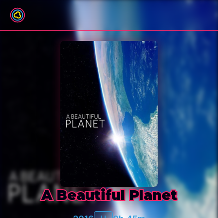
Back to film list
A Beautiful Planet