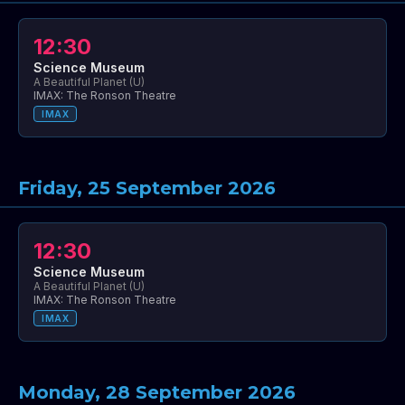
12:30
Science Museum
A Beautiful Planet (U)
IMAX: The Ronson Theatre
IMAX
Friday, 25 September 2026
12:30
Science Museum
A Beautiful Planet (U)
IMAX: The Ronson Theatre
IMAX
Monday, 28 September 2026