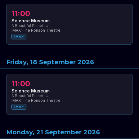
11:00
Science Museum
A Beautiful Planet (U)
IMAX: The Ronson Theatre
IMAX
Friday, 18 September 2026
11:00
Science Museum
A Beautiful Planet (U)
IMAX: The Ronson Theatre
IMAX
Monday, 21 September 2026