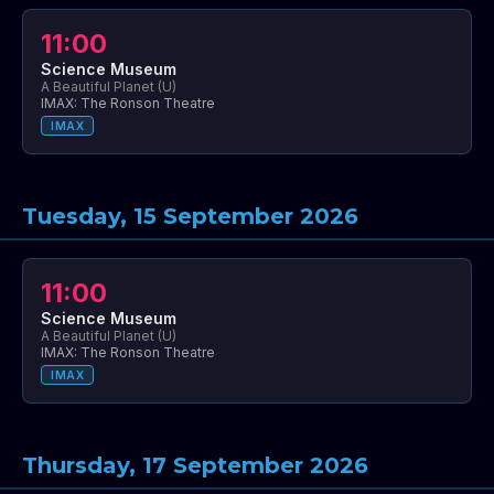
11:00
Science Museum
A Beautiful Planet (U)
IMAX: The Ronson Theatre
IMAX
Tuesday, 15 September 2026
11:00
Science Museum
A Beautiful Planet (U)
IMAX: The Ronson Theatre
IMAX
Thursday, 17 September 2026