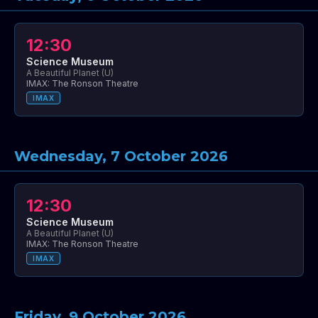
12:30
Science Museum
A Beautiful Planet (U)
IMAX: The Ronson Theatre
IMAX
Wednesday, 7 October 2026
12:30
Science Museum
A Beautiful Planet (U)
IMAX: The Ronson Theatre
IMAX
Friday, 9 October 2026