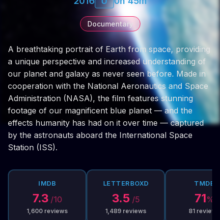
2016
U
0h 45m
Documentary
A breathtaking portrait of Earth from space, providing
a unique perspective and increased understanding of
our planet and galaxy as never seen before. Made in
cooperation with the National Aeronautics and Space
Administration (NASA), the film features stunning
footage of our magnificent blue planet — and the
effects humanity has had on it over time — captured
by the astronauts aboard the International Space
Station (ISS).
IMDB
LETTERBOXD
TMDB
7.3
3.5
71
/10
/5
%
1,600
reviews
1,489
reviews
81
reviews