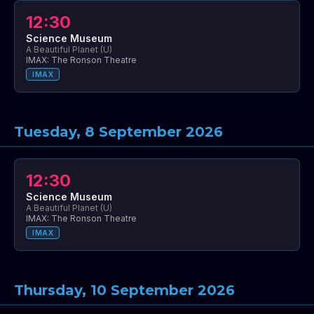
12:30
Science Museum
A Beautiful Planet (U)
IMAX: The Ronson Theatre
IMAX
Tuesday, 8 September 2026
12:30
Science Museum
A Beautiful Planet (U)
IMAX: The Ronson Theatre
IMAX
Thursday, 10 September 2026