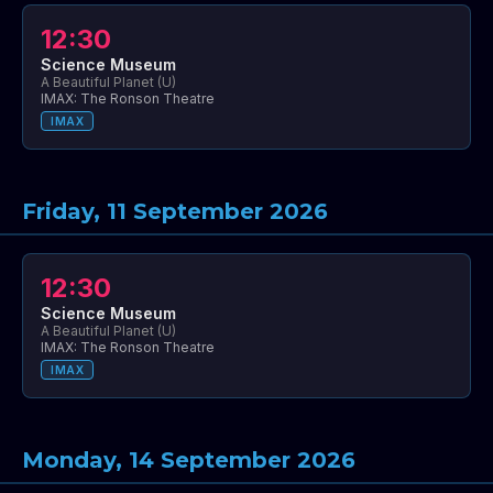
12:30
Science Museum
A Beautiful Planet (U)
IMAX: The Ronson Theatre
IMAX
Friday, 11 September 2026
12:30
Science Museum
A Beautiful Planet (U)
IMAX: The Ronson Theatre
IMAX
Monday, 14 September 2026