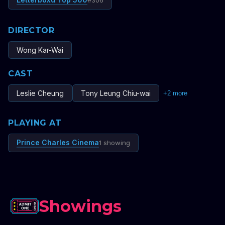
#
306
DIRECTOR
Wong Kar-Wai
CAST
Leslie Cheung
Tony Leung Chiu-wai
+
2
more
PLAYING AT
Prince Charles Cinema
1 showing
Showings