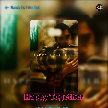
Back to film list
Happy Together