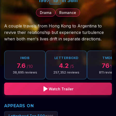
1997
15
1h 36m
Drama
Romance
A couple travels from Hong Kong to Argentina to
revive their relationship but experience turbulence
when both men's lives drift in separate directions.
IMDB
LETTERBOXD
TMDB
7.6
4.2
76
/10
/5
%
38,695
reviews
257,352
reviews
811
review
Watch Trailer
APPEARS ON
Letterboxd Top 500