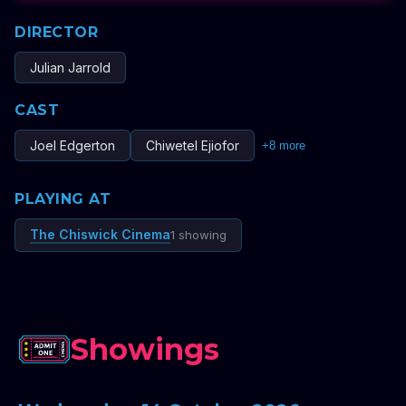
DIRECTOR
Julian Jarrold
CAST
Joel Edgerton
Chiwetel Ejiofor
+
8
more
PLAYING AT
The Chiswick Cinema
1 showing
Showings