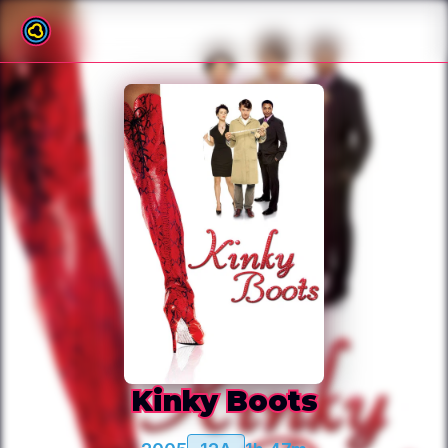
Back to film list
Kinky Boots