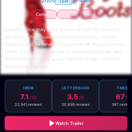
2005
12A
1h 47m
Comedy
Drama
Music
Charles Price may have grown up with his father in
the family shoe business in Northampton, central
England, but he never thought that he would take his
father's place. Charles has a chance encounter with
the flamboyant drag queen cabaret singer Lola and
everything changes.
IMDB
LETTERBOXD
TMDB
7.1
3.5
67
/10
/5
%
22,941
reviews
20,838
reviews
367
review
Watch Trailer